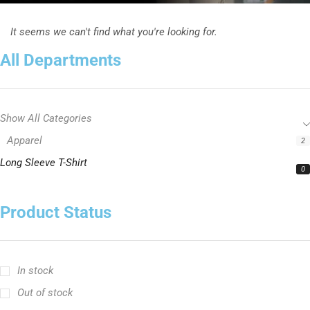
It seems we can't find what you're looking for.
All Departments
Show All Categories
Apparel
2
Long Sleeve T-Shirt
0
Product Status
In stock
Out of stock