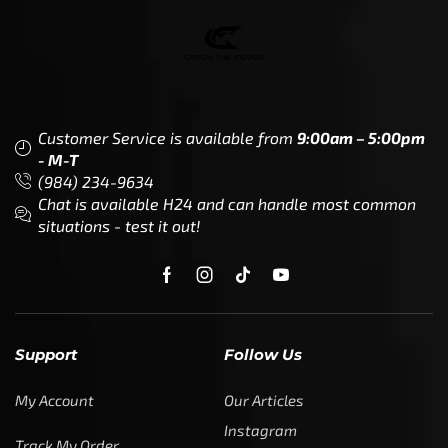
Customer Service is available from
9:00am – 5:00pm
- M-T
(984) 234-9634
Chat is available H24 and can handle most common
situations - test it out!
Support
Follow Us
My Account
Our Articles
Instagram
Track My Order