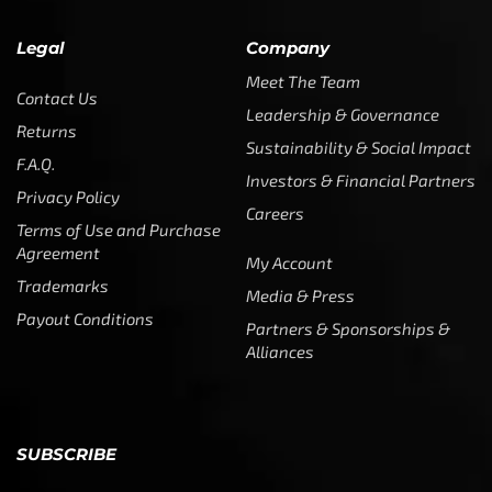
Legal
Company
Meet The Team
Contact Us
Leadership & Governance
Returns
Sustainability & Social Impact
F.A.Q.
Investors & Financial Partners
Privacy Policy
Careers
Terms of Use and Purchase
Agreement
My Account
Trademarks
Media & Press
Payout Conditions
Partners & Sponsorships &
Alliances
SUBSCRIBE