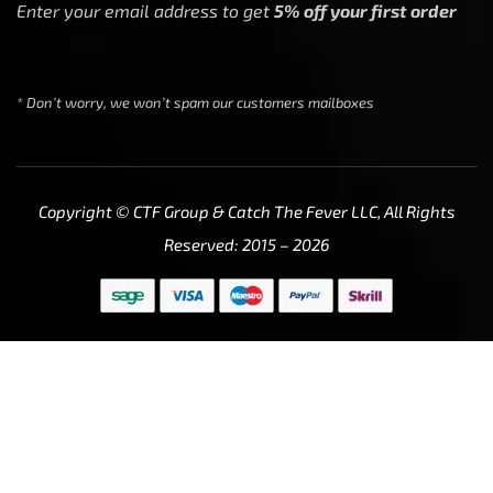
Enter your email address to get
5% off your first order
* Don’t worry, we won’t spam our customers mailboxes
Copyright © CTF Group & Catch The Fever LLC, All Rights
Reserved: 2015 – 2026