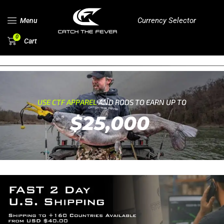
Currency Selector
Menu
0
Cart
USE CTF APPAREL
AND RODS TO EARN UP TO
$25,000