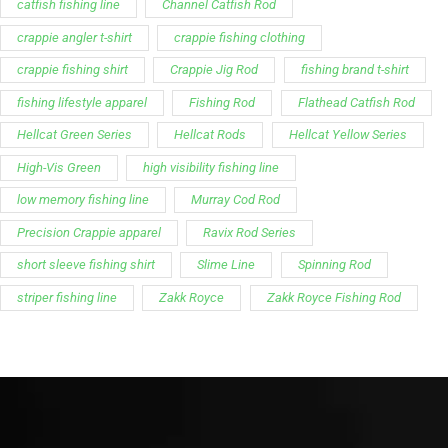
catfish fishing line
Channel Catfish Rod
crappie angler t-shirt
crappie fishing clothing
crappie fishing shirt
Crappie Jig Rod
fishing brand t-shirt
fishing lifestyle apparel
Fishing Rod
Flathead Catfish Rod
Hellcat Green Series
Hellcat Rods
Hellcat Yellow Series
High-Vis Green
high visibility fishing line
low memory fishing line
Murray Cod Rod
Precision Crappie apparel
Ravix Rod Series
short sleeve fishing shirt
Slime Line
Spinning Rod
striper fishing line
Zakk Royce
Zakk Royce Fishing Rod