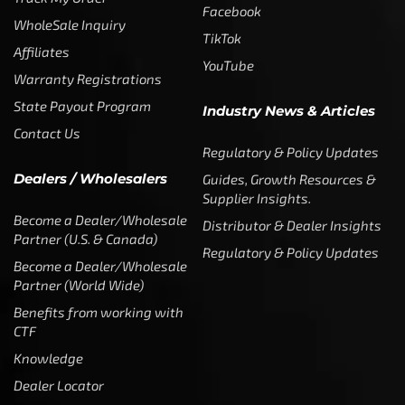
Facebook
WholeSale Inquiry
TikTok
Affiliates
YouTube
Warranty Registrations
State Payout Program
Industry News & Articles
Contact Us
Regulatory & Policy Updates
Dealers / Wholesalers
Guides, Growth Resources &
Supplier Insights.
Become a Dealer/Wholesale
Distributor & Dealer Insights
Partner (U.S. & Canada)
Regulatory & Policy Updates
Become a Dealer/Wholesale
Partner (World Wide)
Benefits from working with
CTF
Knowledge
Dealer Locator