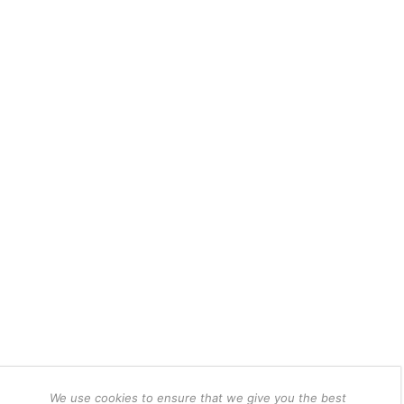
We use cookies to ensure that we give you the best