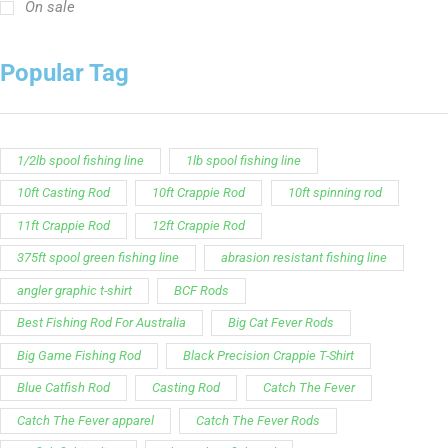
On sale
Popular Tag
1/2lb spool fishing line
1lb spool fishing line
10ft Casting Rod
10ft Crappie Rod
10ft spinning rod
11ft Crappie Rod
12ft Crappie Rod
375ft spool green fishing line
abrasion resistant fishing line
angler graphic t-shirt
BCF Rods
Best Fishing Rod For Australia
Big Cat Fever Rods
Big Game Fishing Rod
Black Precision Crappie T-Shirt
Blue Catfish Rod
Casting Rod
Catch The Fever
Catch The Fever apparel
Catch The Fever Rods