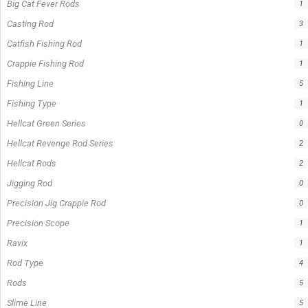
Big Cat Fever Rods
1
Casting Rod
3
Catfish Fishing Rod
1
Crappie Fishing Rod
1
Fishing Line
5
Fishing Type
1
Hellcat Green Series
0
Hellcat Revenge Rod Series
2
Hellcat Rods
2
Jigging Rod
0
Precision Jig Crappie Rod
0
Precision Scope
1
Ravix
1
Rod Type
4
Rods
5
Slime Line
5