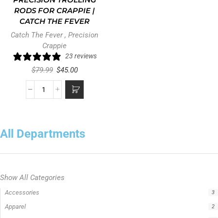
PRECISION TROLLING
RODS FOR CRAPPIE |
CATCH THE FEVER
Catch The Fever
,
Precision
Crappie
23 reviews
$
79.99
$
45.00
All Departments
Show All Categories
Accessories
3
Apparel
2