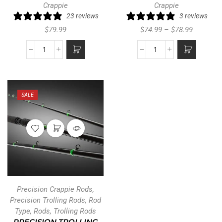
Crappie
Crappie
23 reviews
3 reviews
$
79.99
$
74.99
–
$
78.99
SALE
Precision Crappie Rods
,
Precision Trolling Rods
,
Rod
Type
,
Rods
,
Trolling Rods