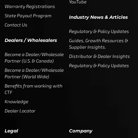
YouTube
Warranty Registrations
State Payout Program
Industry News & Articles
Contact Us
Regulatory & Policy Updates
Dealers / Wholesalers
Guides, Growth Resources &
Supplier Insights.
Become a Dealer/Wholesale
Distributor & Dealer Insights
Partner (U.S. & Canada)
Regulatory & Policy Updates
Become a Dealer/Wholesale
Partner (World Wide)
Benefits from working with
CTF
Knowledge
Dealer Locator
Legal
Company