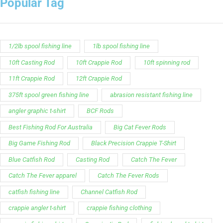
Popular Tag
1/2lb spool fishing line
1lb spool fishing line
10ft Casting Rod
10ft Crappie Rod
10ft spinning rod
11ft Crappie Rod
12ft Crappie Rod
375ft spool green fishing line
abrasion resistant fishing line
angler graphic t-shirt
BCF Rods
Best Fishing Rod For Australia
Big Cat Fever Rods
Big Game Fishing Rod
Black Precision Crappie T-Shirt
Blue Catfish Rod
Casting Rod
Catch The Fever
Catch The Fever apparel
Catch The Fever Rods
catfish fishing line
Channel Catfish Rod
crappie angler t-shirt
crappie fishing clothing