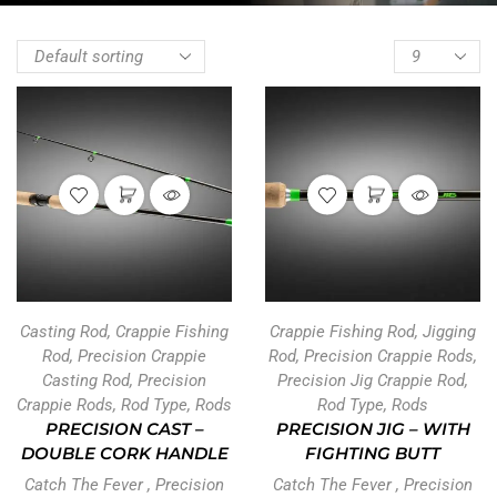
Casting Rod
,
Crappie Fishing
Crappie Fishing Rod
,
Jigging
Rod
,
Precision Crappie
Rod
,
Precision Crappie Rods
,
Casting Rod
,
Precision
Precision Jig Crappie Rod
,
Crappie Rods
,
Rod Type
,
Rods
Rod Type
,
Rods
PRECISION CAST –
PRECISION JIG – WITH
DOUBLE CORK HANDLE
FIGHTING BUTT
Catch The Fever
,
Precision
Catch The Fever
,
Precision