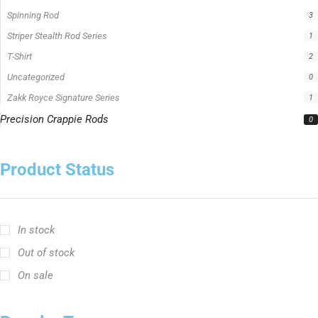
Spinning Rod
3
Striper Stealth Rod Series
1
T-Shirt
2
Uncategorized
0
Zakk Royce Signature Series
1
Precision Crappie Rods
0
Product Status
In stock
Out of stock
On sale