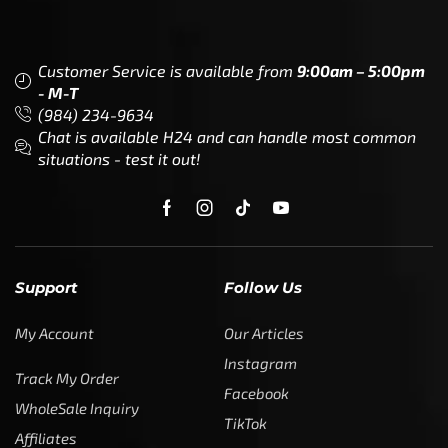
Customer Service is available from
9:00am – 5:00pm
- M-T
(984) 234-9634
Chat is available H24 and can handle most common
situations - test it out!
Support
Follow Us
My Account
Our Articles
Instagram
Track My Order
Facebook
WholeSale Inquiry
TikTok
Affiliates