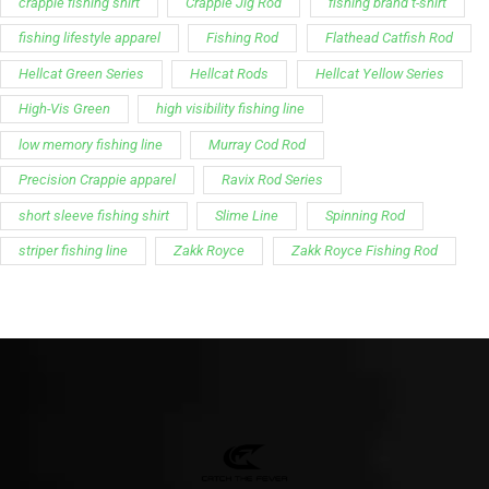
crappie fishing shirt
Crappie Jig Rod
fishing brand t-shirt
fishing lifestyle apparel
Fishing Rod
Flathead Catfish Rod
Hellcat Green Series
Hellcat Rods
Hellcat Yellow Series
High-Vis Green
high visibility fishing line
low memory fishing line
Murray Cod Rod
Precision Crappie apparel
Ravix Rod Series
short sleeve fishing shirt
Slime Line
Spinning Rod
striper fishing line
Zakk Royce
Zakk Royce Fishing Rod