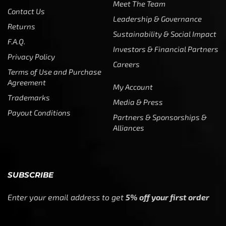
Meet The Team
Contact Us
Leadership & Governance
Returns
Sustainability & Social Impact
F.A.Q.
Investors & Financial Partners
Privacy Policy
Careers
Terms of Use and Purchase
Agreement
My Account
Trademarks
Media & Press
Payout Conditions
Partners & Sponsorships &
Alliances
SUBSCRIBE
Enter your email address to get
5% off your first order