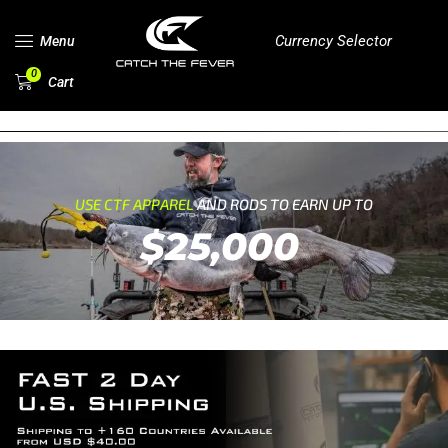
Currency Selector
Menu
0
Cart
USE CTF APPAREL
AND RODS TO EARN UP TO
$25,000