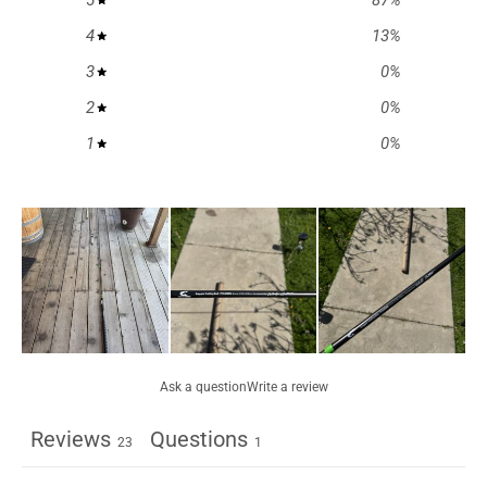
5
87
%
4
13
%
3
0
%
2
0
%
1
0
%
Ask a question
Write a review
Reviews
Questions
23
1