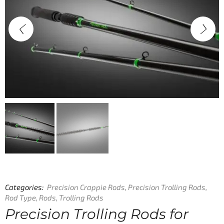
Categories:
Precision Crappie Rods
,
Precision Trolling Rods
,
Rod Type
,
Rods
,
Trolling Rods
Precision Trolling Rods for