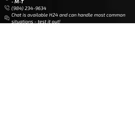
Customer Service is available from
9:00am – 5:00pm
- M-T
(984) 234-9634
Chat is available H24 and can handle most common
situations - test it out!
Support
Follow Us
My Account
Our Articles
Instagram
Track My Order
Facebook
WholeSale Inquiry
TikTok
Affiliates
YouTube
Warranty Registrations