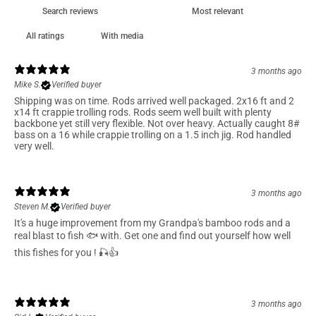
With media
3 months ago
Mike S.
Verified buyer
Shipping was on time. Rods arrived well packaged. 2x16 ft and 2
x14 ft crappie trolling rods. Rods seem well built with plenty
backbone yet still very flexible. Not over heavy. Actually caught 8#
bass on a 16 while crappie trolling on a 1.5 inch jig. Rod handled
very well.
3 months ago
Steven M.
Verified buyer
It's a huge improvement from my Grandpa's bamboo rods and a
real blast to fish 🐟 with. Get one and find out yourself how well
this fishes for you ! 🎣👍