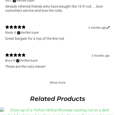
3 months ago
Sid L.
Verified buyer
Already referred friends who have bought the 16 ft rod.....love
customers service and love the rods.
3 months ago
Randy A.
Verified buyer
Great bargain for a top of the line rod.
3 months ago
Bruce R.
Verified buyer
These are the cats meow!
Show more
Related Products