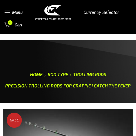
Currency Selector
Menu
0
Cart
HOME
ROD TYPE
TROLLING RODS
PRECISION TROLLING RODS FOR CRAPPIE | CATCH THE FEVER
SALE