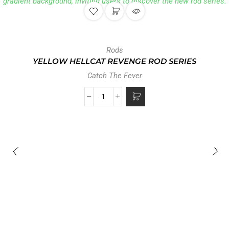
Rods
YELLOW HELLCAT REVENGE ROD SERIES
Catch The Fever
0 reviews