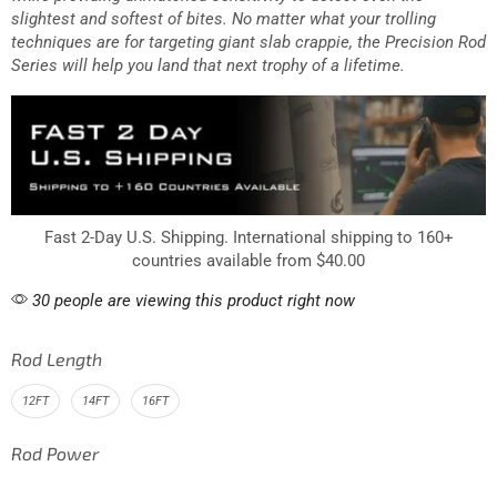
highest quality rod blank materials to be lightweight, durable
while providing unmatched sensitivity to detect even the
slightest and softest of bites. No matter what your trolling
techniques are for targeting giant slab crappie, the Precision Rod
Series will help you land that next trophy of a lifetime.
Fast 2-Day U.S. Shipping. International shipping to 160+
countries available from $40.00
30 people are viewing this product right now
Rod Length
12FT
14FT
16FT
Rod Power