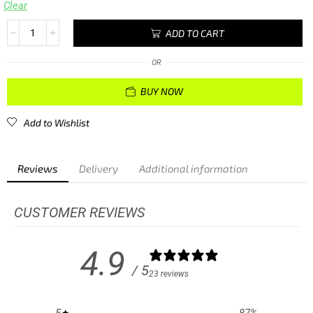
Clear
ADD TO CART
OR
BUY NOW
Add to Wishlist
Reviews
Delivery
Additional information
CUSTOMER REVIEWS
4.9
/ 5
23 reviews