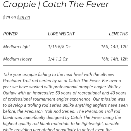
Crappie | Catch The Fever
23 reviews
$
79.99
$
45.00
POWER
LURE WEIGHT
LENGTHS
Medium-Light
1/16-5/8 Oz
16ft, 14ft, 12ft
Medium-Heavy
3/4-1.2 Oz
16ft, 14ft, 12ft
Take your crappie fishing to the next level with the all-new
Precision Troll rod series by us at Catch The Fever. For over a
year we have worked with professional crappie angler Whitey
Outlaw with an impressive 50 years of recreational and 40 years
of professional tournament angler experience. Our mission was
to develop a trolling rod series unlike anything anglers have seen
before, the Precision Troll Rod Series. The Precision Troll rod
blank was specifically designed by Catch The Fever using the