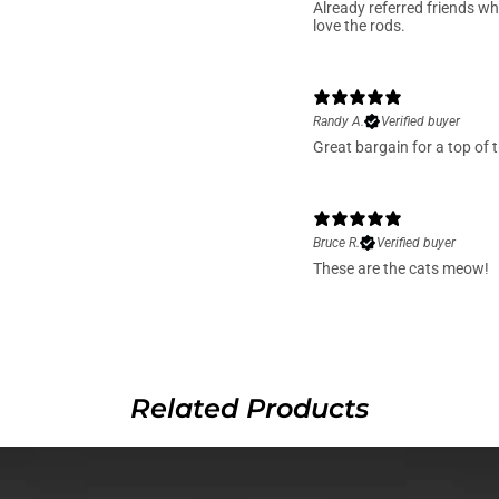
Already referred friends wh
love the rods.
Randy A.
Verified buyer
Great bargain for a top of t
Bruce R.
Verified buyer
These are the cats meow!
Related Products