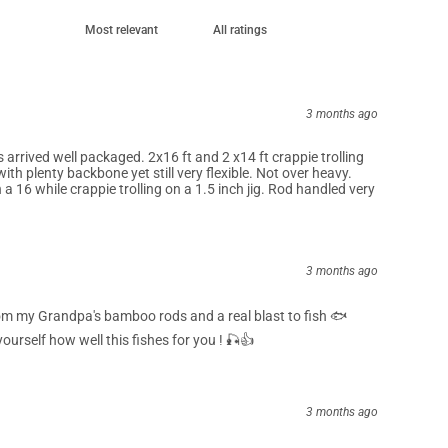
3 months ago
arrived well packaged. 2x16 ft and 2 x14 ft crappie trolling
ith plenty backbone yet still very flexible. Not over heavy.
a 16 while crappie trolling on a 1.5 inch jig. Rod handled very
3 months ago
om my Grandpa's bamboo rods and a real blast to fish 🐟
ourself how well this fishes for you ! 🎣👍
3 months ago