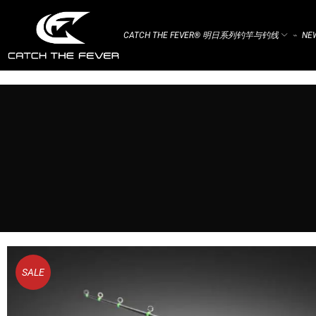
CATCH THE FEVER® 明日系列钓竿与钓线
NEW
⌁
SALE