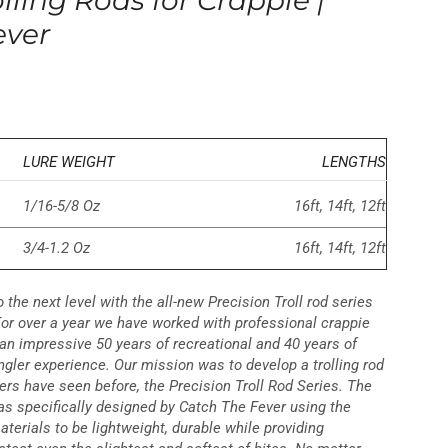
lling Rods for Crappie |
ever
LURE WEIGHT
LENGTHS
1/16-5/8 Oz
16ft, 14ft, 12ft
3/4-1.2 Oz
16ft, 14ft, 12ft
o the next level with the all-new Precision Troll rod series
For over a year we have worked with professional crappie
an impressive 50 years of recreational and 40 years of
gler experience. Our mission was to develop a trolling rod
ers have seen before, the Precision Troll Rod Series. The
was specifically designed by Catch The Fever using the
aterials to be lightweight, durable while providing