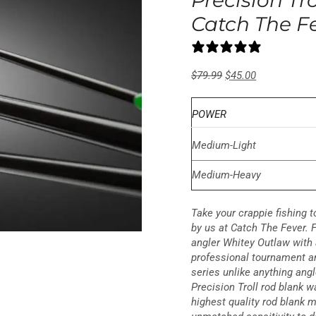
Precision Tro
Catch The F
23 reviews
$
79.99
$
45.00
POWER
Medium-Light
Medium-Heavy
Take your crappie fishing t
by us at Catch The Fever. 
angler Whitey Outlaw with 
professional tournament an
series unlike anything angl
Precision Troll rod blank 
highest quality rod blank m