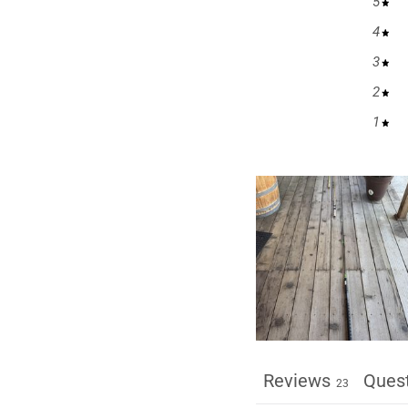
5
4
3
2
1
Reviews
Ques
23