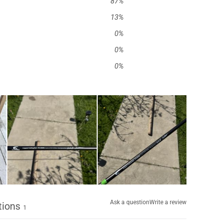
87
%
13
%
0
%
0
%
0
%
Ask a question
Write a review
tions
1