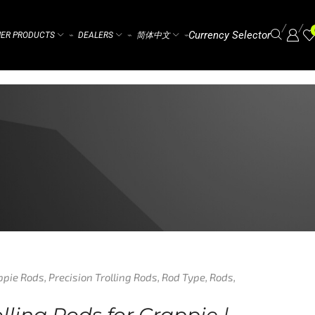
/
/
Currency Selector
ER PRODUCTS
DEALERS
简体中文
⌁
⌁
⌁
ppie Rods
,
Precision Trolling Rods
,
Rod Type
,
Rods
,