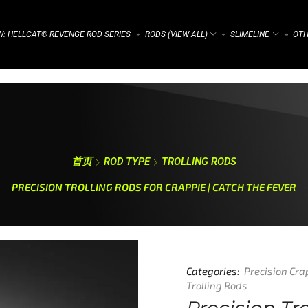
: HELLCAT® REVENGE ROD SERIES
RODS (VIEW ALL)
SLIMELINE
OTH
⌁
⌁
⌁
首页
ROD TYPE
TROLLING RODS
PRECISION TROLLING RODS FOR CRAPPIE | CATCH THE FEVER
Categories:
Precision Cra
Trolling Rods