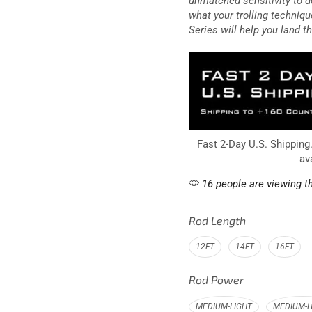
unmatched sensitivity to d
what your trolling techniqu
Series will help you land th
Fast 2-Day U.S. Shipping
av
16 people are viewing th
Rod Length
12FT
14FT
16FT
Rod Power
MEDIUM-LIGHT
MEDIUM-