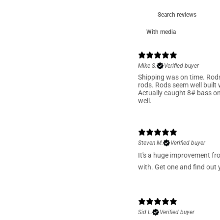
With media
Mike S.
Verified buyer
Shipping was on time. Rods 
rods. Rods seem well built w
Actually caught 8# bass on 
well.
Steven M.
Verified buyer
It's a huge improvement fr
with. Get one and find out y
Sid L.
Verified buyer