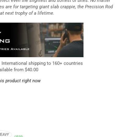
etect even the slightest and softest of bites. No matter
es are for targeting giant slab crappie, the Precision Rod
at next trophy of a lifetime.
. International shipping to 160+ countries
ailable from $40.00
is product right now
HEAVY