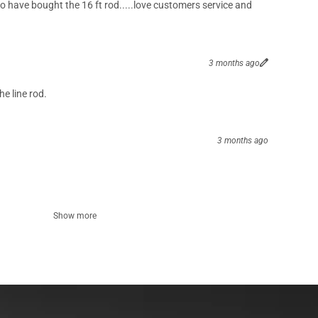
o have bought the 16 ft rod.....love customers service and
3 months ago
he line rod.
3 months ago
Show more