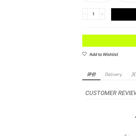
Add to Wishlist
评价
Delivery
其
CUSTOMER REVIE