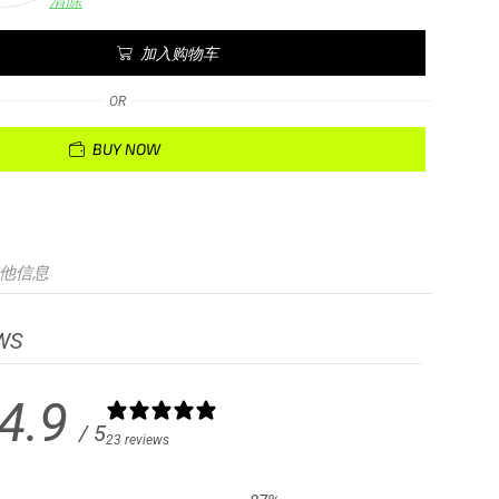
清除
加入购物车
OR
BUY NOW
他信息
WS
4.9
/ 5
23 reviews