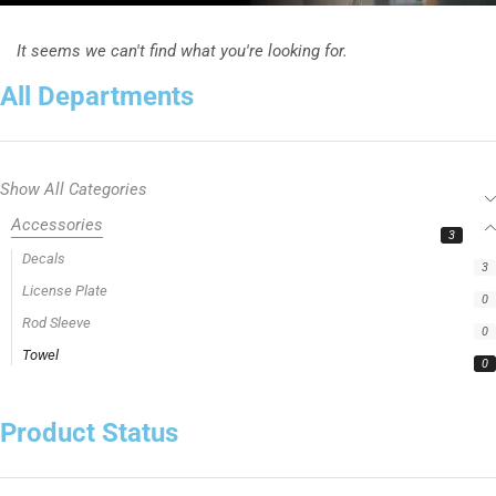
It seems we can't find what you're looking for.
All Departments
Show All Categories
Accessories
3
Decals
3
License Plate
0
Rod Sleeve
0
Towel
0
Product Status