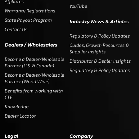
Affiliates
YouTube
Warranty Registrations
State Payout Program
Industry News & Articles
Contact Us
Regulatory & Policy Updates
Dealers / Wholesalers
Guides, Growth Resources &
Supplier Insights.
Become a Dealer/Wholesale
Distributor & Dealer Insights
Partner (U.S. & Canada)
Regulatory & Policy Updates
Become a Dealer/Wholesale
Partner (World Wide)
Benefits from working with
CTF
Knowledge
Dealer Locator
Legal
Company