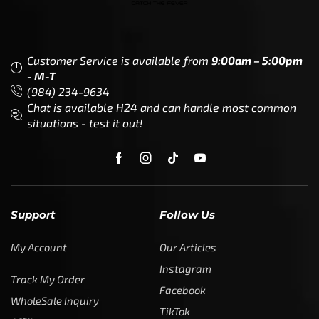
Customer Service is available from
9:00am – 5:00pm
- M-T
(984) 234-9634
Chat is available H24 and can handle most common
situations - test it out!
Support
Follow Us
My Account
Our Articles
Instagram
Track My Order
Facebook
WholeSale Inquiry
TikTok