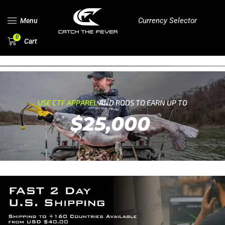
Currency Selector
Menu
0
Cart
USE CTF APPAREL
AND RODS TO EARN UP TO
$25,000