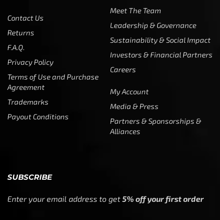
Meet The Team
Contact Us
Leadership & Governance
Returns
Sustainability & Social Impact
F.A.Q.
Investors & Financial Partners
Privacy Policy
Careers
Terms of Use and Purchase
Agreement
My Account
Trademarks
Media & Press
Payout Conditions
Partners & Sponsorships &
Alliances
SUBSCRIBE
Enter your email address to get
5% off your first order