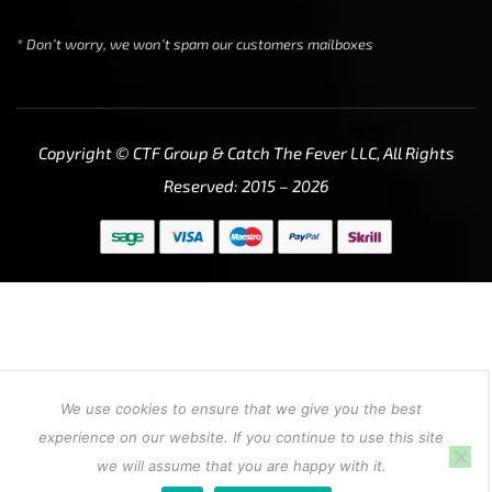
* Don’t worry, we won’t spam our customers mailboxes
Copyright © CTF Group & Catch The Fever LLC, All Rights
Reserved: 2015 – 2026
We use cookies to ensure that we give you the best
experience on our website. If you continue to use this site
we will assume that you are happy with it.