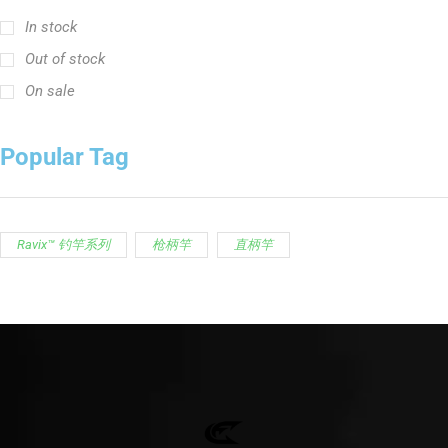
In stock
Out of stock
On sale
Popular Tag
Ravix™ 钓竿系列
枪柄竿
直柄竿