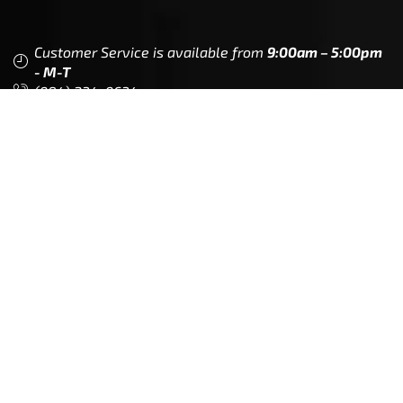
Customer Service is available from
9:00am – 5:00pm
- M-T
(984) 234-9634
Chat is available H24 and can handle most common
situations - test it out!
Support
Follow Us
My Account
Our Articles
Instagram
Track My Order
Facebook
WholeSale Inquiry
TikTok
Affiliates
YouTube