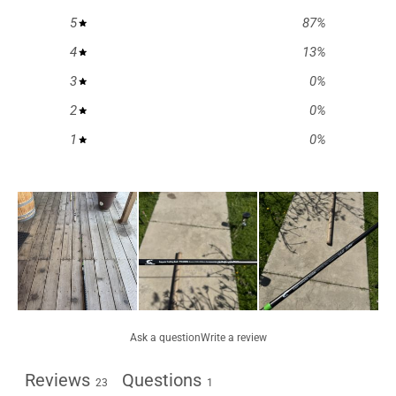
5
87
%
4
13
%
3
0
%
2
0
%
1
0
%
Ask a question
Write a review
Reviews
Questions
23
1