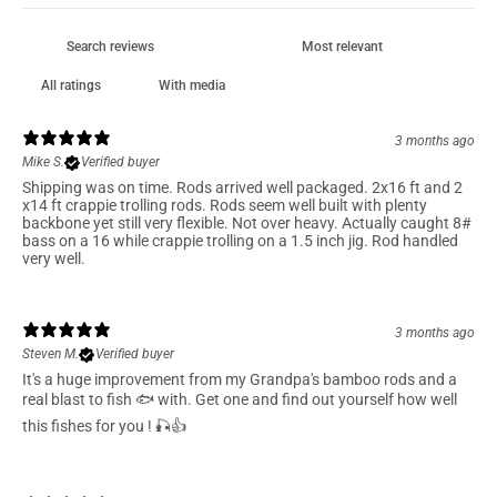
With media
3 months ago
Mike S.
Verified buyer
Shipping was on time. Rods arrived well packaged. 2x16 ft and 2
x14 ft crappie trolling rods. Rods seem well built with plenty
backbone yet still very flexible. Not over heavy. Actually caught 8#
bass on a 16 while crappie trolling on a 1.5 inch jig. Rod handled
very well.
3 months ago
Steven M.
Verified buyer
It's a huge improvement from my Grandpa's bamboo rods and a
real blast to fish 🐟 with. Get one and find out yourself how well
this fishes for you ! 🎣👍