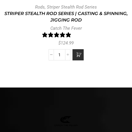
Rods
,
Striper Stealth Rod Series
STRIPER STEALTH ROD SERIES | CASTING & SPINNING,
JIGGING ROD
Catch The Fever
0 reviews
$
124.99