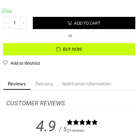
Clear
ADD TO CART
OR
BUY NOW
Add to Wishlist
Reviews
Delivery
Additional information
CUSTOMER REVIEWS
4.9
/ 5
23 reviews