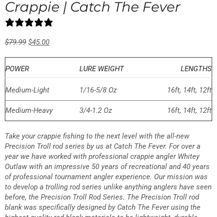
Crappie | Catch The Fever
23 reviews
$
79.99
$
45.00
POWER
LURE WEIGHT
LENGTHS
Medium-Light
1/16-5/8 Oz
16ft, 14ft, 12ft
Medium-Heavy
3/4-1.2 Oz
16ft, 14ft, 12ft
Take your crappie fishing to the next level with the all-new
Precision Troll rod series by us at Catch The Fever. For over a
year we have worked with professional crappie angler Whitey
Outlaw with an impressive 50 years of recreational and 40 years
of professional tournament angler experience. Our mission was
to develop a trolling rod series unlike anything anglers have seen
before, the Precision Troll Rod Series. The Precision Troll rod
blank was specifically designed by Catch The Fever using the