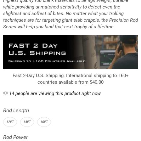
highest quality rod blank materials to be lightweight, durable
while providing unmatched sensitivity to detect even the
slightest and softest of bites. No matter what your trolling
techniques are for targeting giant slab crappie, the Precision Rod
Series will help you land that next trophy of a lifetime.
Fast 2-Day U.S. Shipping. International shipping to 160+
countries available from $40.00
14 people are viewing this product right now
Rod Length
12FT
14FT
16FT
Rod Power