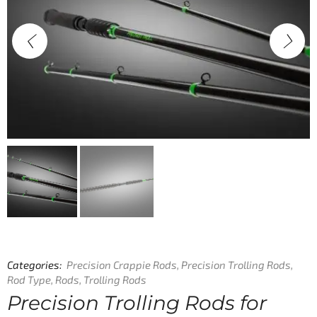
Categories:
Precision Crappie Rods
,
Precision Trolling Rods
,
Rod Type
,
Rods
,
Trolling Rods
Precision Trolling Rods for