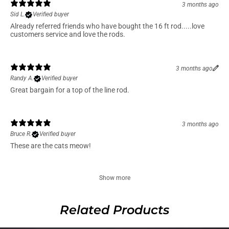
3 months ago
Sid L.
Verified buyer
Already referred friends who have bought the 16 ft rod.....love
customers service and love the rods.
3 months ago
Randy A.
Verified buyer
Great bargain for a top of the line rod.
3 months ago
Bruce R.
Verified buyer
These are the cats meow!
Show more
Related Products