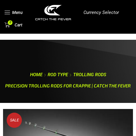
Currency Selector
Menu
0
Cart
HOME
ROD TYPE
TROLLING RODS
PRECISION TROLLING RODS FOR CRAPPIE | CATCH THE FEVER
SALE