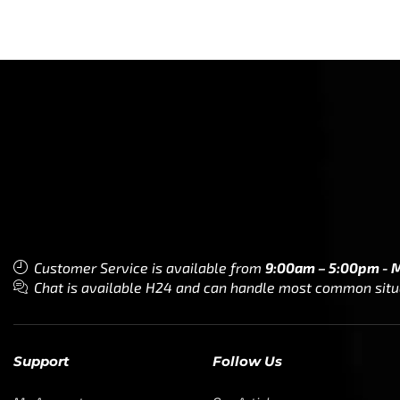
Customer Service is available from
9:00am – 5:00pm - 
Chat is available H24 and can handle most common situat
Support
Follow Us