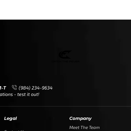
M-T
(984) 234-9634
ions - test it out!
Legal
Company
Meet The Team