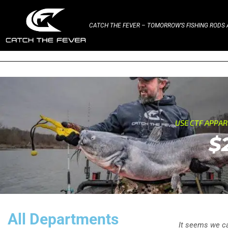
CATCH THE FEVER – TOMORROW’S FISHING RODS A
USE CTF APPA
$
All Departments
It seems we can