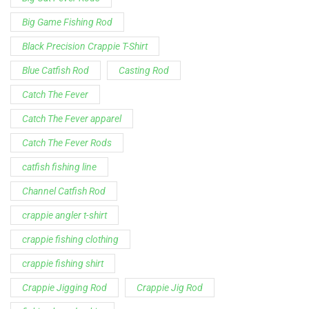
Big Game Fishing Rod
Black Precision Crappie T-Shirt
Blue Catfish Rod
Casting Rod
Catch The Fever
Catch The Fever apparel
Catch The Fever Rods
catfish fishing line
Channel Catfish Rod
crappie angler t-shirt
crappie fishing clothing
crappie fishing shirt
Crappie Jigging Rod
Crappie Jig Rod