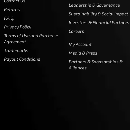
Contact Us
Leadership & Governance
Returns
Sustainability & Social Impact
F.A.Q.
Investors & Financial Partners
Privacy Policy
Careers
Terms of Use and Purchase
Agreement
My Account
Trademarks
Media & Press
Payout Conditions
Partners & Sponsorships &
Alliances