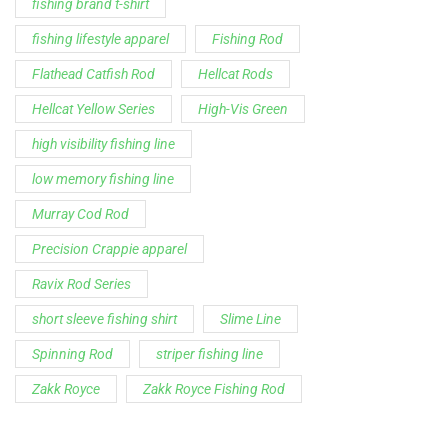
fishing brand t-shirt
fishing lifestyle apparel
Fishing Rod
Flathead Catfish Rod
Hellcat Rods
Hellcat Yellow Series
High-Vis Green
high visibility fishing line
low memory fishing line
Murray Cod Rod
Precision Crappie apparel
Ravix Rod Series
short sleeve fishing shirt
Slime Line
Spinning Rod
striper fishing line
Zakk Royce
Zakk Royce Fishing Rod