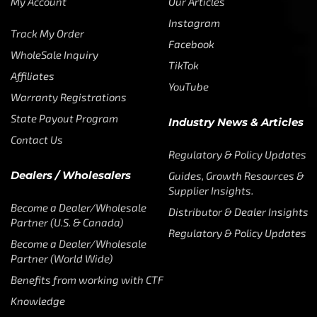
My Account
Our Articles
Instagram
Track My Order
Facebook
WholeSale Inquiry
TikTok
Affiliates
YouTube
Warranty Registrations
State Payout Program
Industry News & Articles
Contact Us
Regulatory & Policy Updates
Dealers / Wholesalers
Guides, Growth Resources &
Supplier Insights.
Become a Dealer/Wholesale
Distributor & Dealer Insights
Partner (U.S. & Canada)
Regulatory & Policy Updates
Become a Dealer/Wholesale
Partner (World Wide)
Benefits from working with CTF
Knowledge