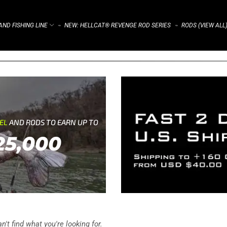
ND FISHING LINE
NEW: HELLCAT® REVENGE ROD SERIES
RODS (VIEW ALL
⌁
⌁
REL
AND RODS TO EARN UP TO
25,000
't find what you're looking for.