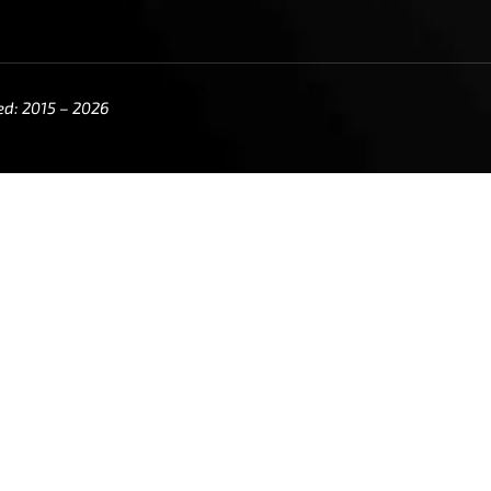
ed: 2015 – 2026