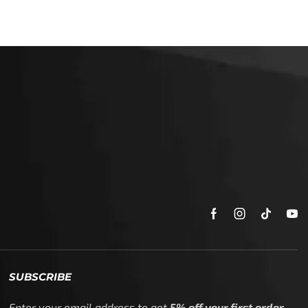
SUBSCRIBE
Enter your email address to get
5% off your first order