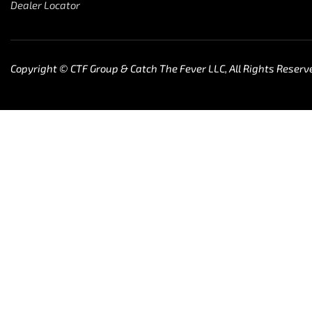
Dealer Locator
Copyright © CTF Group & Catch The Fever LLC, All Rights Reserv