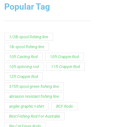
Popular Tag
1/2lb spool fishing line
1lb spool fishing line
10ft Casting Rod
10ft Crappie Rod
10ft spinning rod
11ft Crappie Rod
12ft Crappie Rod
375ft spool green fishing line
abrasion resistant fishing line
angler graphic t-shirt
BCF Rods
Best Fishing Rod For Australia
Big Cat Fever Rods