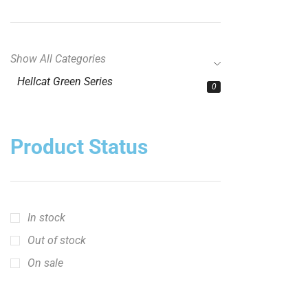
Show All Categories
Hellcat Green Series
0
Product Status
In stock
Out of stock
On sale