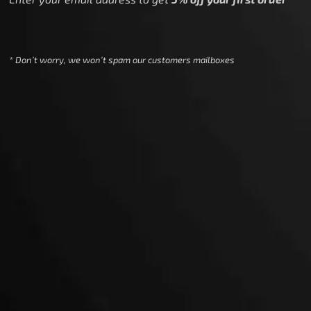
* Don’t worry, we won’t spam our customers mailboxes