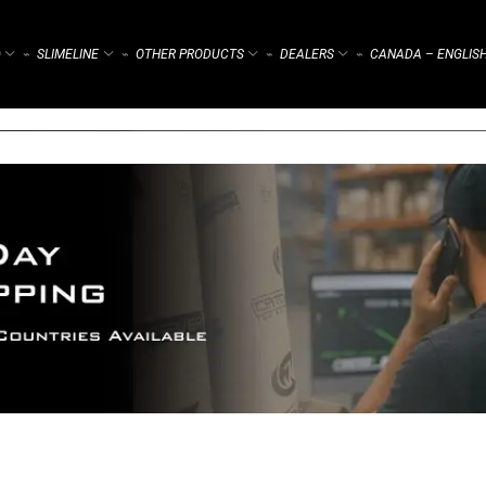
)
SLIMELINE
OTHER PRODUCTS
DEALERS
CANADA – ENGLIS
⌁
⌁
⌁
⌁