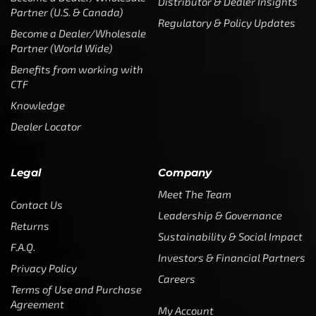
CTF
Knowledge
Dealer Locator
Legal
Company
Meet The Team
Contact Us
Leadership & Governance
Returns
Sustainability & Social Impact
F.A.Q.
Investors & Financial Partners
Privacy Policy
Careers
Terms of Use and Purchase
Agreement
My Account
Trademarks
Media & Press
Payout Conditions
Partners & Sponsorships &
Alliances