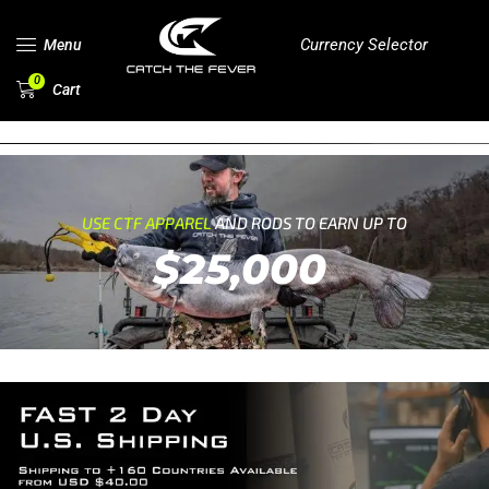
Currency Selector
Menu
0
Cart
USE CTF APPAREL
AND RODS TO EARN UP TO
$25,000