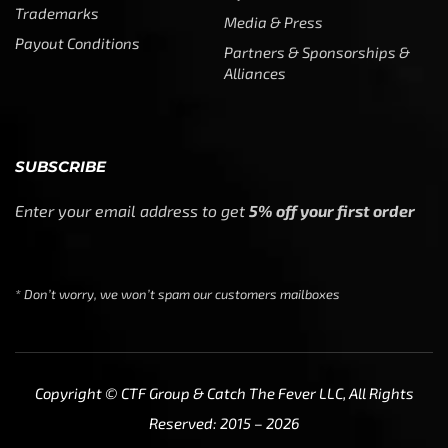
SUBSCRIBE
Enter your email address to get
5% off your first order
* Don’t worry, we won’t spam our customers mailboxes
Copyright © CTF Group & Catch The Fever LLC, All Rights
Reserved: 2015 – 2026
We use cookies to ensure that we give you the best
experience on our website. If you continue to use this site
we will assume that you are happy with it.
Ok
Privacy policy