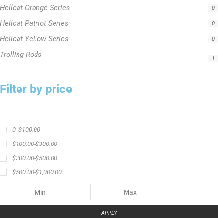
1
Filter by price
0 -
$
100.00
$
100.00
-
$
300.00
$
300.00
-
$
500.00
$
500.00
-
$
1,000.00
APPLY
Product Status