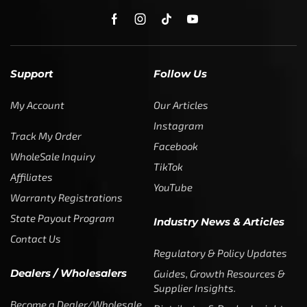
My Account
Our Articles
Instagram
Track My Order
Facebook
WholeSale Inquiry
TikTok
Affiliates
YouTube
Warranty Registrations
State Payout Program
Industry News & Articles
Contact Us
Regulatory & Policy Updates
Dealers / Wholesalers
Guides, Growth Resources &
Supplier Insights.
Become a Dealer/Wholesale
Distributor & Dealer Insights
Partner (U.S. & Canada)
Regulatory & Policy Updates
Become a Dealer/Wholesale
Partner (World Wide)
Benefits from working with