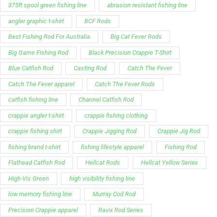
Blue Catfish Rod
Casting Rod
Catch The Fever
Catch The Fever apparel
Catch The Fever Rods
catfish fishing line
Channel Catfish Rod
crappie angler t-shirt
crappie fishing clothing
crappie fishing shirt
Crappie Jigging Rod
Crappie Jig Rod
fishing brand t-shirt
fishing lifestyle apparel
Fishing Rod
Flathead Catfish Rod
Hellcat Rods
Hellcat Yellow Series
High-Vis Green
high visibility fishing line
low memory fishing line
Murray Cod Rod
Precision Crappie apparel
Ravix Rod Series
short sleeve fishing shirt
Slime Line
Spinning Rod
striper fishing line
Zakk Royce
Zakk Royce Fishing Rod