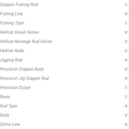
Hellcat Revenge Rod Series
2
Hellcat Rods
2
Jigging Rod
0
Precision Crappie Rods
0
Precision Jig Crappie Rod
0
Precision Scope
1
Ravix
1
Rod Type
4
Rods
5
Slime Line
5
Spinning Rod
3
Striper Stealth Rod Series
1
T-Shirt
1
Uncategorized
0