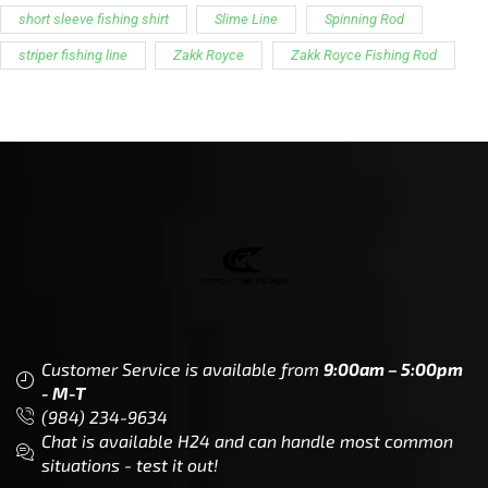
Customer Service is available from
9:00am – 5:00pm
- M-T
(984) 234-9634
Chat is available H24 and can handle most common
situations - test it out!
Support
Follow Us