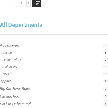
All Departments
Accessories
3
Apparel
1
Big Cat Fever Rods
1
Casting Rod
3
Catfish Fishing Rod
1
Crappie Fishing Rod
1
Fishing Line
5
Fishing Type
1
Hellcat Green Series
0