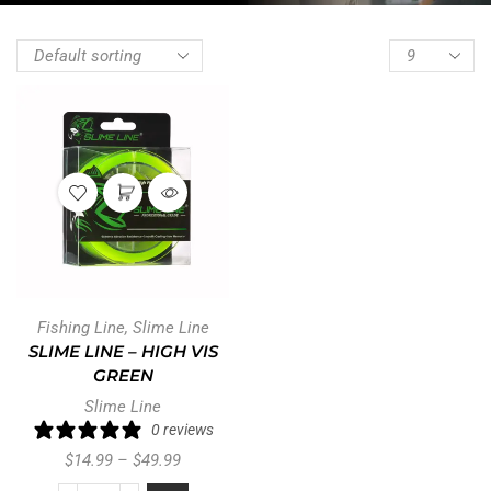
Fishing Line
,
Slime Line
SLIME LINE – HIGH VIS
GREEN
Slime Line
0 reviews
$
14.99
–
$
49.99