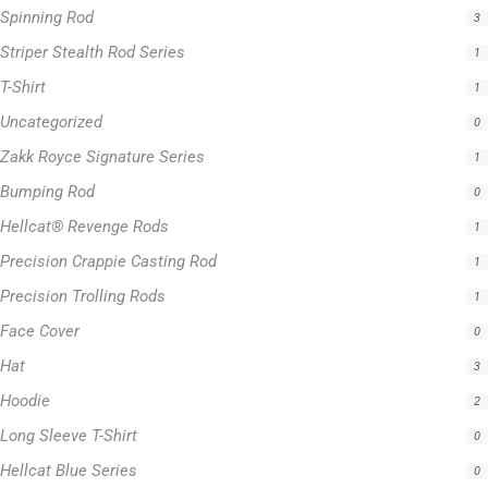
Zakk Royce Signature Series
1
Bumping Rod
0
Hellcat® Revenge Rods
1
Precision Crappie Casting Rod
1
Precision Trolling Rods
1
Face Cover
0
Hat
3
Hoodie
2
Long Sleeve T-Shirt
0
Hellcat Blue Series
0
Hellcat Orange Series
0
Hellcat Patriot Series
0
Hellcat Yellow Series
0
Trolling Rods