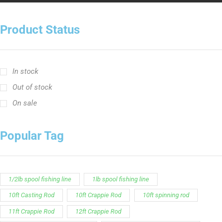
In stock
Out of stock
On sale
Popular Tag
1/2lb spool fishing line
1lb spool fishing line
10ft Casting Rod
10ft Crappie Rod
10ft spinning rod
11ft Crappie Rod
12ft Crappie Rod
375ft spool green fishing line
abrasion resistant fishing line
angler graphic t-shirt
BCF Rods
Best Fishing Rod For Australia
Big Cat Fever Rods
Big Game Fishing Rod
Black Precision Crappie T-Shirt