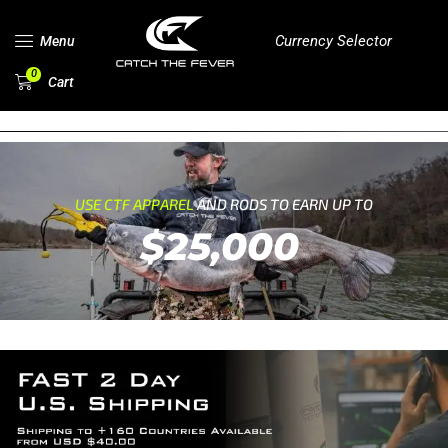
Currency Selector
Menu
0
Cart
USE CTF APPAREL
AND RODS TO EARN UP TO
$25,000