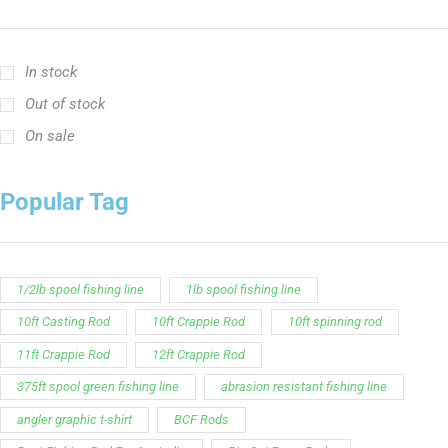
In stock
Out of stock
On sale
Popular Tag
1/2lb spool fishing line
1lb spool fishing line
10ft Casting Rod
10ft Crappie Rod
10ft spinning rod
11ft Crappie Rod
12ft Crappie Rod
375ft spool green fishing line
abrasion resistant fishing line
angler graphic t-shirt
BCF Rods