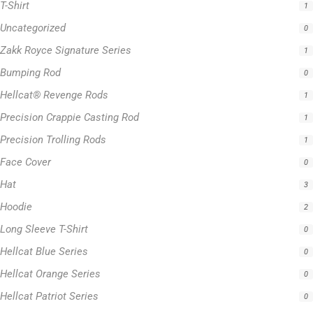
T-Shirt
1
Uncategorized
0
Zakk Royce Signature Series
1
Bumping Rod
0
Hellcat® Revenge Rods
1
Precision Crappie Casting Rod
1
Precision Trolling Rods
1
Face Cover
0
Hat
3
Hoodie
2
Long Sleeve T-Shirt
0
Hellcat Blue Series
0
Hellcat Orange Series
0
Hellcat Patriot Series
0