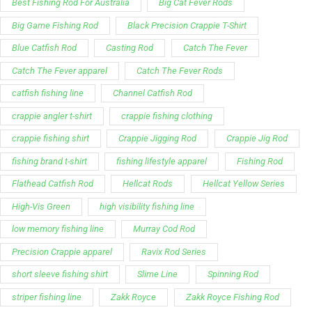
Best Fishing Rod For Australia
Big Cat Fever Rods
Big Game Fishing Rod
Black Precision Crappie T-Shirt
Blue Catfish Rod
Casting Rod
Catch The Fever
Catch The Fever apparel
Catch The Fever Rods
catfish fishing line
Channel Catfish Rod
crappie angler t-shirt
crappie fishing clothing
crappie fishing shirt
Crappie Jigging Rod
Crappie Jig Rod
fishing brand t-shirt
fishing lifestyle apparel
Fishing Rod
Flathead Catfish Rod
Hellcat Rods
Hellcat Yellow Series
High-Vis Green
high visibility fishing line
low memory fishing line
Murray Cod Rod
Precision Crappie apparel
Ravix Rod Series
short sleeve fishing shirt
Slime Line
Spinning Rod
striper fishing line
Zakk Royce
Zakk Royce Fishing Rod