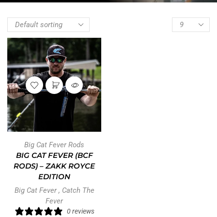
Big Cat Fever Rods
BIG CAT FEVER (BCF
RODS) – ZAKK ROYCE
EDITION
Big Cat Fever
,
Catch The
Fever
0 reviews