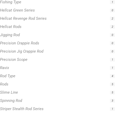
Fishing Type
1
Hellcat Green Series
0
Hellcat Revenge Rod Series
2
Hellcat Rods
2
Jigging Rod
0
Precision Crappie Rods
0
Precision Jig Crappie Rod
0
Precision Scope
1
Ravix
1
Rod Type
4
Rods
5
Slime Line
5
Spinning Rod
3
Striper Stealth Rod Series
1