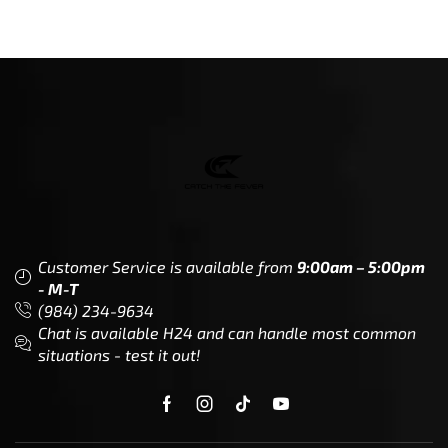
Customer Service is available from
9:00am – 5:00pm
- M-T
(984) 234-9634
Chat is available H24 and can handle most common
situations - test it out!