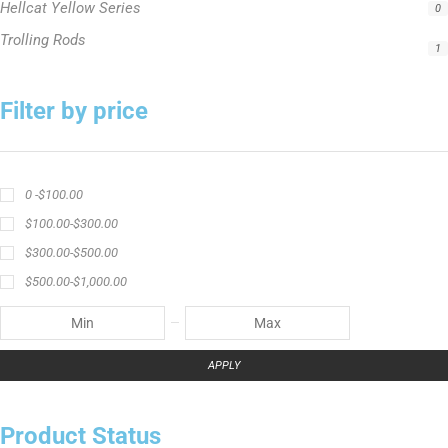
Hellcat Yellow Series
0
Trolling Rods
1
Filter by price
0 -
$
100.00
$
100.00
-
$
300.00
$
300.00
-
$
500.00
$
500.00
-
$
1,000.00
APPLY
Product Status