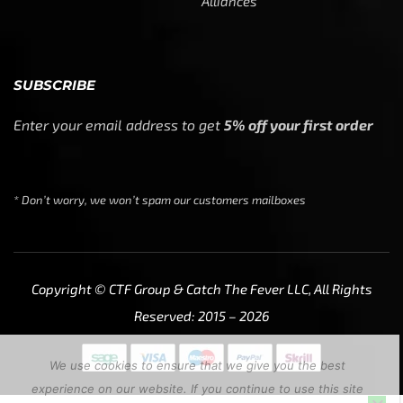
Alliances
SUBSCRIBE
Enter your email address to get
5% off your first order
* Don’t worry, we won’t spam our customers mailboxes
Copyright © CTF Group & Catch The Fever LLC, All Rights
Reserved: 2015 – 2026
We use cookies to ensure that we give you the best
experience on our website. If you continue to use this site