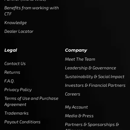
Benefits from working with
CTF
Knowledge
Dealer Locator
Legal
Company
Meet The Team
Contact Us
Leadership & Governance
Returns
Sustainability & Social Impact
F.A.Q.
Investors & Financial Partners
Privacy Policy
Careers
Terms of Use and Purchase
Agreement
My Account
Trademarks
Media & Press
Payout Conditions
Partners & Sponsorships &