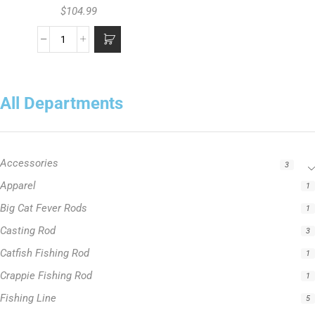
$
104.99
All Departments
Accessories
3
Apparel
1
Big Cat Fever Rods
1
Casting Rod
3
Catfish Fishing Rod
1
Crappie Fishing Rod
1
Fishing Line
5