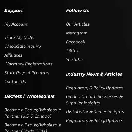
Support
Follow Us
My Account
Our Articles
Instagram
Track My Order
Facebook
WholeSale Inquiry
TikTok
Affiliates
YouTube
Warranty Registrations
State Payout Program
Industry News & Articles
Contact Us
Regulatory & Policy Updates
Dealers / Wholesalers
Guides, Growth Resources &
Supplier Insights.
Become a Dealer/Wholesale
Distributor & Dealer Insights
Partner (U.S. & Canada)
Regulatory & Policy Updates
Become a Dealer/Wholesale
Partner (World Wide)