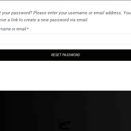
t your password? Please enter your username or email address. You 
eive a link to create a new password via email.
rname or email
*
RESET PASSWORD