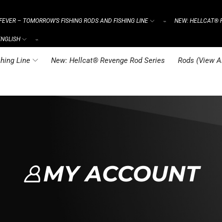
FEVER – TOMORROW’S FISHING RODS AND FISHING LINE
NEW: HELLCAT® 
⌁
ENGLISH
⌁
hing Line
New: Hellcat® Revenge Rod Series
Rods (View Al
MY ACCOUNT