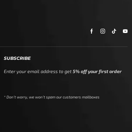
SUBSCRIBE
Enter your email address to get
5% off your first order
* Don’t worry, we won’t spam our customers mailboxes