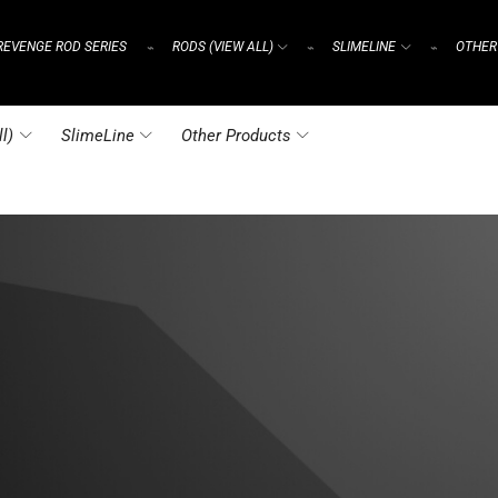
REVENGE ROD SERIES
RODS (VIEW ALL)
SLIMELINE
OTHER
⌁
⌁
⌁
l)
SlimeLine
Other Products