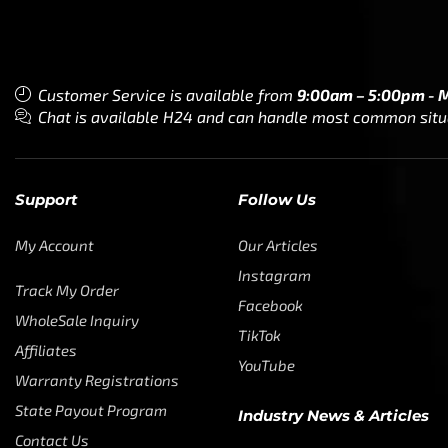
Customer Service is available from
9:00am – 5:00pm - 
Chat is available H24 and can handle most common situat
Support
Follow Us
My Account
Our Articles
Instagram
Track My Order
Facebook
WholeSale Inquiry
TikTok
Affiliates
YouTube
Warranty Registrations
State Payout Program
Industry News & Articles
Contact Us