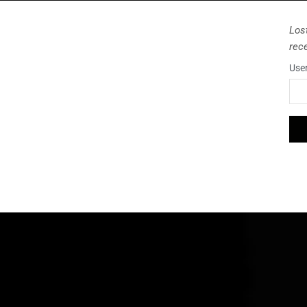
Los
rec
Use