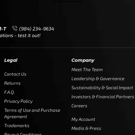
M-T
(984) 234-9634
ions - test it out!
Legal
Company
Meet The Team
Contact Us
Leadership & Governance
Returns
Sustainability & Social Impact
F.A.Q.
Investors & Financial Partners
Privacy Policy
Careers
Terms of Use and Purchase
Agreement
My Account
Trademarks
Media & Press
Payout Conditions