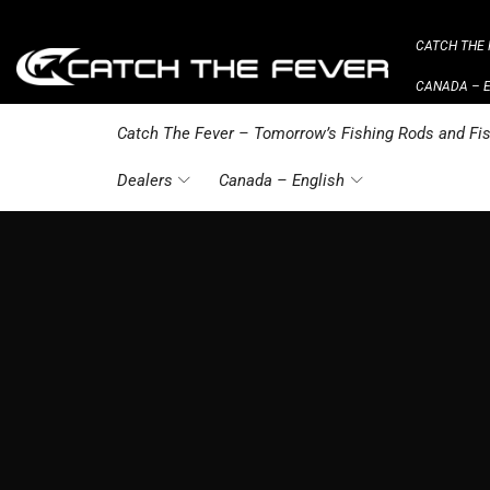
CATCH THE 
CANADA – 
Catch The Fever – Tomorrow’s Fishing Rods and Fis
Dealers
Canada – English