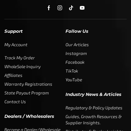
Support
Follow Us
My Account
Our Articles
Instagram
Track My Order
Facebook
WholeSale Inquiry
TikTok
Affiliates
YouTube
Warranty Registrations
State Payout Program
Industry News & Articles
Contact Us
Regulatory & Policy Updates
Dealers / Wholesalers
Guides, Growth Resources &
Supplier Insights.
Become a Dealer/Wholesale