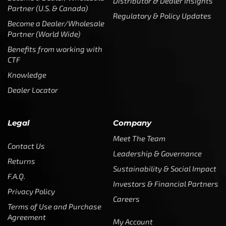
Distributor & Dealer Insights
Partner (U.S. & Canada)
Regulatory & Policy Updates
Become a Dealer/Wholesale
Partner (World Wide)
Benefits from working with
CTF
Knowledge
Dealer Locator
Legal
Company
Meet The Team
Contact Us
Leadership & Governance
Returns
Sustainability & Social Impact
F.A.Q.
Investors & Financial Partners
Privacy Policy
Careers
Terms of Use and Purchase
Agreement
My Account