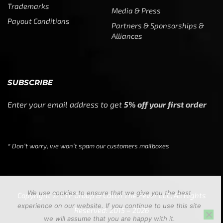
Trademarks
Media & Press
Payout Conditions
Partners & Sponsorships &
Alliances
SUBSCRIBE
Enter your email address to get
5% off your first order
* Don’t worry, we won’t spam our customers mailboxes
We use cookies to ensure that we give you the best
Copyright © CTF Group & Catch The Fever LLC, All Rights
experience on our website. If you continue to use this site
Reserved: 2015 – 2026
we will assume that you are happy with it.