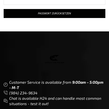
PASSWORT ZURÜCKSETZEN
Customer Service is available from
9:00am – 5:00pm
- M-T
(984) 234-9634
Chat is available H24 and can handle most common
situations - test it out!