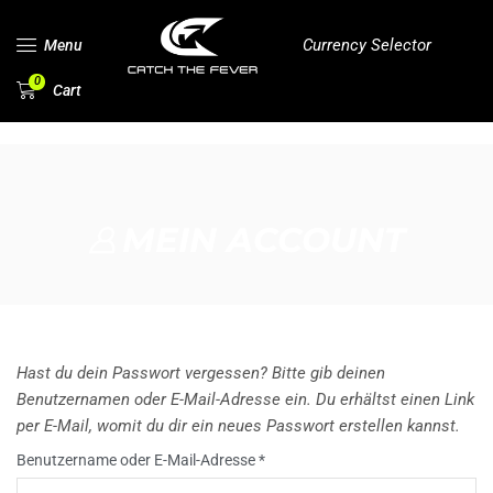
Currency Selector
Menu
0
Cart
MEIN ACCOUNT
Hast du dein Passwort vergessen? Bitte gib deinen
Benutzernamen oder E-Mail-Adresse ein. Du erhältst einen Link
per E-Mail, womit du dir ein neues Passwort erstellen kannst.
Benutzername oder E-Mail-Adresse
*