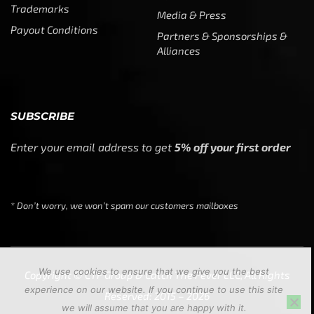
Trademarks
Media & Press
Payout Conditions
Partners & Sponsorships &
Alliances
SUBSCRIBE
Enter your email address to get
5% off your first order
* Don’t worry, we won’t spam our customers mailboxes
We use cookies to ensure that we give you the best
Copyright © CTF Group & Catch The Fever LLC, All Rights
experience on our website. If you continue to use this site
Reserved: 2015 – 2026
we will assume that you are happy with it.