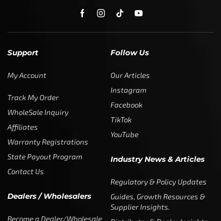
Support
Follow Us
My Account
Our Articles
Instagram
Track My Order
Facebook
WholeSale Inquiry
TikTok
Affiliates
YouTube
Warranty Registrations
State Payout Program
Industry News & Articles
Contact Us
Regulatory & Policy Updates
Dealers / Wholesalers
Guides, Growth Resources &
Supplier Insights.
Become a Dealer/Wholesale