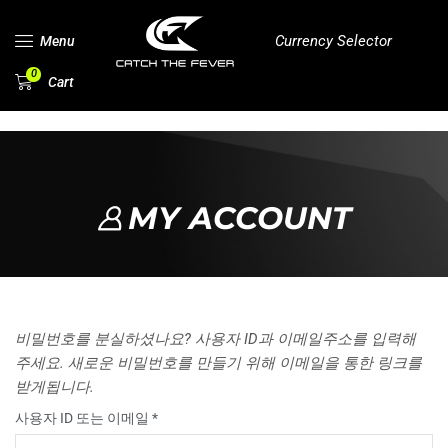
Currency Selector
Menu
0
Cart
MY ACCOUNT
비밀번호를 분실하셨나요? 사용자 ID과 이메일주소를 입력해
주세요. 새로운 비밀번호를 만들기 위해 이메일을 통한 링크를
받게됩니다.
사용자 ID 또는 이메일
*