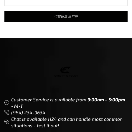
비밀번호 초기화
Customer Service is available from
9:00am – 5:00pm
- M-T
(984) 234-9634
Chat is available H24 and can handle most common
situations - test it out!