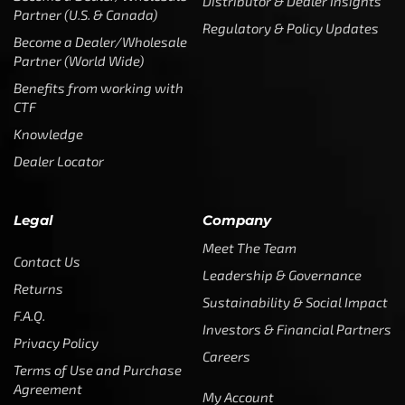
Distributor & Dealer Insights
Partner (U.S. & Canada)
Regulatory & Policy Updates
Become a Dealer/Wholesale
Partner (World Wide)
Benefits from working with
CTF
Knowledge
Dealer Locator
Legal
Company
Meet The Team
Contact Us
Leadership & Governance
Returns
Sustainability & Social Impact
F.A.Q.
Investors & Financial Partners
Privacy Policy
Careers
Terms of Use and Purchase
Agreement
My Account