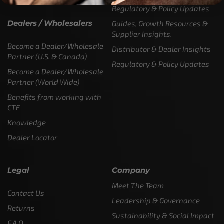
Regulatory & Policy Updates
Dealers / Wholesalers
Guides, Growth Resources &
Supplier Insights.
Become a Dealer/Wholesale
Distributor & Dealer Insights
Partner (U.S. & Canada)
Regulatory & Policy Updates
Become a Dealer/Wholesale
Partner (World Wide)
Benefits from working with
CTF
Knowledge
Dealer Locator
Legal
Company
Meet The Team
Contact Us
Leadership & Governance
Returns
Sustainability & Social Impact
F.A.Q.