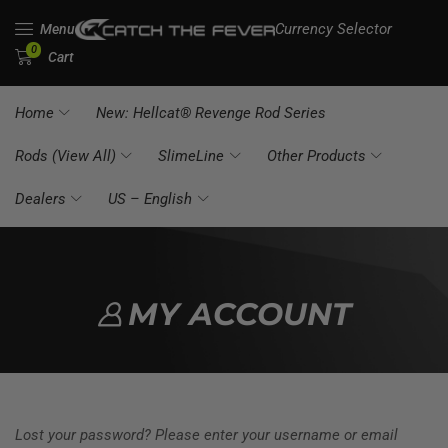
Currency Selector
Menu
0
Cart
Home
New: Hellcat® Revenge Rod Series
Rods (View All)
SlimeLine
Other Products
Dealers
US – English
MY ACCOUNT
Lost your password? Please enter your username or email