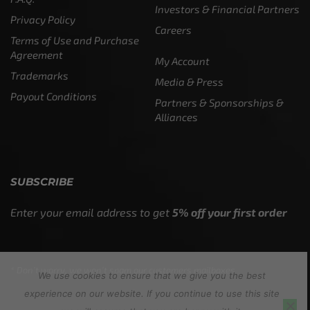
Investors & Financial Partners
Privacy Policy
Careers
Terms of Use and Purchase
Agreement
My Account
Trademarks
Media & Press
Payout Conditions
Partners & Sponsorships &
Alliances
SUBSCRIBE
Enter your email address to get
5% off your first order
* Don’t worry, we won’t spam our customers mailboxes
We use cookies to ensure that we give you the best
experience on our website. If you continue to use this site