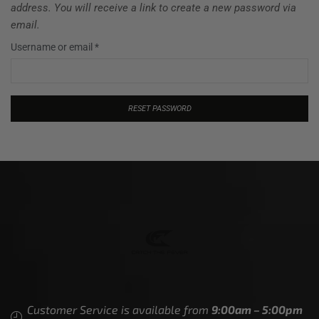
address. You will receive a link to create a new password via
email.
Username or email
*
RESET PASSWORD
Customer Service is available from
9:00am – 5:00pm