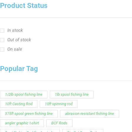
Product Status
In stock
Out of stock
On sale
Popular Tag
1/2lb spool fishing line
1lb spool fishing line
10ft Casting Rod
10ft spinning rod
375ft spool green fishing line
abrasion resistant fishing line
angler graphic t-shirt
BCF Rods