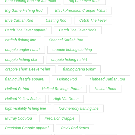
Best Fishing Rod For Australia
Big Cat Fever Rods
Big Game Fishing Rod
Black Precision Crappie T-Shirt
Blue Catfish Rod
Casting Rod
Catch The Fever
Catch The Fever apparel
Catch The Fever Rods
catfish fishing line
Channel Catfish Rod
crappie angler t-shirt
crappie fishing clothing
crappie fishing shirt
crappie fishing t‑shirt
crappie short sleeve t‑shirt
fishing brand t-shirt
fishing lifestyle apparel
Fishing Rod
Flathead Catfish Rod
Hellcat Patriot
Hellcat Revenge Patriot
Hellcat Rods
Hellcat Yellow Series
High-Vis Green
high visibility fishing line
low memory fishing line
Murray Cod Rod
Precision Crappie
Precision Crappie apparel
Ravix Rod Series