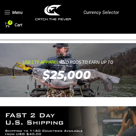
Currency Selector
Menu
0
Cart
USE CTF APPAREL
AND RODS TO EARN UP TO
$25,000