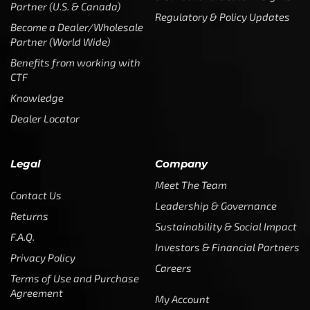
Partner (U.S. & Canada)
Regulatory & Policy Updates
Become a Dealer/Wholesale
Partner (World Wide)
Benefits from working with
CTF
Knowledge
Dealer Locator
Legal
Company
Meet The Team
Contact Us
Leadership & Governance
Returns
Sustainability & Social Impact
F.A.Q.
Investors & Financial Partners
Privacy Policy
Careers
Terms of Use and Purchase
Agreement
My Account