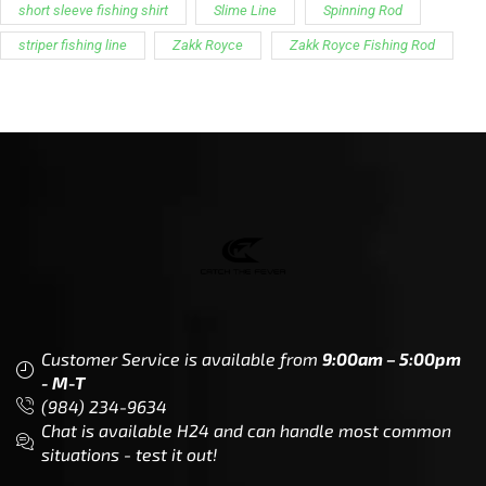
short sleeve fishing shirt
Slime Line
Spinning Rod
striper fishing line
Zakk Royce
Zakk Royce Fishing Rod
Customer Service is available from
9:00am – 5:00pm
- M-T
(984) 234-9634
Chat is available H24 and can handle most common
situations - test it out!