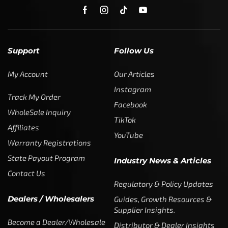
Support
Follow Us
My Account
Our Articles
Instagram
Track My Order
Facebook
WholeSale Inquiry
TikTok
Affiliates
YouTube
Warranty Registrations
State Payout Program
Industry News & Articles
Contact Us
Regulatory & Policy Updates
Dealers / Wholesalers
Guides, Growth Resources &
Supplier Insights.
Become a Dealer/Wholesale
Distributor & Dealer Insights