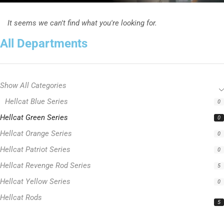
It seems we can't find what you're looking for.
All Departments
Show All Categories
Hellcat Blue Series
0
Hellcat Green Series
0
Hellcat Orange Series
0
Hellcat Patriot Series
0
Hellcat Revenge Rod Series
5
Hellcat Yellow Series
0
Hellcat Rods
5