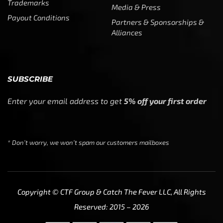
Trademarks
Media & Press
Payout Conditions
Partners & Sponsorships &
Alliances
SUBSCRIBE
Enter your email address to get
5% off your first order
* Don’t worry, we won’t spam our customers mailboxes
Copyright © CTF Group & Catch The Fever LLC, All Rights
Reserved: 2015 – 2026