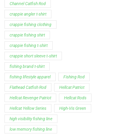
Support
Follow Us
My Account
Our Articles
Instagram
Track My Order
Facebook
WholeSale Inquiry
TikTok
Affiliates
YouTube
Warranty Registrations
State Payout Program
Industry News & Articles
Contact Us
Regulatory & Policy Updates
Dealers / Wholesalers
Guides, Growth Resources &
Supplier Insights.
Become a Dealer/Wholesale
Distributor & Dealer Insights
Partner (U.S. & Canada)
Regulatory & Policy Updates
Become a Dealer/Wholesale