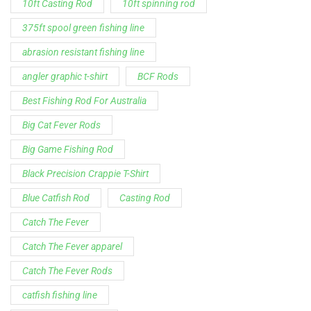
Spinning Rod
striper fishing line
Zakk Royce
Zakk Royce Fishing Rod
Customer Service is available from
9:00am – 5:00pm - 
Chat is available H24 and can handle most common situat