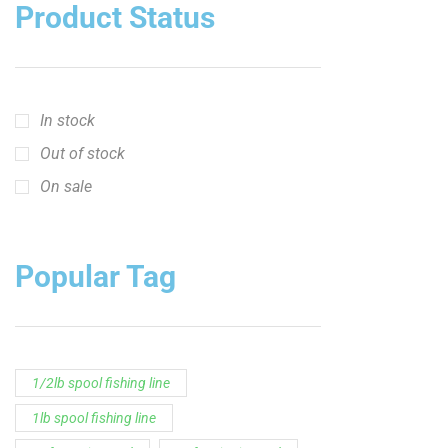
crappie short sleeve t‑shirt
fishing brand t-shirt
fishing lifestyle apparel
Fishing Rod
Flathead Catfish Rod
Hellcat Patriot
Hellcat Revenge Patriot
Hellcat Rods
Hellcat Yellow Series
High-Vis Green
high visibility fishing line
low memory fishing line
Murray Cod Rod
Precision Crappie
Precision Crappie apparel
Ravix Rod Series
short sleeve fishing shirt
Slime Line