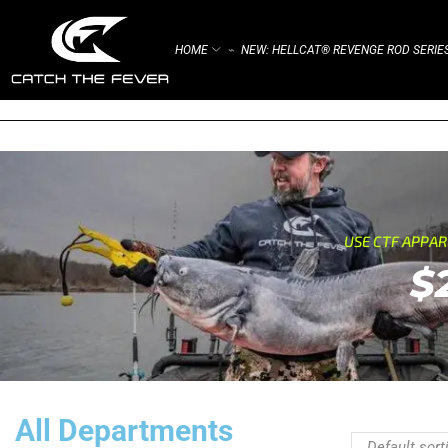
HOME
NEW: HELLCAT® REVENGE ROD SERIE
⌁
USE CTF APPA
$
All Departments