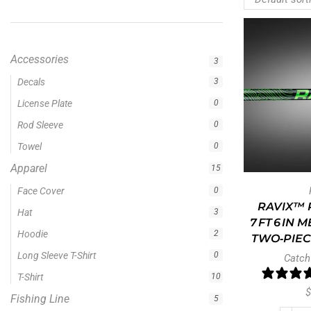
Accessories
3
Apparel
15
Fishing Line
5
Fishing Type
1
Rod Type
11
Rods
13
Uncategorized
0
RAVIX™ R
7 FT 6 IN
TWO‑PIEC
Filter by price
Catch
$