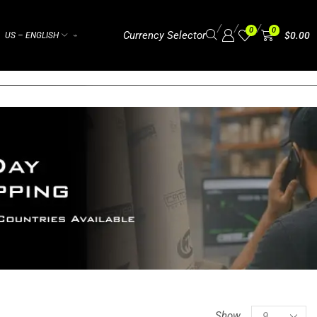
/
/
/
0
0
Currency Selector
$
0.00
US – ENGLISH
⌁
Show