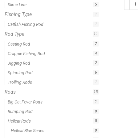
0 -
$
100.00
$
100.00
-
$
300.00
$
300.00
-
$
500.00
$
500.00
-
$
1,000.00
APPLY
Product Status
In stock
Out of stock