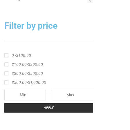
Big Cat Fever Rods
Big Game Fishing Rod
Black Precision Crappie T-Shirt
Blue Catfish Rod
Casting Rod
Catch The Fever
Catch The Fever apparel
Catch The Fever Rods
catfish fishing line
Channel Catfish Rod
crappie angler t-shirt
crappie fishing clothing
crappie fishing shirt
crappie fishing t‑shirt