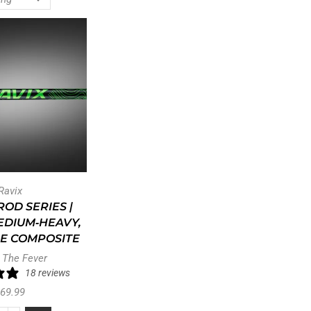
Ravix
OD SERIES |
 MEDIUM‑HEAVY,
E COMPOSITE
 The Fever
18 reviews
69.99