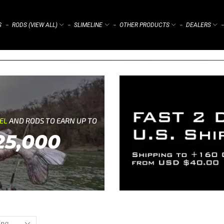
S
RODS (VIEW ALL)
SLIMELINE
OTHER PRODUCTS
DEALERS
⌁
⌁
⌁
⌁
⌁
REL
AND RODS TO EARN UP TO
25,000