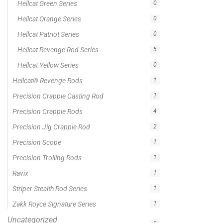
On sale
Popular Tag
1/2lb spool fishing line
1lb spool fishing line
10ft Casting Rod
10ft spinning rod
375ft spool green fishing line
abrasion resistant fishing line
angler graphic t-shirt
BCF Rods
Best Fishing Rod For Australia