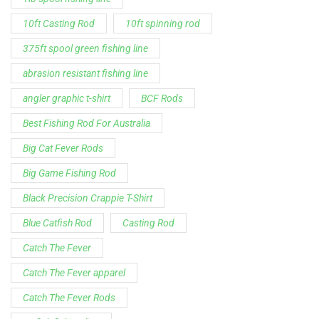
10ft Casting Rod
10ft spinning rod
375ft spool green fishing line
abrasion resistant fishing line
angler graphic t-shirt
BCF Rods
Best Fishing Rod For Australia
Big Cat Fever Rods
Big Game Fishing Rod
Black Precision Crappie T-Shirt
Blue Catfish Rod
Casting Rod
Catch The Fever
Catch The Fever apparel
Catch The Fever Rods