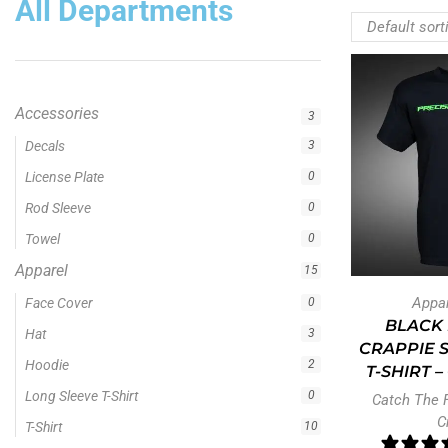
All Departments
Accessories
3
Decals
3
License Plate
0
Rod Sleeve
0
Towel
0
Apparel
15
Appa
Face Cover
0
BLACK 
Hat
3
CRAPPIE 
Hoodie
2
T-SHIRT 
Long Sleeve T-Shirt
0
Catch The 
C
T-Shirt
10