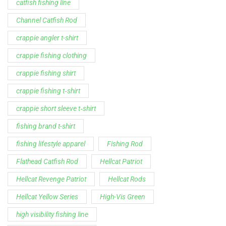
catfish fishing line
Channel Catfish Rod
crappie angler t-shirt
crappie fishing clothing
crappie fishing shirt
crappie fishing t‑shirt
crappie short sleeve t‑shirt
fishing brand t-shirt
fishing lifestyle apparel
Fishing Rod
Flathead Catfish Rod
Hellcat Patriot
Hellcat Revenge Patriot
Hellcat Rods
Hellcat Yellow Series
High-Vis Green
high visibility fishing line