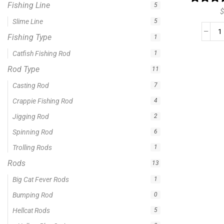
Fishing Line
5
$
Slime Line
5
Fishing Type
1
Catfish Fishing Rod
1
Rod Type
11
Casting Rod
7
Crappie Fishing Rod
4
Jigging Rod
2
Spinning Rod
6
Trolling Rods
1
Rods
13
Big Cat Fever Rods
1
Bumping Rod
0
Hellcat Rods
5