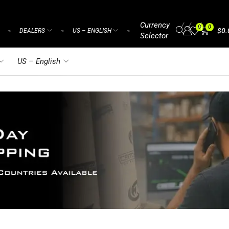
Currency
/
/
/
0
0
$
0.
DEALERS
US – ENGLISH
⌁
⌁
⌁
Selector
US – English