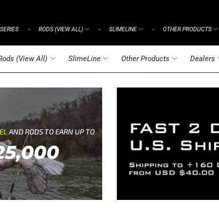
SERIES
RODS (VIEW ALL)
SLIMELINE
OTHER PRODUCTS
⌁
⌁
⌁
Rods (View All)
SlimeLine
Other Products
Dealers
REL
AND RODS TO EARN UP TO
25,000