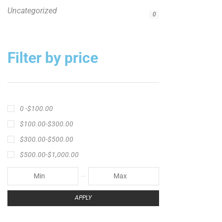
Uncategorized
0
Filter by price
0 -
$
100.00
$
100.00
-
$
300.00
$
300.00
-
$
500.00
$
500.00
-
$
1,000.00
APPLY