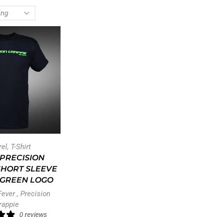
rel
,
T-Shirt
PRECISION
SHORT SLEEVE
– GREEN LOGO
Fever
,
Precision
rappie
0 reviews