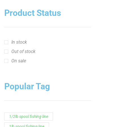
Product Status
In stock
Out of stock
On sale
Popular Tag
1/2lb spool fishing line
1lb spool fishing line