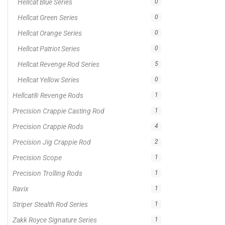
Hellcat Blue Series
0
Hellcat Green Series
0
Hellcat Orange Series
0
Hellcat Patriot Series
0
Hellcat Revenge Rod Series
5
Hellcat Yellow Series
0
Hellcat® Revenge Rods
1
Precision Crappie Casting Rod
1
Precision Crappie Rods
4
Precision Jig Crappie Rod
2
Precision Scope
1
Precision Trolling Rods
1
Ravix
1
Striper Stealth Rod Series
1
Zakk Royce Signature Series
1