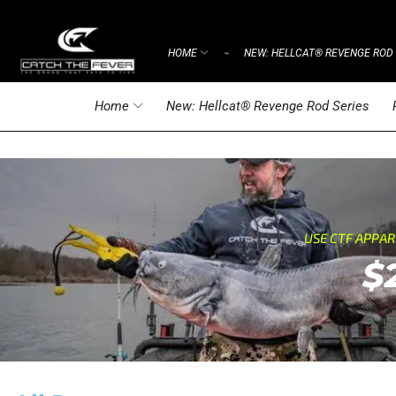
HOME
NEW: HELLCAT® REVENGE ROD 
⌁
Home
New: Hellcat® Revenge Rod Series
USE CTF APPA
$