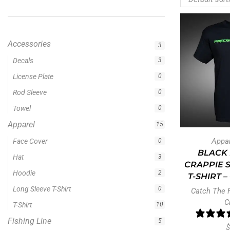
Accessories
3
Apparel
15
Fishing Line
5
Fishing Type
1
Rod Type
11
Rods
13
Appa
Uncategorized
0
BLACK 
CRAPPIE 
T-SHIRT 
Filter by price
Catch The 
C
$