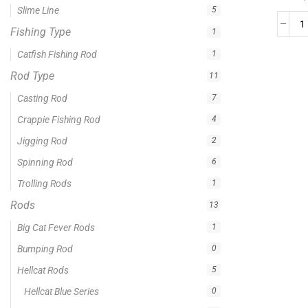
0 -
$
100.00
$
100.00
-
$
300.00
$
300.00
-
$
500.00
$
500.00
-
$
1,000.00
APPLY
Product Status
In stock
Out of stock