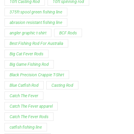
Spinning Rod
striper fishing line
Zakk Royce
Zakk Royce Fishing Rod
Customer Service is available from
9:00am – 5:00pm - 
Chat is available H24 and can handle most common situat