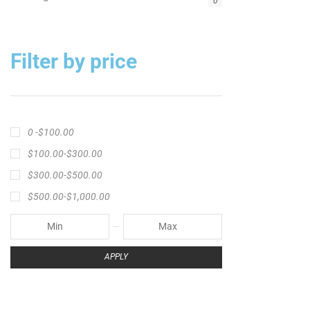
Big Cat Fever Rods
Big Game Fishing Rod
Black Precision Crappie T-Shirt
Blue Catfish Rod
Casting Rod
Catch The Fever
Catch The Fever apparel
Catch The Fever Rods
catfish fishing line
Channel Catfish Rod
crappie angler t-shirt
crappie fishing clothing
crappie fishing shirt
crappie fishing t‑shirt