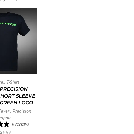
rel
,
T-Shirt
PRECISION
SHORT SLEEVE
– GREEN LOGO
Fever
,
Precision
rappie
0 reviews
35.99