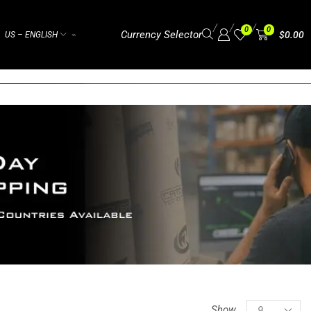
/
/
/
0
0
Currency Selector
$
0.00
US – ENGLISH
⌁
Show