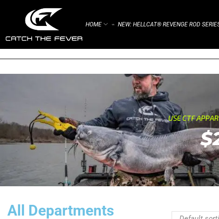
HOME
NEW: HELLCAT® REVENGE ROD SERIE
⌁
USE CTF APPA
$
All Departments