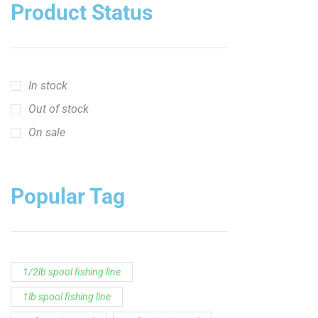
crappie short sleeve t‑shirt
fishing brand t-shirt
fishing lifestyle apparel
Fishing Rod
Flathead Catfish Rod
Hellcat Patriot
Hellcat Revenge Patriot
Hellcat Rods
Hellcat Yellow Series
High-Vis Green
high visibility fishing line
low memory fishing line
Murray Cod Rod
Precision Crappie
Precision Crappie apparel
Ravix Rod Series
short sleeve fishing shirt
Slime Line