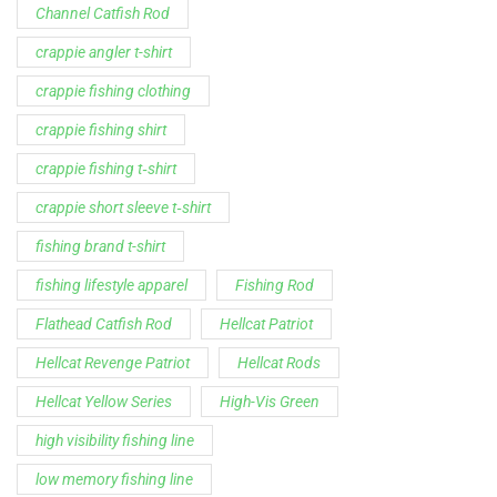
Support
Follow Us
My Account
Our Articles
Instagram
Track My Order
Facebook
WholeSale Inquiry
TikTok
Affiliates
YouTube
Warranty Registrations
State Payout Program
Industry News & Articles
Contact Us
Regulatory & Policy Updates
Dealers / Wholesalers
Guides, Growth Resources &
Supplier Insights.
Become a Dealer/Wholesale
Distributor & Dealer Insights
Partner (U.S. & Canada)
Regulatory & Policy Updates
Become a Dealer/Wholesale