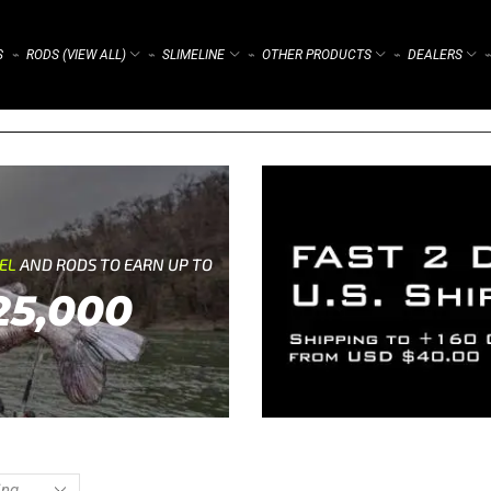
S
RODS (VIEW ALL)
SLIMELINE
OTHER PRODUCTS
DEALERS
⌁
⌁
⌁
⌁
⌁
REL
AND RODS TO EARN UP TO
25,000