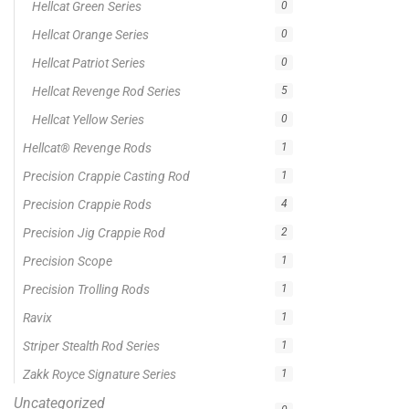
On sale
Popular Tag
1/2lb spool fishing line
1lb spool fishing line
10ft Casting Rod
10ft spinning rod
375ft spool green fishing line
abrasion resistant fishing line
angler graphic t-shirt
BCF Rods
Best Fishing Rod For Australia