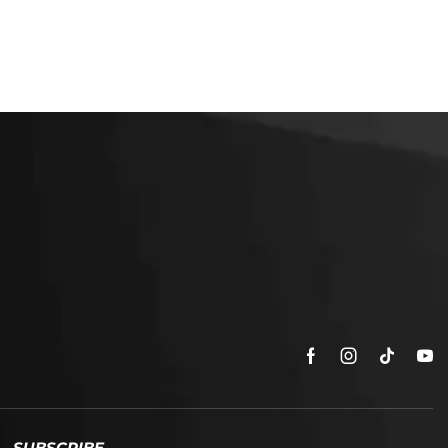
SUBSCRIBE
Enter your email address to get
5% off your first order
* Don’t worry, we won’t spam our customers mailboxes