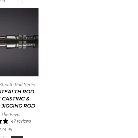
 Stealth Rod Series
STEALTH ROD
| CASTING &
 JIGGING ROD
 The Fever
47 reviews
124.99