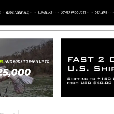
S
RODS (VIEW ALL)
SLIMELINE
OTHER PRODUCTS
DEALERS
⌁
⌁
⌁
⌁
⌁
REL
AND RODS TO EARN UP TO
25,000