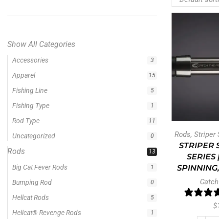
Show All Categories
Rods
13
Big Cat Fever Rods
1
Bumping Rod
0
Hellcat Rods
5
Hellcat® Revenge Rods
1
Rods
,
Striper
Precision Crappie Casting Rod
1
STRIPER 
Precision Crappie Rods
4
SERIES 
Precision Jig Crappie Rod
SPINNING,
2
Precision Scope
Catch
1
Precision Trolling Rods
1
$
Ravix
1