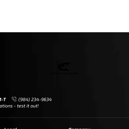
M-T
(984) 234-9634
ions - test it out!
Legal
Company
Meet The Team
Contact Us
Leadership & Governance
Returns
Sustainability & Social Impact
F.A.Q.
Investors & Financial Partners
Privacy Policy
Careers
Terms of Use and Purchase
Agreement