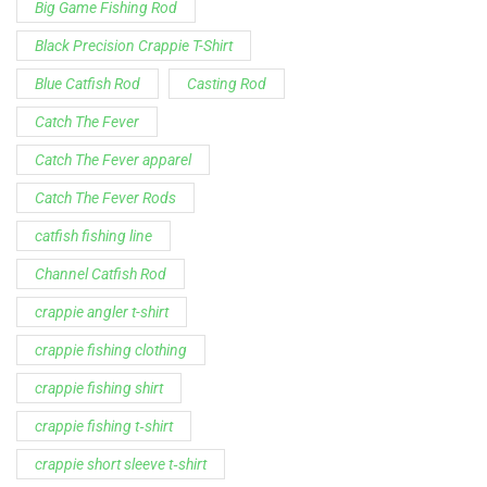
catfish fishing line
Channel Catfish Rod
crappie angler t-shirt
crappie fishing clothing
crappie fishing shirt
crappie fishing t‑shirt
crappie short sleeve t‑shirt
fishing brand t-shirt
fishing lifestyle apparel
Fishing Rod
Flathead Catfish Rod
Hellcat Patriot
Hellcat Revenge Patriot
Hellcat Rods
Hellcat Yellow Series
High-Vis Green
high visibility fishing line