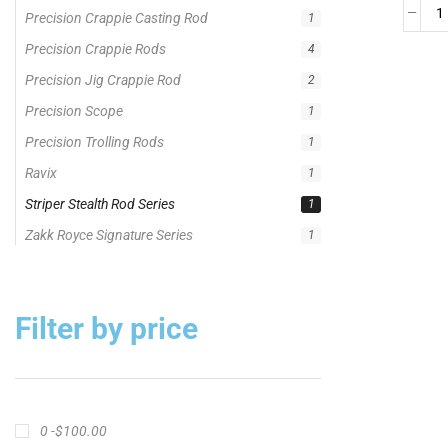
Striper Stealth Rod Series
1
Zakk Royce Signature Series
1
Filter by price
0 -
$
100.00
$
100.00
-
$
300.00
$
300.00
-
$
500.00
$
500.00
-
$
1,000.00
APPLY