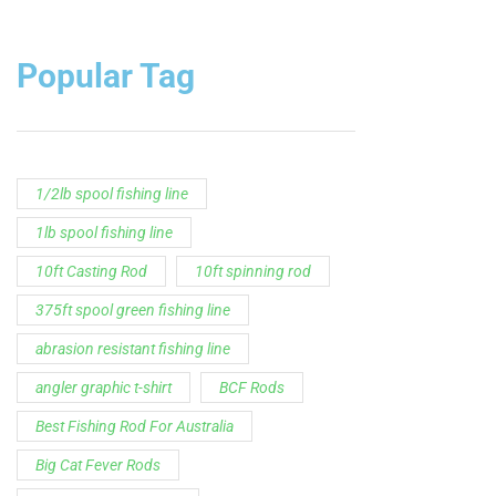
1lb spool fishing line
10ft Casting Rod
10ft spinning rod
375ft spool green fishing line
abrasion resistant fishing line
angler graphic t-shirt
BCF Rods
Best Fishing Rod For Australia
Big Cat Fever Rods
Big Game Fishing Rod
Black Precision Crappie T-Shirt
Blue Catfish Rod
Casting Rod
Catch The Fever
Catch The Fever apparel
Catch The Fever Rods