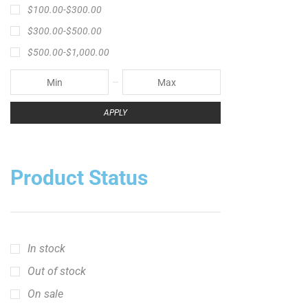
Product Status
In stock
Out of stock
On sale
Popular Tag
1/2lb spool fishing line