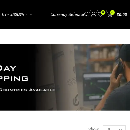
/
/
/
0
0
Currency Selector
$
0.00
US – ENGLISH
⌁
Show