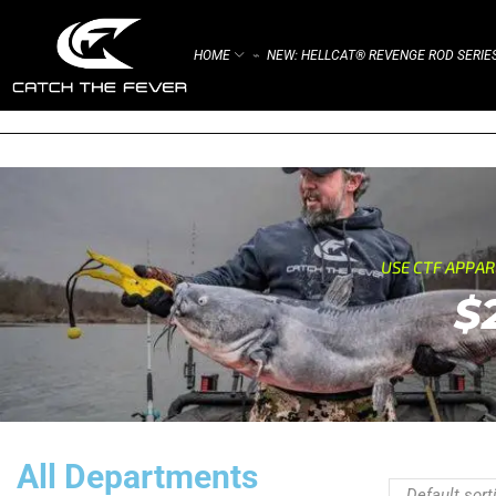
HOME
NEW: HELLCAT® REVENGE ROD SERIE
⌁
USE CTF APPA
$
All Departments