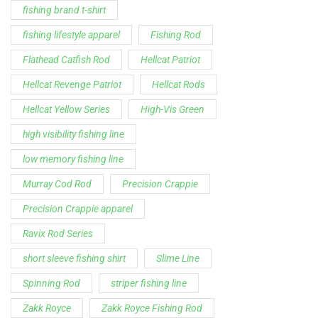
low memory fishing line
Murray Cod Rod
Precision Crappie
Precision Crappie apparel
Ravix Rod Series
short sleeve fishing shirt
Slime Line
Spinning Rod
striper fishing line
Zakk Royce
Zakk Royce Fishing Rod