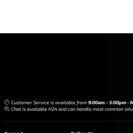
Customer Service is available from
9:00am – 5:00pm - 
Chat is available H24 and can handle most common situat
Support
Follow Us
My Account
Our Articles
Instagram
Track My Order
Facebook
WholeSale Inquiry
TikTok
Affiliates
YouTube
Warranty Registrations