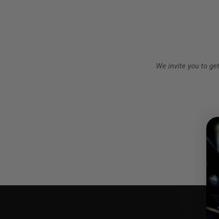
We invite you to ge