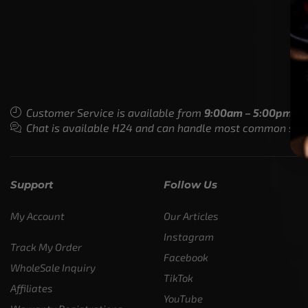
Customer Service is available from
9:00am – 5:00pm - 
Chat is available H24 and can handle most common situat
Support
Follow Us
My Account
Our Articles
Instagram
Track My Order
Facebook
WholeSale Inquiry
TikTok
Affiliates
YouTube