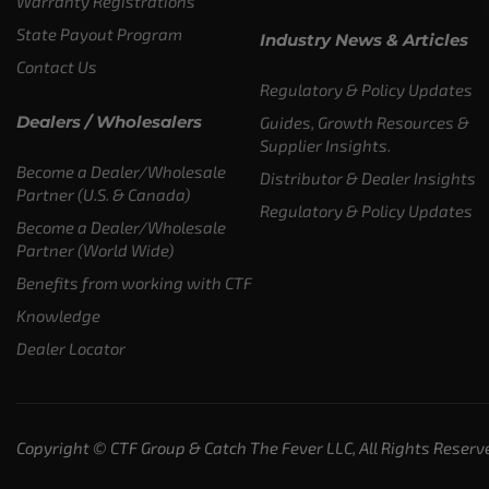
Warranty Registrations
State Payout Program
Industry News & Articles
Contact Us
Regulatory & Policy Updates
Dealers / Wholesalers
Guides, Growth Resources &
Supplier Insights.
Become a Dealer/Wholesale
Distributor & Dealer Insights
Partner (U.S. & Canada)
Regulatory & Policy Updates
Become a Dealer/Wholesale
Partner (World Wide)
Benefits from working with CTF
Knowledge
Dealer Locator
Copyright © CTF Group & Catch The Fever LLC, All Rights Reserv