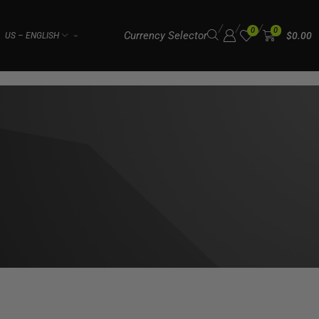
/
/
/
0
0
Currency Selector
$
0.00
US – ENGLISH
⌁