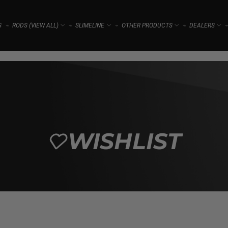
S
RODS (VIEW ALL)
SLIMELINE
OTHER PRODUCTS
DEALERS
⌁
⌁
⌁
⌁
⌁
WISHLIST