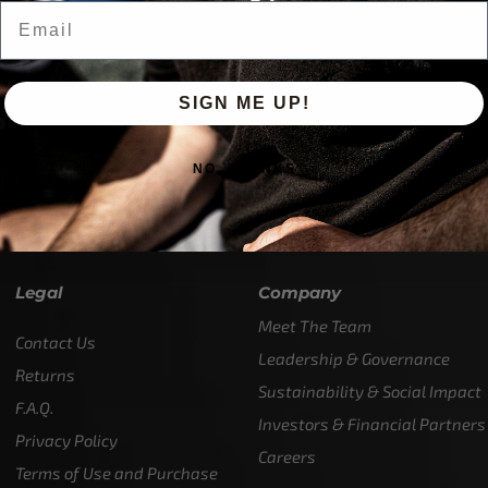
Email
SIGN ME UP!
NO, THANKS
M-T
(984) 234-9634
ions - test it out!
Legal
Company
Meet The Team
Contact Us
Leadership & Governance
Returns
Sustainability & Social Impact
F.A.Q.
Investors & Financial Partners
Privacy Policy
Careers
Terms of Use and Purchase