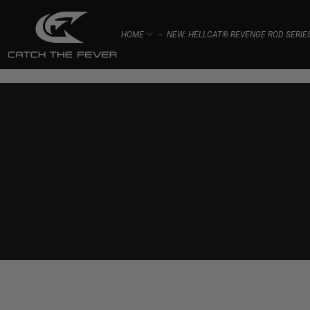
HOME
NEW: HELLCAT® REVENGE ROD SERIE
⌁