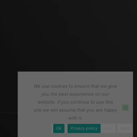
We use cookies to ensure that we give
you the best experience on our
website. If you continue to use this
site we will assume that you are happy
with it.
Ok
Privacy policy