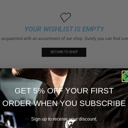
YOUR WISHLIST IS EMPTY
t acquainted with an assortment of our shop. Surely you can find som
RETURN TO SHOP
GET 5% OFF YOUR FIRST
ORDER WHEN YOU SUBSCRIBE
Sign up to receive your discount.