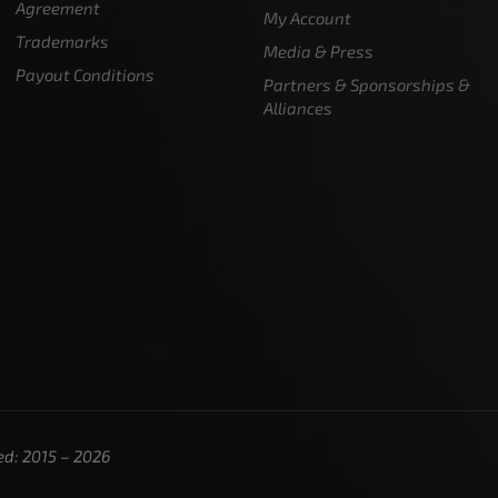
Agreement
My Account
Trademarks
Media & Press
Payout Conditions
Partners & Sponsorships &
Alliances
ed: 2015 – 2026