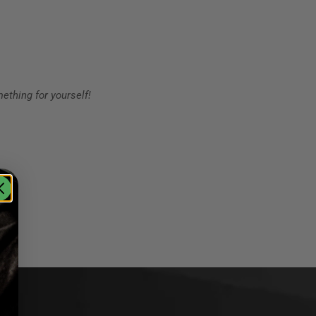
ething for yourself!