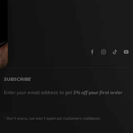
SUBSCRIBE
Enter your email address to get
5% off your first order
* Don’t worry, we won’t spam our customers mailboxes