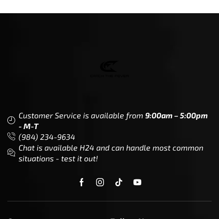
Customer Service is available from
9:00am – 5:00pm
- M-T
(984) 234-9634
Chat is available H24 and can handle most common
situations - test it out!