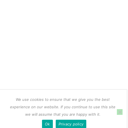
We use cookies to ensure that we give you the best
experience on our website. If you continue to use this site
we will assume that you are happy with it.
Ok
Privacy policy