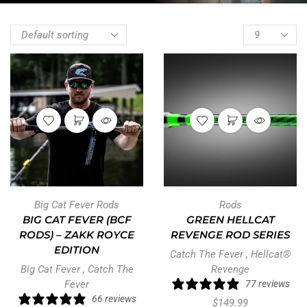
Big Cat Fever Rods
Rods
BIG CAT FEVER (BCF
GREEN HELLCAT
RODS) – ZAKK ROYCE
REVENGE ROD SERIES
EDITION
Catch The Fever
,
Hellcat®
Big Cat Fever
,
Catch The
Revenge
Fever
77 reviews
66 reviews
$
149.99