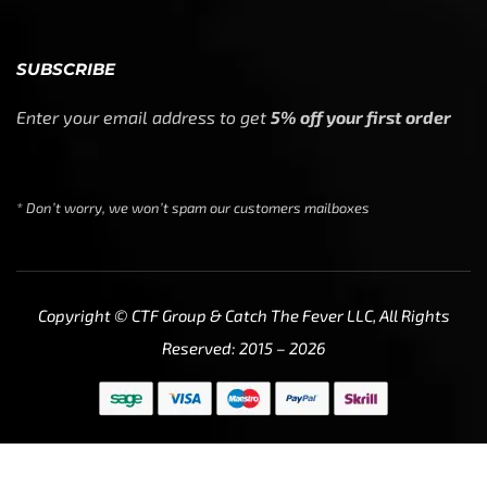
SUBSCRIBE
Enter your email address to get
5% off your first order
* Don’t worry, we won’t spam our customers mailboxes
Copyright © CTF Group & Catch The Fever LLC, All Rights
Reserved: 2015 – 2026