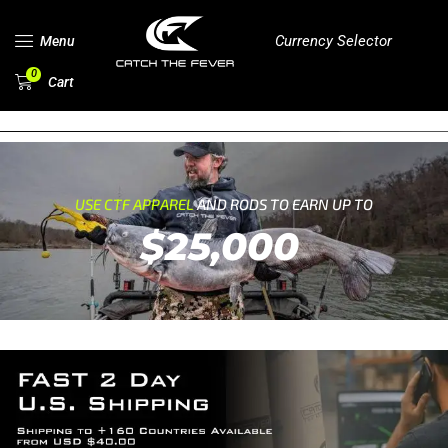
Currency Selector
Menu
0
Cart
USE CTF APPAREL
AND RODS TO EARN UP TO
$25,000