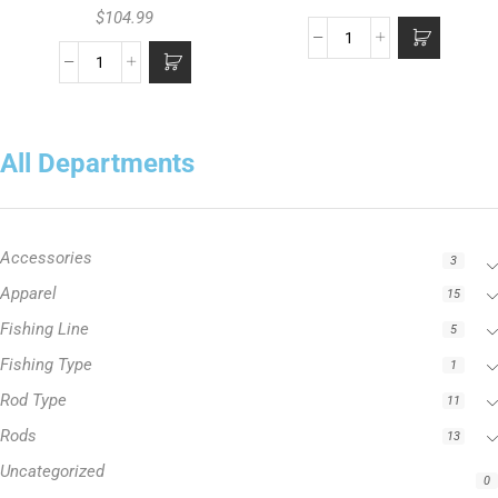
$
104.99
All Departments
Accessories
3
Apparel
15
Fishing Line
5
Fishing Type
1
Rod Type
11
Rods
13
Uncategorized
0