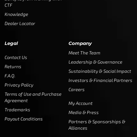
CTF
Knowledge
Dealer Locator
Legal
Company
Meet The Team
Contact Us
Leadership & Governance
Returns
Sustainability & Social Impact
F.A.Q.
Investors & Financial Partners
Privacy Policy
Careers
Terms of Use and Purchase
Agreement
My Account
Trademarks
Media & Press
Payout Conditions
Partners & Sponsorships &
Alliances