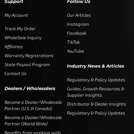
Support
Follow Us
My Account
Our Articles
Instagram
Track My Order
Facebook
WholeSale Inquiry
TikTok
Affiliates
YouTube
Warranty Registrations
State Payout Program
Industry News & Articles
Contact Us
Regulatory & Policy Updates
Dealers / Wholesalers
Guides, Growth Resources &
Supplier Insights.
Become a Dealer/Wholesale
Distributor & Dealer Insights
Partner (U.S. & Canada)
Regulatory & Policy Updates
Become a Dealer/Wholesale
Partner (World Wide)
Benefits from working with