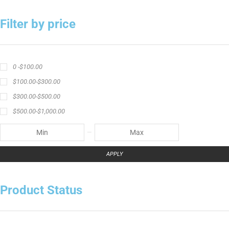
Filter by price
0 -
$
100.00
$
100.00
-
$
300.00
$
300.00
-
$
500.00
$
500.00
-
$
1,000.00
APPLY
Product Status