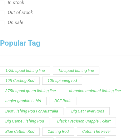
In stock
Out of stock
On sale
Popular Tag
1/2lb spool fishing line
1lb spool fishing line
10ft Casting Rod
10ft spinning rod
375ft spool green fishing line
abrasion resistant fishing line
angler graphic t-shirt
BCF Rods
Best Fishing Rod For Australia
Big Cat Fever Rods
Big Game Fishing Rod
Black Precision Crappie T-Shirt
Blue Catfish Rod
Casting Rod
Catch The Fever