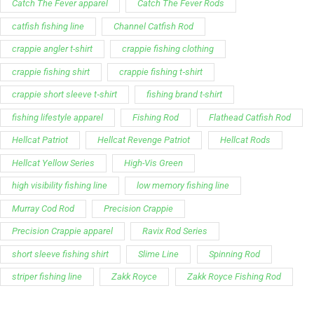
Catch The Fever apparel
Catch The Fever Rods
catfish fishing line
Channel Catfish Rod
crappie angler t-shirt
crappie fishing clothing
crappie fishing shirt
crappie fishing t‑shirt
crappie short sleeve t‑shirt
fishing brand t-shirt
fishing lifestyle apparel
Fishing Rod
Flathead Catfish Rod
Hellcat Patriot
Hellcat Revenge Patriot
Hellcat Rods
Hellcat Yellow Series
High-Vis Green
high visibility fishing line
low memory fishing line
Murray Cod Rod
Precision Crappie
Precision Crappie apparel
Ravix Rod Series
short sleeve fishing shirt
Slime Line
Spinning Rod
striper fishing line
Zakk Royce
Zakk Royce Fishing Rod