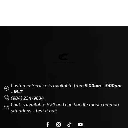
Customer Service is available from
9:00am – 5:00pm
- M-T
(984) 234-9634
Chat is available H24 and can handle most common
situations - test it out!