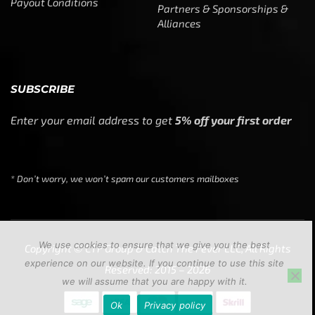
Payout Conditions
Partners & Sponsorships &
Alliances
SUBSCRIBE
Enter your email address to get
5% off your first order
* Don’t worry, we won’t spam our customers mailboxes
We use cookies to ensure that we give you the best
Copyright © CTF Group & Catch The Fever LLC, All Rights
experience on our website. If you continue to use this site
Reserved: 2015 – 2026
we will assume that you are happy with it.
Ok
Privacy policy