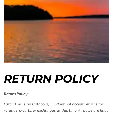
RETURN POLICY
Return Policy:
Catch The Fever Outdoors, LLC does not accept returns for
refunds, credits, or exchanges at this time. All sales are final.