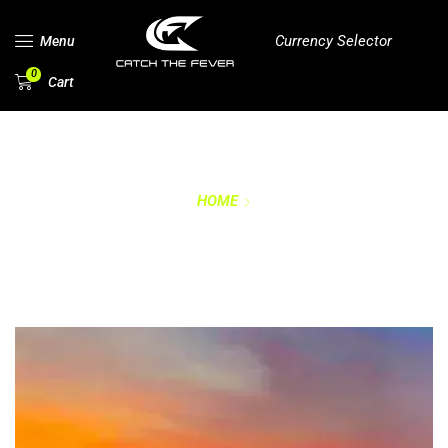
Currency Selector
Menu
0
Cart
HOME
RETURNS