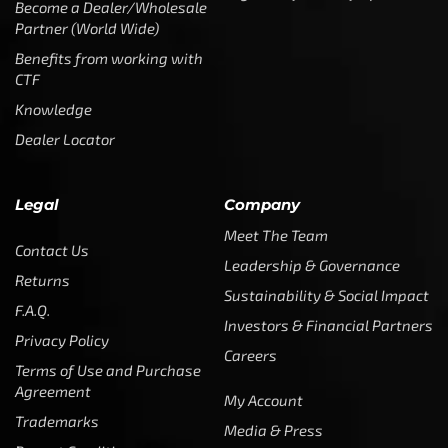
Become a Dealer/Wholesale
Partner (World Wide)
Benefits from working with
CTF
Knowledge
Dealer Locator
Legal
Company
Meet The Team
Contact Us
Leadership & Governance
Returns
Sustainability & Social Impact
F.A.Q.
Investors & Financial Partners
Privacy Policy
Careers
Terms of Use and Purchase
Agreement
My Account
Trademarks
Media & Press