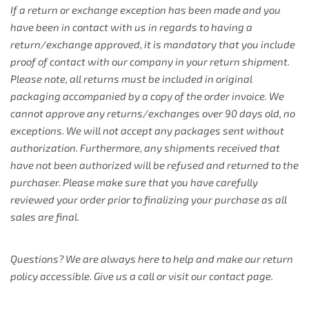
If a return or exchange exception has been made and you
have been in contact with us in regards to having a
return/exchange approved, it is mandatory that you include
proof of contact with our company in your return shipment.
Please note, all returns must be included in original
packaging accompanied by a copy of the order invoice. We
cannot approve any returns/exchanges over 90 days old, no
exceptions. We will not accept any packages sent without
authorization. Furthermore, any shipments received that
have not been authorized will be refused and returned to the
purchaser. Please make sure that you have carefully
reviewed your order prior to finalizing your purchase as all
sales are final.
Questions? We are always here to help and make our return
policy accessible. Give us a call or visit our contact page.