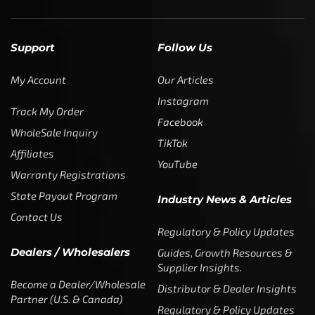
Support
Follow Us
My Account
Our Articles
Instagram
Track My Order
Facebook
WholeSale Inquiry
TikTok
Affiliates
YouTube
Warranty Registrations
State Payout Program
Industry News & Articles
Contact Us
Regulatory & Policy Updates
Dealers / Wholesalers
Guides, Growth Resources &
Supplier Insights.
Become a Dealer/Wholesale
Distributor & Dealer Insights
Partner (U.S. & Canada)
Regulatory & Policy Updates