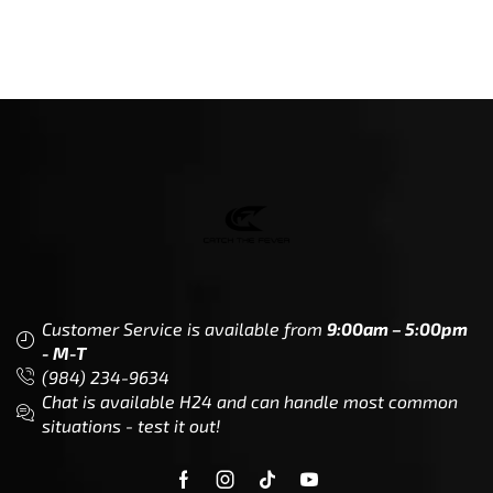
Customer Service is available from
9:00am – 5:00pm
- M-T
(984) 234-9634
Chat is available H24 and can handle most common
situations - test it out!