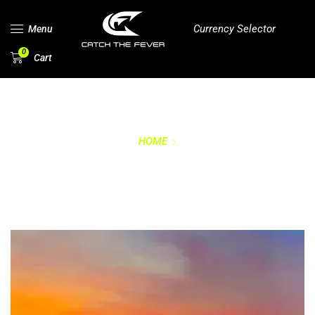
Currency Selector
Menu
0
Cart
HOME
RETURNS