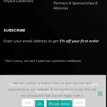
Payout Conditions
Partners & Sponsorships &
Alliances
SUBSCRIBE
Enter your email address to get
5% off your first order
* Don’t worry, we won’t spam our customers mailboxes
We use cookies to ensure that we give you the best
Copyright © CTF Group & Catch The Fever LLC, All Rights
experience on our website. If you continue to use this site
Reserved: 2015 – 2026
we will assume that you are happy with it.
Ok
Privacy policy