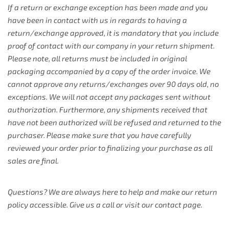
If a return or exchange exception has been made and you
have been in contact with us in regards to having a
return/exchange approved, it is mandatory that you include
proof of contact with our company in your return shipment.
Please note, all returns must be included in original
packaging accompanied by a copy of the order invoice. We
cannot approve any returns/exchanges over 90 days old, no
exceptions. We will not accept any packages sent without
authorization. Furthermore, any shipments received that
have not been authorized will be refused and returned to the
purchaser. Please make sure that you have carefully
reviewed your order prior to finalizing your purchase as all
sales are final.
Questions? We are always here to help and make our return
policy accessible. Give us a call or visit our contact page.