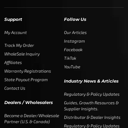
Support
Follow Us
My Account
Our Articles
Instagram
Track My Order
Facebook
WholeSale Inquiry
TikTok
Affiliates
YouTube
Warranty Registrations
State Payout Program
Industry News & Articles
Contact Us
Regulatory & Policy Updates
Dealers / Wholesalers
Guides, Growth Resources &
Supplier Insights.
Become a Dealer/Wholesale
Distributor & Dealer Insights
Partner (U.S. & Canada)
Regulatory & Policy Updates