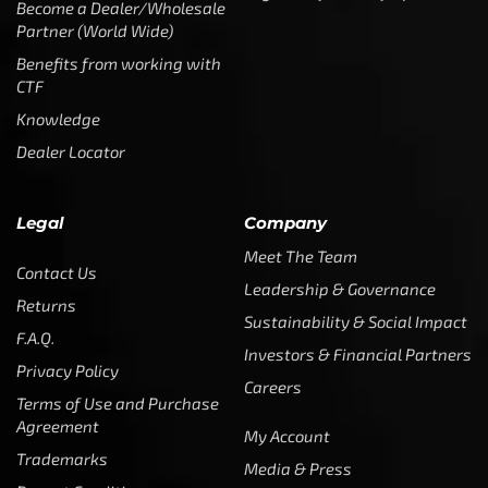
Become a Dealer/Wholesale
Partner (World Wide)
Benefits from working with
CTF
Knowledge
Dealer Locator
Legal
Company
Meet The Team
Contact Us
Leadership & Governance
Returns
Sustainability & Social Impact
F.A.Q.
Investors & Financial Partners
Privacy Policy
Careers
Terms of Use and Purchase
Agreement
My Account
Trademarks
Media & Press