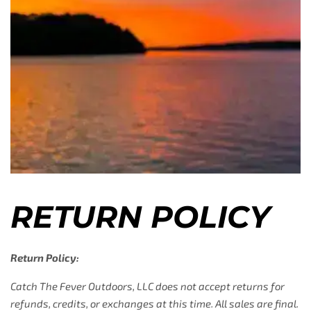
RETURN POLICY
Return Policy:
Catch The Fever Outdoors, LLC does not accept returns for
refunds, credits, or exchanges at this time. All sales are final.