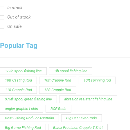
In stock
Out of stock
On sale
Popular Tag
1/2lb spool fishing line
1lb spool fishing line
10ft Casting Rod
10ft Crappie Rod
10ft spinning rod
11ft Crappie Rod
12ft Crappie Rod
375ft spool green fishing line
abrasion resistant fishing line
angler graphic t-shirt
BCF Rods
Best Fishing Rod For Australia
Big Cat Fever Rods
Big Game Fishing Rod
Black Precision Crappie T-Shirt