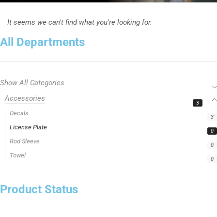
It seems we can't find what you're looking for.
All Departments
Show All Categories
Accessories
3
Decals
3
License Plate
0
Rod Sleeve
0
Towel
0
Product Status