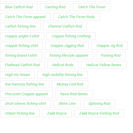
Blue Catfish Rod
Casting Rod
Catch The Fever
Catch The Fever apparel
Catch The Fever Rods
catfish fishing line
Channel Catfish Rod
crappie angler t-shirt
crappie fishing clothing
crappie fishing shirt
Crappie Jigging Rod
Crappie Jig Rod
fishing brand t-shirt
fishing lifestyle apparel
Fishing Rod
Flathead Catfish Rod
Hellcat Rods
Hellcat Yellow Series
High-Vis Green
high visibility fishing line
low memory fishing line
Murray Cod Rod
Precision Crappie apparel
Ravix Rod Series
short sleeve fishing shirt
Slime Line
Spinning Rod
striper fishing line
Zakk Royce
Zakk Royce Fishing Rod