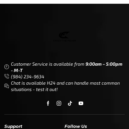
Customer Service is available from
9:00am – 5:00pm
- M-T
(984) 234-9634
Chat is available H24 and can handle most common
situations - test it out!
Support
Follow Us