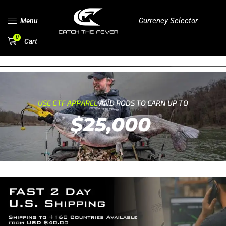
Currency Selector
Menu
0
Cart
USE CTF APPAREL
AND RODS TO EARN UP TO
$25,000