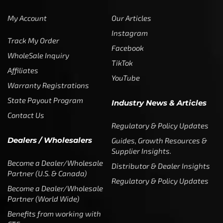
My Account
Our Articles
Instagram
Track My Order
Facebook
WholeSale Inquiry
TikTok
Affiliates
YouTube
Warranty Registrations
State Payout Program
Industry News & Articles
Contact Us
Regulatory & Policy Updates
Dealers / Wholesalers
Guides, Growth Resources &
Supplier Insights.
Become a Dealer/Wholesale
Distributor & Dealer Insights
Partner (U.S. & Canada)
Regulatory & Policy Updates
Become a Dealer/Wholesale
Partner (World Wide)
Benefits from working with