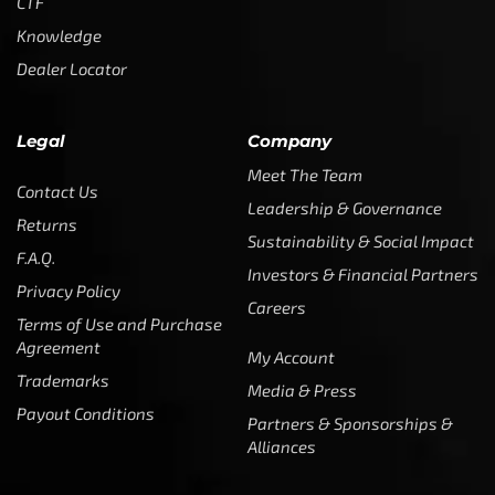
CTF
Knowledge
Dealer Locator
Legal
Company
Meet The Team
Contact Us
Leadership & Governance
Returns
Sustainability & Social Impact
F.A.Q.
Investors & Financial Partners
Privacy Policy
Careers
Terms of Use and Purchase
Agreement
My Account
Trademarks
Media & Press
Payout Conditions
Partners & Sponsorships &
Alliances