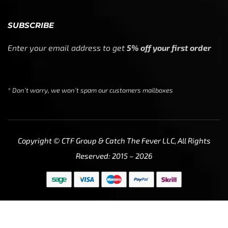
SUBSCRIBE
Enter your email address to get
5% off your first order
* Don’t worry, we won’t spam our customers mailboxes
Copyright © CTF Group & Catch The Fever LLC, All Rights
Reserved: 2015 – 2026