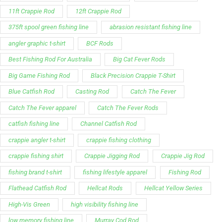
11ft Crappie Rod
12ft Crappie Rod
375ft spool green fishing line
abrasion resistant fishing line
angler graphic t-shirt
BCF Rods
Best Fishing Rod For Australia
Big Cat Fever Rods
Big Game Fishing Rod
Black Precision Crappie T-Shirt
Blue Catfish Rod
Casting Rod
Catch The Fever
Catch The Fever apparel
Catch The Fever Rods
catfish fishing line
Channel Catfish Rod
crappie angler t-shirt
crappie fishing clothing
crappie fishing shirt
Crappie Jigging Rod
Crappie Jig Rod
fishing brand t-shirt
fishing lifestyle apparel
Fishing Rod
Flathead Catfish Rod
Hellcat Rods
Hellcat Yellow Series
High-Vis Green
high visibility fishing line
low memory fishing line
Murray Cod Rod