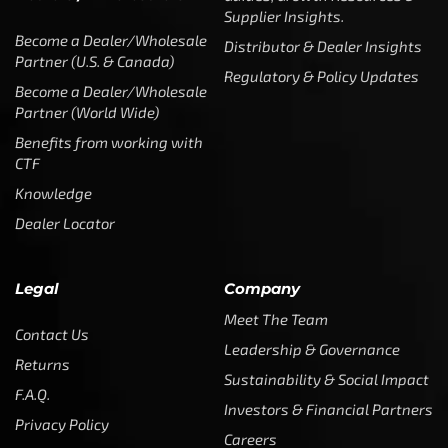
Supplier Insights.
Become a Dealer/Wholesale
Distributor & Dealer Insights
Partner (U.S. & Canada)
Regulatory & Policy Updates
Become a Dealer/Wholesale
Partner (World Wide)
Benefits from working with
CTF
Knowledge
Dealer Locator
Legal
Company
Meet The Team
Contact Us
Leadership & Governance
Returns
Sustainability & Social Impact
F.A.Q.
Investors & Financial Partners
Privacy Policy
Careers