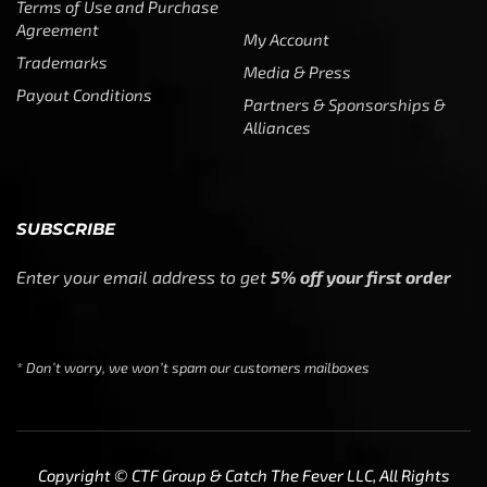
Terms of Use and Purchase
Agreement
My Account
Trademarks
Media & Press
Payout Conditions
Partners & Sponsorships &
Alliances
SUBSCRIBE
Enter your email address to get
5% off your first order
* Don’t worry, we won’t spam our customers mailboxes
Copyright © CTF Group & Catch The Fever LLC, All Rights