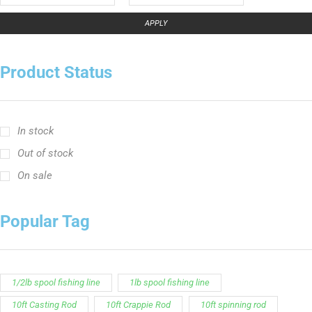
APPLY
Product Status
In stock
Out of stock
On sale
Popular Tag
1/2lb spool fishing line
1lb spool fishing line
10ft Casting Rod
10ft Crappie Rod
10ft spinning rod