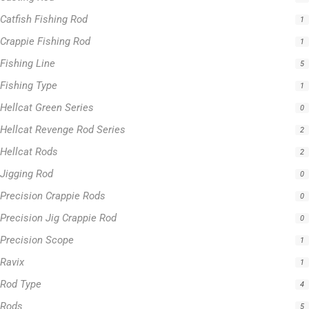
Catfish Fishing Rod
1
Crappie Fishing Rod
1
Fishing Line
5
Fishing Type
1
Hellcat Green Series
0
Hellcat Revenge Rod Series
2
Hellcat Rods
2
Jigging Rod
0
Precision Crappie Rods
0
Precision Jig Crappie Rod
0
Precision Scope
1
Ravix
1
Rod Type
4
Rods
5