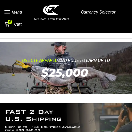
Currency Selector
Menu
0
Cart
USE CTF APPAREL
AND RODS TO EARN UP TO
$25,000