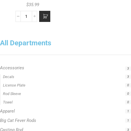
$
35.99
All Departments
Accessories
3
Decals
3
License Plate
0
Rod Sleeve
0
Towel
0
Apparel
1
Big Cat Fever Rods
1
Casting Rod
3