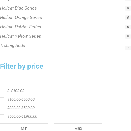
Hellcat Blue Series
0
Hellcat Orange Series
0
Hellcat Patriot Series
0
Hellcat Yellow Series
0
Trolling Rods
1
Filter by price
0 -
$
100.00
$
100.00
-
$
300.00
$
300.00
-
$
500.00
$
500.00
-
$
1,000.00