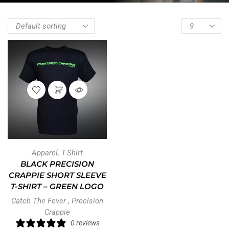
Apparel
,
T-Shirt
BLACK PRECISION
CRAPPIE SHORT SLEEVE
T-SHIRT – GREEN LOGO
Catch The Fever
,
Precision
Crappie
0 reviews