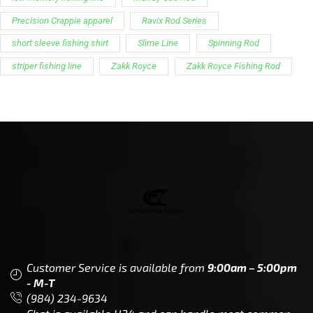
Precision Crappie apparel
Ravix Rod Series
short sleeve fishing shirt
Slime Line
Spinning Rod
striper fishing line
Zakk Royce
Zakk Royce Fishing Rod
Customer Service is available from
9:00am – 5:00pm
- M-T
(984) 234-9634