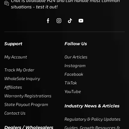
Chat is available H24 and can handle most common
situations - test it out!
Support
Follow Us
My Account
Our Articles
Instagram
Track My Order
Facebook
WholeSale Inquiry
TikTok
Affiliates
YouTube
Warranty Registrations
State Payout Program
Industry News & Articles
Contact Us
Regulatory & Policy Updates
Dealers / Wholesalers
Guides, Growth Resources &