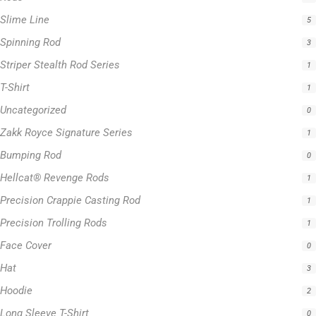
Slime Line
5
Spinning Rod
3
Striper Stealth Rod Series
1
T-Shirt
1
Uncategorized
0
Zakk Royce Signature Series
1
Bumping Rod
0
Hellcat® Revenge Rods
1
Precision Crappie Casting Rod
1
Precision Trolling Rods
1
Face Cover
0
Hat
3
Hoodie
2
Long Sleeve T-Shirt
0