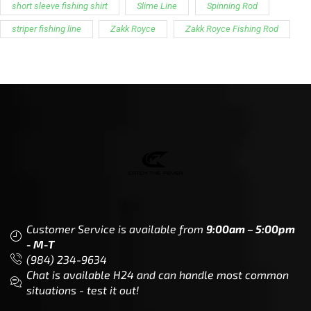
short sleeve fishing shirt
Slime Line
Spinning Rod
striper fishing line
Zakk Royce
Zakk Royce Fishing Rod
Customer Service is available from
9:00am – 5:00pm
- M-T
(984) 234-9634
Chat is available H24 and can handle most common
situations - test it out!