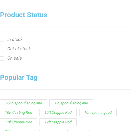
Product Status
In stock
Out of stock
On sale
Popular Tag
1/2lb spool fishing line
1lb spool fishing line
10ft Casting Rod
10ft Crappie Rod
10ft spinning rod
11ft Crappie Rod
12ft Crappie Rod