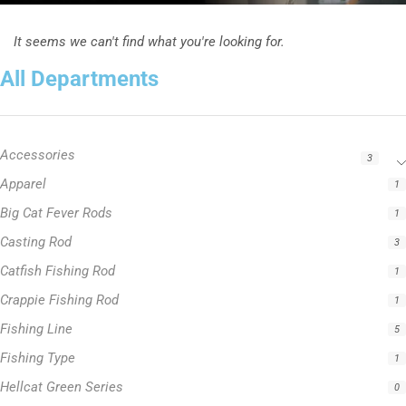
It seems we can't find what you're looking for.
All Departments
Accessories
3
Apparel
1
Big Cat Fever Rods
1
Casting Rod
3
Catfish Fishing Rod
1
Crappie Fishing Rod
1
Fishing Line
5
Fishing Type
1
Hellcat Green Series
0