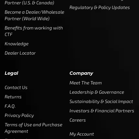
Partner (U.S. & Canada)
Regulatory & Policy Updates
Become a Dealer/Wholesale
Partner (World Wide)
Benefits from working with
CTF
Knowledge
Dealer Locator
Legal
Company
Meet The Team
Contact Us
Leadership & Governance
Returns
Sustainability & Social Impact
F.A.Q.
Investors & Financial Partners
Privacy Policy
Careers
Terms of Use and Purchase
Agreement
My Account