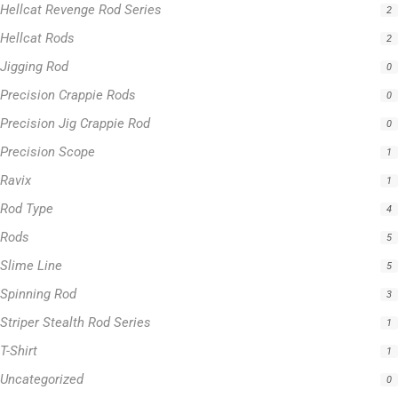
Hellcat Revenge Rod Series
2
Hellcat Rods
2
Jigging Rod
0
Precision Crappie Rods
0
Precision Jig Crappie Rod
0
Precision Scope
1
Ravix
1
Rod Type
4
Rods
5
Slime Line
5
Spinning Rod
3
Striper Stealth Rod Series
1
T-Shirt
1
Uncategorized
0