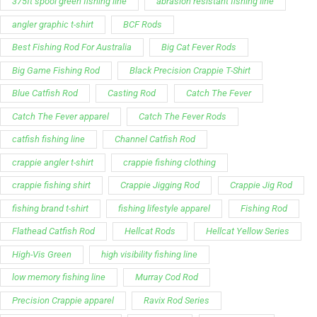
375ft spool green fishing line
abrasion resistant fishing line
angler graphic t-shirt
BCF Rods
Best Fishing Rod For Australia
Big Cat Fever Rods
Big Game Fishing Rod
Black Precision Crappie T-Shirt
Blue Catfish Rod
Casting Rod
Catch The Fever
Catch The Fever apparel
Catch The Fever Rods
catfish fishing line
Channel Catfish Rod
crappie angler t-shirt
crappie fishing clothing
crappie fishing shirt
Crappie Jigging Rod
Crappie Jig Rod
fishing brand t-shirt
fishing lifestyle apparel
Fishing Rod
Flathead Catfish Rod
Hellcat Rods
Hellcat Yellow Series
High-Vis Green
high visibility fishing line
low memory fishing line
Murray Cod Rod
Precision Crappie apparel
Ravix Rod Series