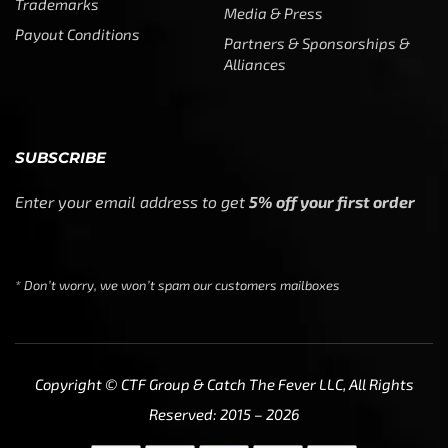
Trademarks
Media & Press
Payout Conditions
Partners & Sponsorships &
Alliances
SUBSCRIBE
Enter your email address to get
5% off your first order
* Don’t worry, we won’t spam our customers mailboxes
Copyright © CTF Group & Catch The Fever LLC, All Rights
Reserved: 2015 – 2026