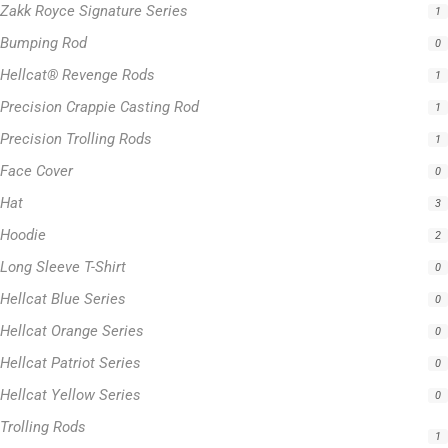
Zakk Royce Signature Series
1
Bumping Rod
0
Hellcat® Revenge Rods
1
Precision Crappie Casting Rod
1
Precision Trolling Rods
1
Face Cover
0
Hat
3
Hoodie
2
Long Sleeve T-Shirt
0
Hellcat Blue Series
0
Hellcat Orange Series
0
Hellcat Patriot Series
0
Hellcat Yellow Series
0
Trolling Rods
1