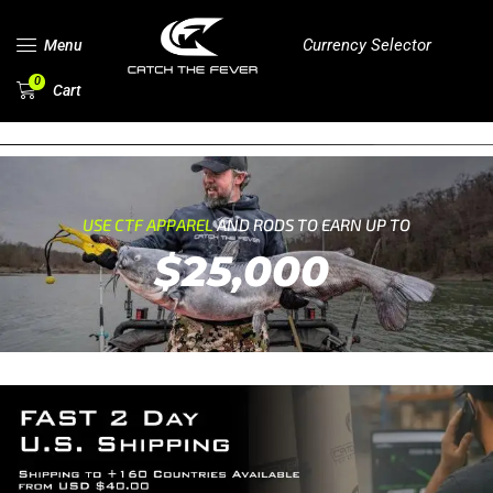
Currency Selector
Menu
0
Cart
USE CTF APPAREL
AND RODS TO EARN UP TO
$25,000