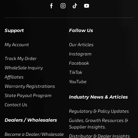
Support
Follow Us
My Account
Our Articles
Instagram
Track My Order
Facebook
WholeSale Inquiry
TikTok
Affiliates
YouTube
Warranty Registrations
State Payout Program
Industry News & Articles
Contact Us
Regulatory & Policy Updates
Dealers / Wholesalers
Guides, Growth Resources &
Supplier Insights.
Become a Dealer/Wholesale
Distributor & Dealer Insights