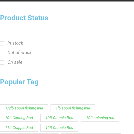
Product Status
In stock
Out of stock
On sale
Popular Tag
1/2lb spool fishing line
1lb spool fishing line
10ft Casting Rod
10ft Crappie Rod
10ft spinning rod
11ft Crappie Rod
12ft Crappie Rod