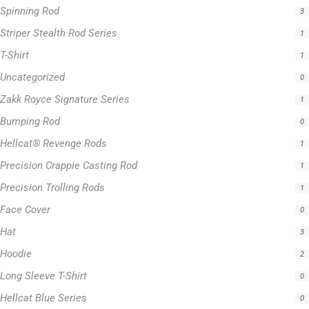
Spinning Rod
3
Striper Stealth Rod Series
1
T-Shirt
1
Uncategorized
0
Zakk Royce Signature Series
1
Bumping Rod
0
Hellcat® Revenge Rods
1
Precision Crappie Casting Rod
1
Precision Trolling Rods
1
Face Cover
0
Hat
3
Hoodie
2
Long Sleeve T-Shirt
0
Hellcat Blue Series
0