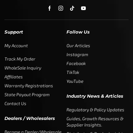
Support
Follow Us
My Account
Our Articles
Instagram
Track My Order
Facebook
WholeSale Inquiry
TikTok
Affiliates
YouTube
Warranty Registrations
State Payout Program
Industry News & Articles
Contact Us
Regulatory & Policy Updates
Dealers / Wholesalers
Guides, Growth Resources &
Supplier Insights.
Become a Dealer/Wholesale