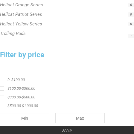
Hellcat Orange Series
0
Hellcat Patriot Series
0
Hellcat Yellow Series
0
Trolling Rods
1
Filter by price
0 -
$
100.00
$
100.00
-
$
300.00
$
300.00
-
$
500.00
$
500.00
-
$
1,000.00
APPLY