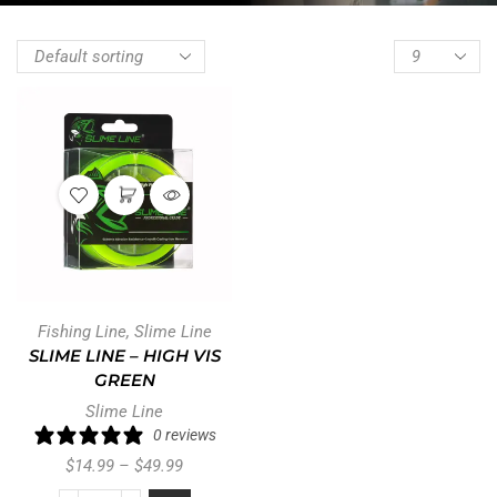
Fishing Line
,
Slime Line
SLIME LINE – HIGH VIS
GREEN
Slime Line
0 reviews
$
14.99
–
$
49.99