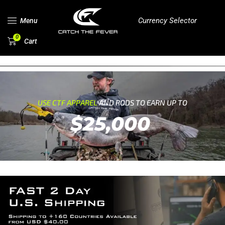
Currency Selector
Menu
0
Cart
USE CTF APPAREL
AND RODS TO EARN UP TO
$25,000