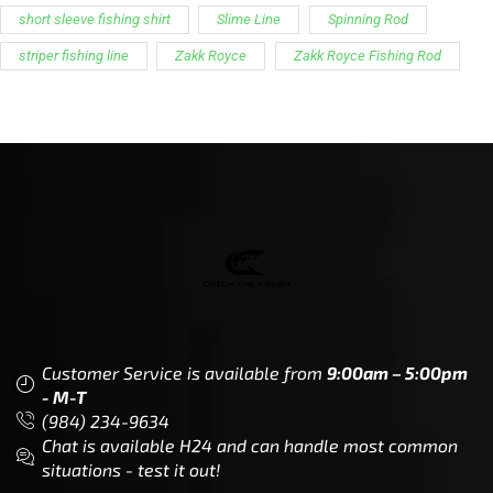
short sleeve fishing shirt
Slime Line
Spinning Rod
striper fishing line
Zakk Royce
Zakk Royce Fishing Rod
Customer Service is available from
9:00am – 5:00pm
- M-T
(984) 234-9634
Chat is available H24 and can handle most common
situations - test it out!