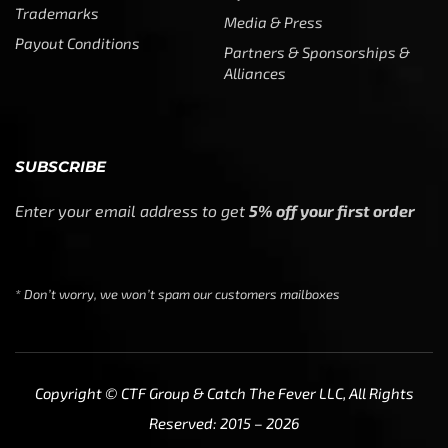
Trademarks
Media & Press
Payout Conditions
Partners & Sponsorships &
Alliances
SUBSCRIBE
Enter your email address to get
5% off your first order
* Don’t worry, we won’t spam our customers mailboxes
Copyright © CTF Group & Catch The Fever LLC, All Rights
Reserved: 2015 – 2026