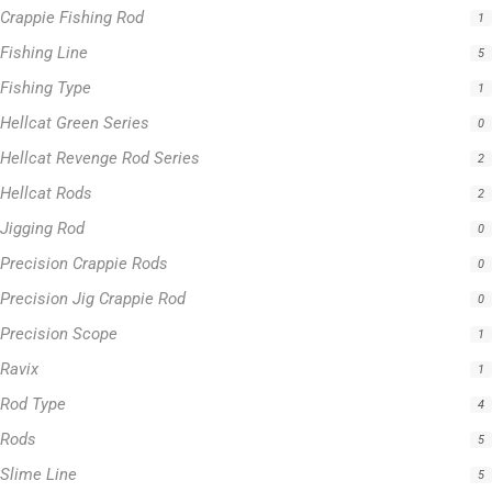
Crappie Fishing Rod
1
Fishing Line
5
Fishing Type
1
Hellcat Green Series
0
Hellcat Revenge Rod Series
2
Hellcat Rods
2
Jigging Rod
0
Precision Crappie Rods
0
Precision Jig Crappie Rod
0
Precision Scope
1
Ravix
1
Rod Type
4
Rods
5
Slime Line
5