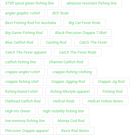
375ft spool green fishing line
abrasion resistant fishing line
angler graphic t-shirt
BCF Rods
Best Fishing Rod For Australia
Big Cat Fever Rods
Big Game Fishing Rod
Black Precision Crappie T-Shirt
Blue Catfish Rod
Casting Rod
Catch The Fever
Catch The Fever apparel
Catch The Fever Rods
catfish fishing line
Channel Catfish Rod
crappie angler t-shirt
crappie fishing clothing
crappie fishing shirt
Crappie Jigging Rod
Crappie Jig Rod
fishing brand t-shirt
fishing lifestyle apparel
Fishing Rod
Flathead Catfish Rod
Hellcat Rods
Hellcat Yellow Series
High-Vis Green
high visibility fishing line
low memory fishing line
Murray Cod Rod
Precision Crappie apparel
Ravix Rod Series