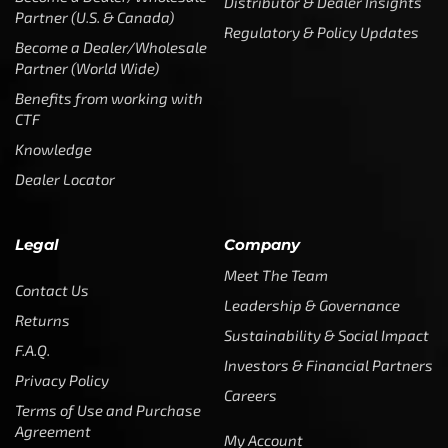
Distributor & Dealer Insights
Partner (U.S. & Canada)
Regulatory & Policy Updates
Become a Dealer/Wholesale
Partner (World Wide)
Benefits from working with
CTF
Knowledge
Dealer Locator
Legal
Company
Meet The Team
Contact Us
Leadership & Governance
Returns
Sustainability & Social Impact
F.A.Q.
Investors & Financial Partners
Privacy Policy
Careers
Terms of Use and Purchase
Agreement
My Account