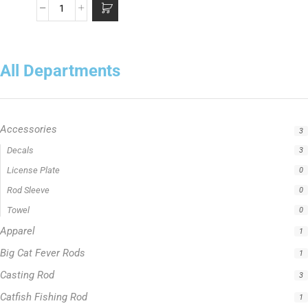
All Departments
Accessories
3
Decals
3
License Plate
0
Rod Sleeve
0
Towel
0
Apparel
1
Big Cat Fever Rods
1
Casting Rod
3
Catfish Fishing Rod
1