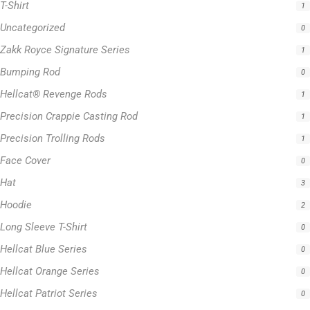
T-Shirt
1
Uncategorized
0
Zakk Royce Signature Series
1
Bumping Rod
0
Hellcat® Revenge Rods
1
Precision Crappie Casting Rod
1
Precision Trolling Rods
1
Face Cover
0
Hat
3
Hoodie
2
Long Sleeve T-Shirt
0
Hellcat Blue Series
0
Hellcat Orange Series
0
Hellcat Patriot Series
0