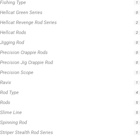
Fishing Type
1
Hellcat Green Series
0
Hellcat Revenge Rod Series
2
Hellcat Rods
2
Jigging Rod
0
Precision Crappie Rods
0
Precision Jig Crappie Rod
0
Precision Scope
1
Ravix
1
Rod Type
4
Rods
5
Slime Line
5
Spinning Rod
3
Striper Stealth Rod Series
1