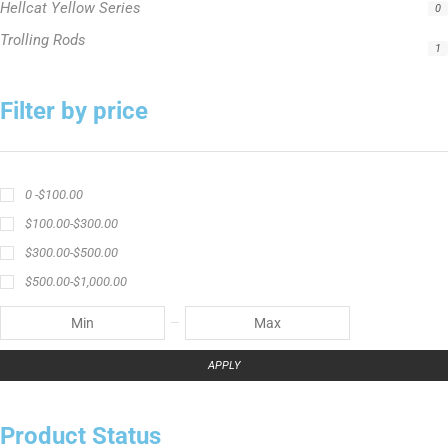
Hellcat Yellow Series
0
Trolling Rods
1
Filter by price
0 -
$
100.00
$
100.00
-
$
300.00
$
300.00
-
$
500.00
$
500.00
-
$
1,000.00
APPLY
Product Status