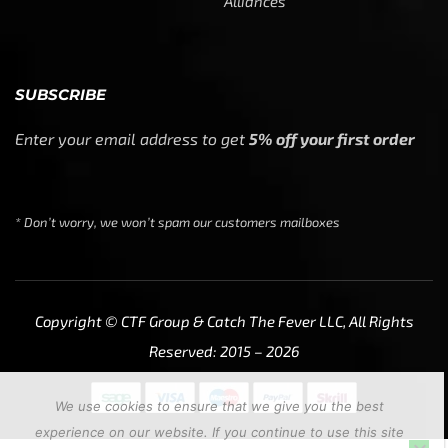
Alliances
SUBSCRIBE
Enter your email address to get
5% off your first order
* Don’t worry, we won’t spam our customers mailboxes
Copyright © CTF Group & Catch The Fever LLC, All Rights
Reserved: 2015 – 2026
We use cookies to ensure that we give you the best
experience on our website. If you continue to use this site