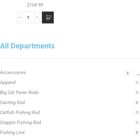
$
104.99
All Departments
Accessories
3
Apparel
1
Big Cat Fever Rods
1
Casting Rod
3
Catfish Fishing Rod
1
Crappie Fishing Rod
1
Fishing Line
5