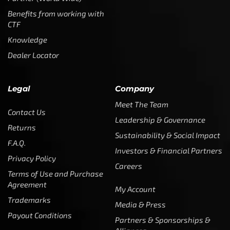
Benefits from working with
CTF
Knowledge
Dealer Locator
Legal
Company
Meet The Team
Contact Us
Leadership & Governance
Returns
Sustainability & Social Impact
F.A.Q.
Investors & Financial Partners
Privacy Policy
Careers
Terms of Use and Purchase
Agreement
My Account
Trademarks
Media & Press
Payout Conditions
Partners & Sponsorships &