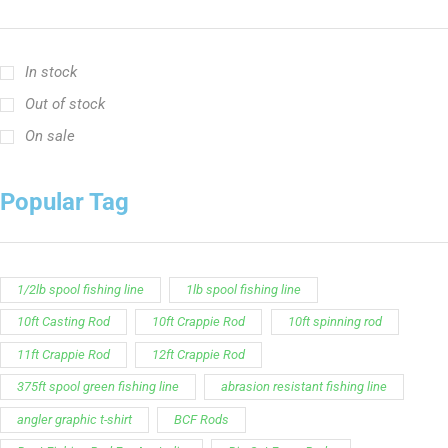
In stock
Out of stock
On sale
Popular Tag
1/2lb spool fishing line
1lb spool fishing line
10ft Casting Rod
10ft Crappie Rod
10ft spinning rod
11ft Crappie Rod
12ft Crappie Rod
375ft spool green fishing line
abrasion resistant fishing line
angler graphic t-shirt
BCF Rods