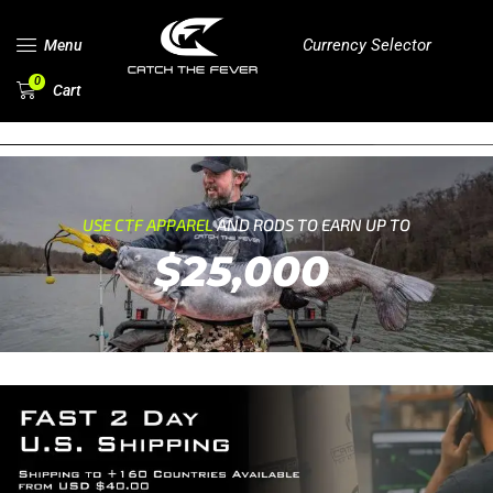
Currency Selector
Menu
0
Cart
USE CTF APPAREL
AND RODS TO EARN UP TO
$25,000