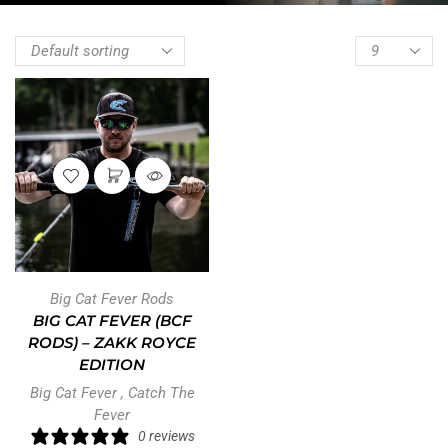
Big Cat Fever Rods
BIG CAT FEVER (BCF
RODS) – ZAKK ROYCE
EDITION
Big Cat Fever
,
Catch The
Fever
0 reviews