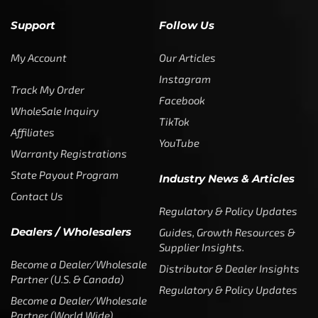
Support
Follow Us
My Account
Our Articles
Instagram
Track My Order
Facebook
WholeSale Inquiry
TikTok
Affiliates
YouTube
Warranty Registrations
State Payout Program
Industry News & Articles
Contact Us
Regulatory & Policy Updates
Dealers / Wholesalers
Guides, Growth Resources &
Supplier Insights.
Become a Dealer/Wholesale
Distributor & Dealer Insights
Partner (U.S. & Canada)
Regulatory & Policy Updates
Become a Dealer/Wholesale
Partner (World Wide)