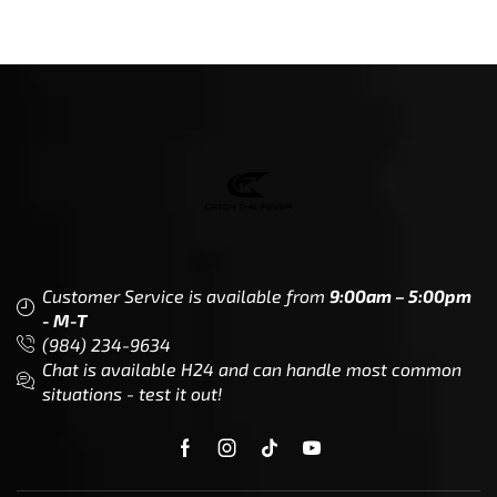
Customer Service is available from
9:00am – 5:00pm
- M-T
(984) 234-9634
Chat is available H24 and can handle most common
situations - test it out!