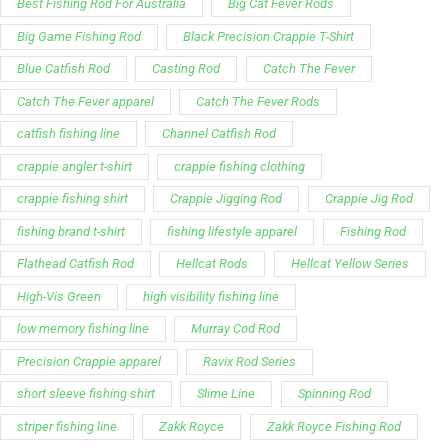
Best Fishing Rod For Australia
Big Cat Fever Rods
Big Game Fishing Rod
Black Precision Crappie T-Shirt
Blue Catfish Rod
Casting Rod
Catch The Fever
Catch The Fever apparel
Catch The Fever Rods
catfish fishing line
Channel Catfish Rod
crappie angler t-shirt
crappie fishing clothing
crappie fishing shirt
Crappie Jigging Rod
Crappie Jig Rod
fishing brand t-shirt
fishing lifestyle apparel
Fishing Rod
Flathead Catfish Rod
Hellcat Rods
Hellcat Yellow Series
High-Vis Green
high visibility fishing line
low memory fishing line
Murray Cod Rod
Precision Crappie apparel
Ravix Rod Series
short sleeve fishing shirt
Slime Line
Spinning Rod
striper fishing line
Zakk Royce
Zakk Royce Fishing Rod