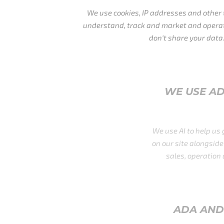
We use cookies, IP addresses and other tracking scripts to
understand, track and market and operate our business. We
don't share your data.
WE USE AD TECH, AI, AND OTHE
TOOLS
We use AI to help us grow and process some data acqu
on our site alongside other platforms providing us with
sales, operation and marketing firepower we need.
ADA AND GDRP COMPLIANCE