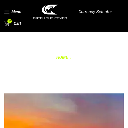
Currency Selector
Menu
0
Cart
HOME
PRIVACY POLICY