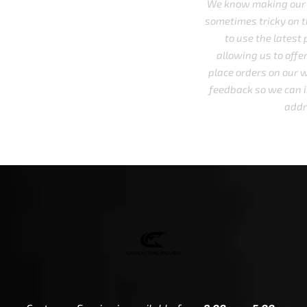
We know making our website accessible to all is a must.
sometimes tricky on the technical side and we do every
to use the latest plugins and/or third party service
allowing us to offer digital alternatives to navigate 
place orders on our website. We welcome you to share 
feedback so we can improve our understanding and be
address everyone's needs.