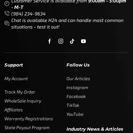
Customer Service is available from
9:00am – 5:00pm
- M-T
(984) 234-9634
Chat is available H24 and can handle most common
situations - test it out!
Support
Follow Us
My Account
Our Articles
Instagram
Track My Order
Facebook
WholeSale Inquiry
TikTok
Affiliates
YouTube
Warranty Registrations
State Payout Program
Industry News & Articles