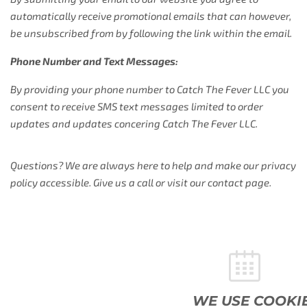
automatically receive promotional emails that can however,
be unsubscribed from by following the link within the email.
Phone Number and Text Messages:
By providing your phone number to Catch The Fever LLC you
consent to receive SMS text messages limited to order
updates and updates concering Catch The Fever LLC.
Questions? We are always here to help and make our privacy
policy accessible. Give us a call or visit our contact page.
WE USE COOKIES