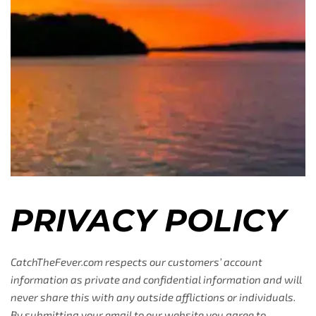
PRIVACY POLICY
CatchTheFever.com respects our customers’ account
information as private and confidential information and will
never share this with any outside afflictions or individuals.
By submitting your email to our website you agree to