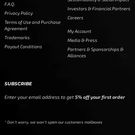
F.A.Q.
Investors & Financial Partners
Privacy Policy
Careers
Terms of Use and Purchase
Agreement
My Account
Trademarks
Media & Press
Payout Conditions
Partners & Sponsorships &
Alliances
SUBSCRIBE
Enter your email address to get
5% off your first order
* Don’t worry, we won’t spam our customers mailboxes