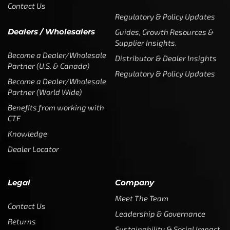
Contact Us
Regulatory & Policy Updates
Dealers / Wholesalers
Guides, Growth Resources &
Supplier Insights.
Become a Dealer/Wholesale
Distributor & Dealer Insights
Partner (U.S. & Canada)
Regulatory & Policy Updates
Become a Dealer/Wholesale
Partner (World Wide)
Benefits from working with
CTF
Knowledge
Dealer Locator
Legal
Company
Meet The Team
Contact Us
Leadership & Governance
Returns
Sustainability & Social Impact