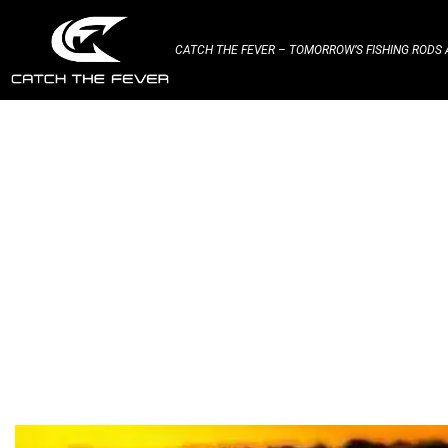
CATCH THE FEVER – TOMORROW’S FISHING RODS A