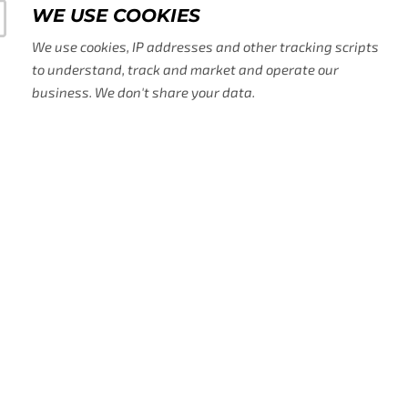
WE USE COOKIES
We use cookies, IP addresses and other tracking scripts
to understand, track and market and operate our
business. We don't share your data.
WE USE AD TECH, AI,
TOOLS
We use AI to help us grow and pro
acquired on our site alongside othe
us with the sales, operation and m
need.
ADA AND GDRP COMP
We know making our website accessi
It's sometimes tricky on the techni