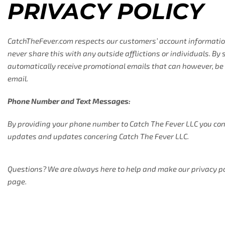
PRIVACY POLICY
CatchTheFever.com respects our customers’ account information
never share this with any outside afflictions or individuals. By
automatically receive promotional emails that can however, be 
email.
Phone Number and Text Messages:
By providing your phone number to Catch The Fever LLC you con
updates and updates concering Catch The Fever LLC.
Questions? We are always here to help and make our privacy polic
page.