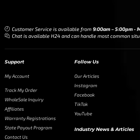
Customer Service is available from
9:00am – 5:00pm - 
Chat is available H24 and can handle most common situat
Support
Follow Us
My Account
Our Articles
Instagram
Track My Order
Facebook
WholeSale Inquiry
TikTok
Affiliates
YouTube
Warranty Registrations
State Payout Program
Industry News & Articles
Contact Us