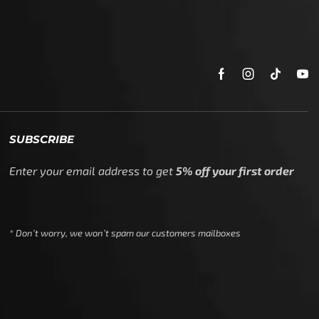
SUBSCRIBE
Enter your email address to get
5% off your first order
* Don’t worry, we won’t spam our customers mailboxes