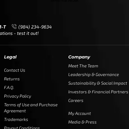
M-T
(984) 234-9634
ions - test it out!
Legal
Company
Meet The Team
Contact Us
Leadership & Governance
Returns
Sustainability & Social Impact
F.A.Q.
Investors & Financial Partners
Privacy Policy
Careers
Terms of Use and Purchase
Agreement
My Account
Trademarks
Media & Press
Payout Conditions