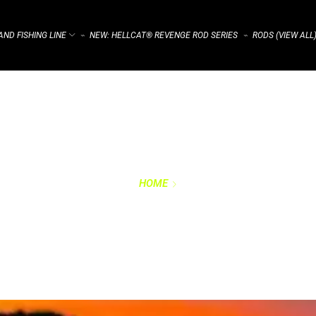
ND FISHING LINE
NEW: HELLCAT® REVENGE ROD SERIES
RODS (VIEW ALL
⌁
⌁
HOME
PRIVACY POLICY