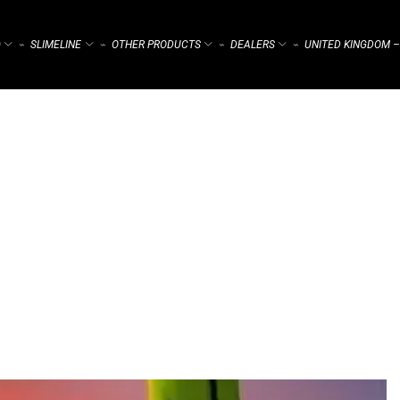
)
SLIMELINE
OTHER PRODUCTS
DEALERS
UNITED KINGDOM –
⌁
⌁
⌁
⌁