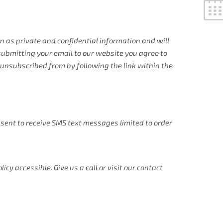
 as private and confidential information and will
 submitting your email to our website you agree to
unsubscribed from by following the link within the
sent to receive SMS text messages limited to order
y accessible. Give us a call or visit our contact