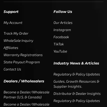
Support
Follow Us
My Account
Our Articles
Instagram
Track My Order
Facebook
WholeSale Inquiry
TikTok
Affiliates
YouTube
Warranty Registrations
State Payout Program
Industry News & Articles
Contact Us
Regulatory & Policy Updates
Dealers / Wholesalers
Guides, Growth Resources &
Supplier Insights.
Become a Dealer/Wholesale
Distributor & Dealer Insights
Partner (U.S. & Canada)
Regulatory & Policy Updates
Become a Dealer/Wholesale