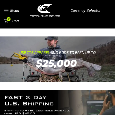
Currency Selector
Menu
0
Cart
USE CTF APPAREL
AND RODS TO EARN UP TO
$25,000