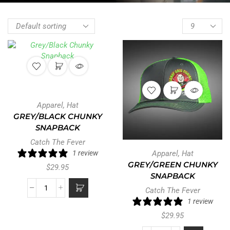
Apparel
,
Hat
GREY/BLACK CHUNKY
SNAPBACK
Catch The Fever
1 review
Apparel
,
Hat
GREY/GREEN CHUNKY
$
29.95
SNAPBACK
Catch The Fever
1 review
$
29.95