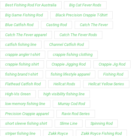
Best Fishing Rod For Australia
Big Cat Fever Rods
Big Game Fishing Rod
Black Precision Crappie T-Shirt
Blue Catfish Rod
Casting Rod
Catch The Fever
Catch The Fever apparel
Catch The Fever Rods
catfish fishing line
Channel Catfish Rod
crappie angler t-shirt
crappie fishing clothing
crappie fishing shirt
Crappie Jigging Rod
Crappie Jig Rod
fishing brand t-shirt
fishing lifestyle apparel
Fishing Rod
Flathead Catfish Rod
Hellcat Rods
Hellcat Yellow Series
High-Vis Green
high visibility fishing line
low memory fishing line
Murray Cod Rod
Precision Crappie apparel
Ravix Rod Series
short sleeve fishing shirt
Slime Line
Spinning Rod
striper fishing line
Zakk Royce
Zakk Royce Fishing Rod