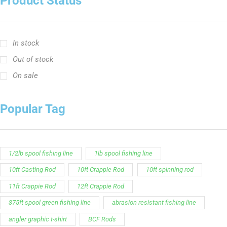
Product Status
In stock
Out of stock
On sale
Popular Tag
1/2lb spool fishing line
1lb spool fishing line
10ft Casting Rod
10ft Crappie Rod
10ft spinning rod
11ft Crappie Rod
12ft Crappie Rod
375ft spool green fishing line
abrasion resistant fishing line
angler graphic t-shirt
BCF Rods