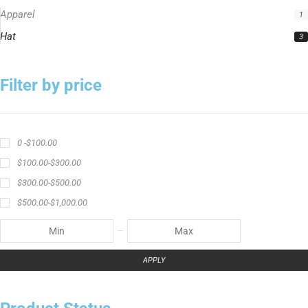
Apparel
1
Hat
3
Filter by price
0 -
$
100.00
$
100.00
-
$
300.00
$
300.00
-
$
500.00
$
500.00
-
$
1,000.00
APPLY