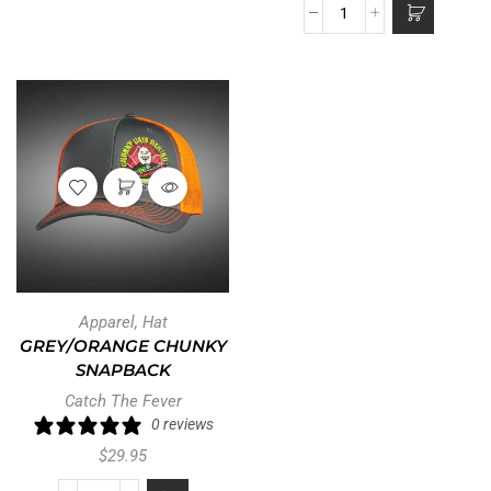
Apparel
,
Hat
GREY/ORANGE CHUNKY
SNAPBACK
Catch The Fever
0 reviews
$
29.95