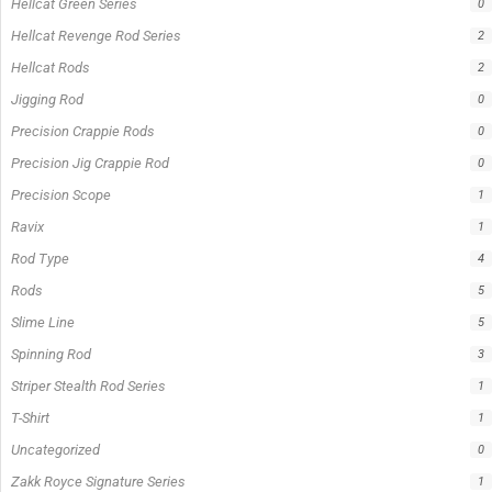
Hellcat Green Series
0
Hellcat Revenge Rod Series
2
Hellcat Rods
2
Jigging Rod
0
Precision Crappie Rods
0
Precision Jig Crappie Rod
0
Precision Scope
1
Ravix
1
Rod Type
4
Rods
5
Slime Line
5
Spinning Rod
3
Striper Stealth Rod Series
1
T-Shirt
1
Uncategorized
0
Zakk Royce Signature Series
1