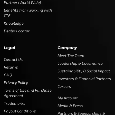
Partner (World Wide)
Benefits from working with
CTF
Knowledge
Dealer Locator
Legal
Company
Meet The Team
Contact Us
Leadership & Governance
Returns
Sustainability & Social Impact
F.A.Q.
Investors & Financial Partners
Privacy Policy
Careers
Terms of Use and Purchase
Agreement
My Account
Trademarks
Media & Press
Payout Conditions
Partners & Sponsorships &