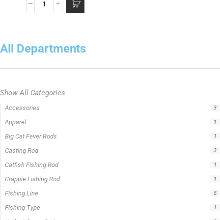
All Departments
Show All Categories
Accessories
3
Apparel
1
Big Cat Fever Rods
1
Casting Rod
3
Catfish Fishing Rod
1
Crappie Fishing Rod
1
Fishing Line
5
Fishing Type
1