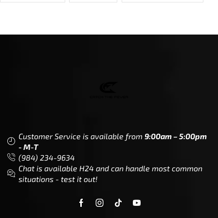
Customer Service is available from
9:00am – 5:00pm
- M-T
(984) 234-9634
Chat is available H24 and can handle most common
situations - test it out!