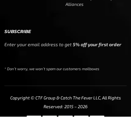
Alliances
SUBSCRIBE
Enter your email address to get
5% off your first order
* Don’t worry, we won’t spam our customers mailboxes
Copyright © CTF Group & Catch The Fever LLC, All Rights
Reserved: 2015 – 2026