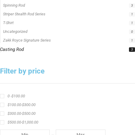
Spinning Rod
3
Striper Stealth Rod Series
1
T-Shirt
1
Uncategorized
0
Zakk Royce Signature Series
1
Casting Rod
3
Filter by price
0 -
$
100.00
$
100.00
-
$
300.00
$
300.00
-
$
500.00
$
500.00
-
$
1,000.00