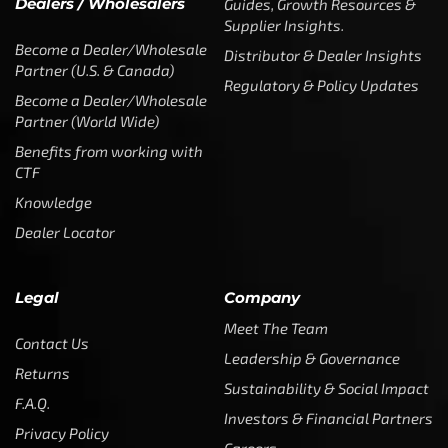
Dealers / Wholesalers
Guides, Growth Resources &
Supplier Insights.
Become a Dealer/Wholesale
Distributor & Dealer Insights
Partner (U.S. & Canada)
Regulatory & Policy Updates
Become a Dealer/Wholesale
Partner (World Wide)
Benefits from working with
CTF
Knowledge
Dealer Locator
Legal
Company
Meet The Team
Contact Us
Leadership & Governance
Returns
Sustainability & Social Impact
F.A.Q.
Investors & Financial Partners
Privacy Policy
Careers