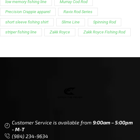
low memory fishing line
Murray Cod Rod
Precision Crappie apparel
Ravix Rod Series
short sleeve fishing shirt
Slime Line
Spinning Rod
striper fishing line
Zakk Royce
Zakk Royce Fishing Rod
Customer Service is available from
9:00am – 5:00pm
- M-T
(984) 234-9634