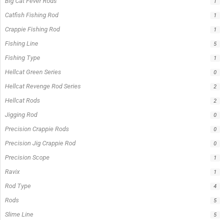
Big Cat Fever Rods
1
Catfish Fishing Rod
1
Crappie Fishing Rod
1
Fishing Line
5
Fishing Type
1
Hellcat Green Series
0
Hellcat Revenge Rod Series
2
Hellcat Rods
2
Jigging Rod
0
Precision Crappie Rods
0
Precision Jig Crappie Rod
0
Precision Scope
1
Ravix
1
Rod Type
4
Rods
5
Slime Line
5