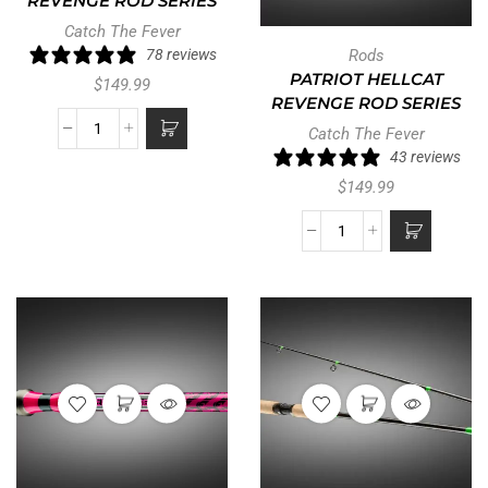
REVENGE ROD SERIES
Catch The Fever
78 reviews
Rods
PATRIOT HELLCAT
$
149.99
REVENGE ROD SERIES
Catch The Fever
43 reviews
$
149.99