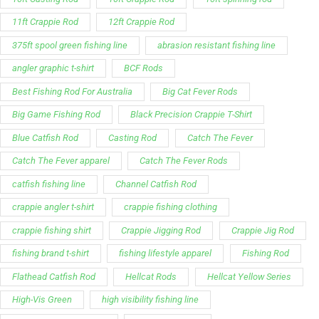
11ft Crappie Rod
12ft Crappie Rod
375ft spool green fishing line
abrasion resistant fishing line
angler graphic t-shirt
BCF Rods
Best Fishing Rod For Australia
Big Cat Fever Rods
Big Game Fishing Rod
Black Precision Crappie T-Shirt
Blue Catfish Rod
Casting Rod
Catch The Fever
Catch The Fever apparel
Catch The Fever Rods
catfish fishing line
Channel Catfish Rod
crappie angler t-shirt
crappie fishing clothing
crappie fishing shirt
Crappie Jigging Rod
Crappie Jig Rod
fishing brand t-shirt
fishing lifestyle apparel
Fishing Rod
Flathead Catfish Rod
Hellcat Rods
Hellcat Yellow Series
High-Vis Green
high visibility fishing line