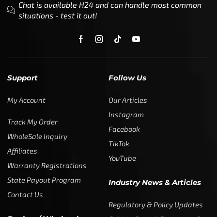
Chat is available H24 and can handle most common
situations - test it out!
Support
Follow Us
My Account
Our Articles
Instagram
Track My Order
Facebook
WholeSale Inquiry
TikTok
Affiliates
YouTube
Warranty Registrations
State Payout Program
Industry News & Articles
Contact Us
Regulatory & Policy Updates