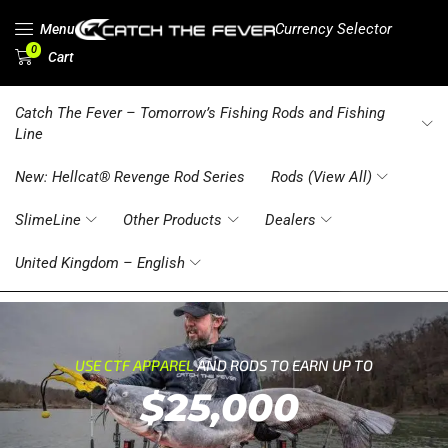
Currency Selector
Menu
0
Cart
Catch The Fever – Tomorrow’s Fishing Rods and Fishing
Line
New: Hellcat® Revenge Rod Series
Rods (View All)
SlimeLine
Other Products
Dealers
United Kingdom – English
USE CTF APPAREL
AND RODS TO EARN UP TO
$25,000