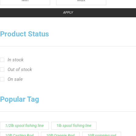
APPLY
Product Status
In stock
Out of stock
On sale
Popular Tag
1/2lb spool fishing line
1lb spool fishing line
10ft Casting Rod
10ft Crappie Rod
10ft spinning rod