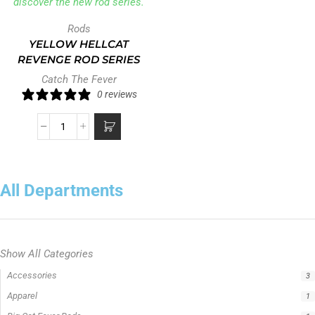
Rods
YELLOW HELLCAT
REVENGE ROD SERIES
Catch The Fever
0 reviews
All Departments
Show All Categories
Accessories
3
Apparel
1