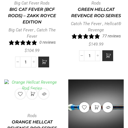
Big Cat Fever Rods
Rods
BIG CAT FEVER (BCF
GREEN HELLCAT
RODS) – ZAKK ROYCE
REVENGE ROD SERIES
EDITION
Catch The Fever
,
Hellcat®
Big Cat Fever
,
Catch The
Revenge
Fever
77 reviews
0 reviews
$
149.99
$
104.99
Rods
ORANGE HELLCAT