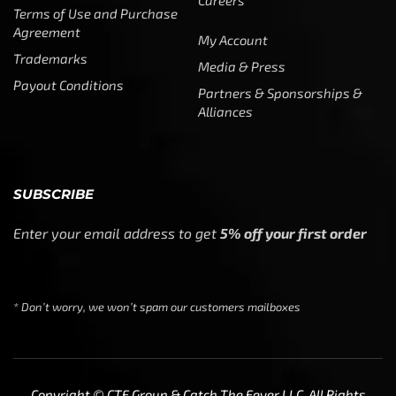
Terms of Use and Purchase
Agreement
My Account
Trademarks
Media & Press
Payout Conditions
Partners & Sponsorships &
Alliances
SUBSCRIBE
Enter your email address to get
5% off your first order
* Don’t worry, we won’t spam our customers mailboxes
Copyright © CTF Group & Catch The Fever LLC, All Rights