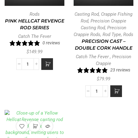
Rods
Casting Rod
,
Crappie Fishing
PINK HELLCAT REVENGE
Rod
,
Precision Crappie
ROD SERIES
Casting Rod
,
Precision
Crappie Rods
,
Rod Type
,
Rods
Catch The Fever
PRECISION CAST –
0 reviews
DOUBLE CORK HANDLE
$
149.99
Catch The Fever
,
Precision
Crappie
23 reviews
$
79.99