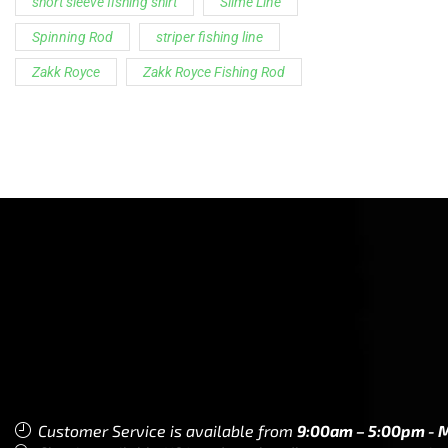
short sleeve fishing shirt
Slime Line
Spinning Rod
striper fishing line
Zakk Royce
Zakk Royce Fishing Rod
Customer Service is available from
9:00am – 5:00pm - 