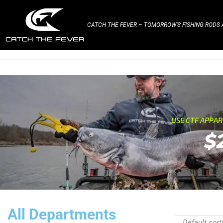
CATCH THE FEVER – TOMORROW’S FISHING RODS A
USE CTF APPA
$
All Departments