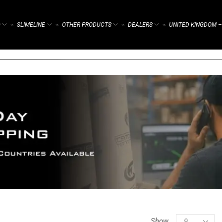
)
SLIMELINE
OTHER PRODUCTS
DEALERS
UNITED KINGDOM –
⌁
⌁
⌁
⌁
Show