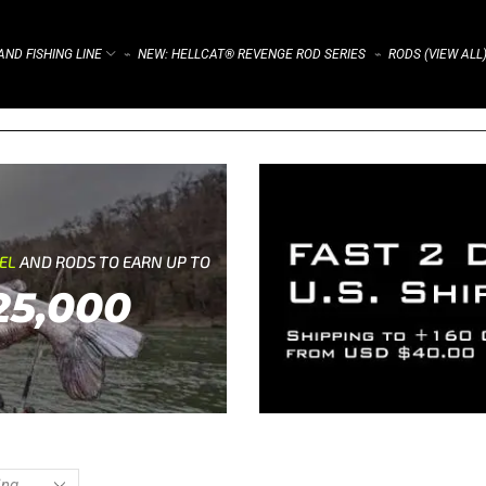
ND FISHING LINE
NEW: HELLCAT® REVENGE ROD SERIES
RODS (VIEW ALL
⌁
⌁
REL
AND RODS TO EARN UP TO
25,000