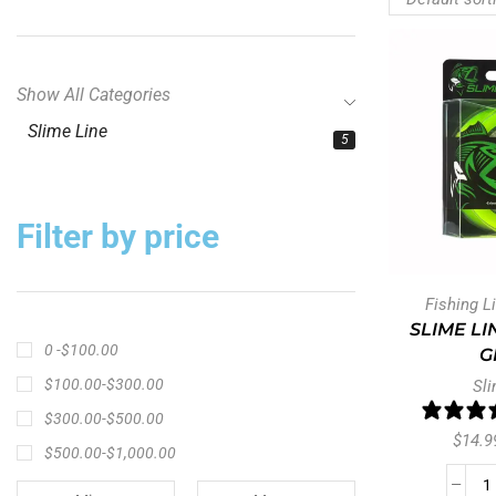
Show All Categories
Slime Line
5
Filter by price
Fishing L
SLIME LI
0 -
$
100.00
G
$
100.00
-
$
300.00
Sli
$
300.00
-
$
500.00
$
14.9
$
500.00
-
$
1,000.00