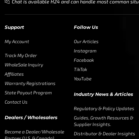
Chat is available H24 and can handle most common situat
Support
Follow Us
My Account
Our Articles
Instagram
Track My Order
Facebook
WholeSale Inquiry
TikTok
Affiliates
YouTube
Warranty Registrations
State Payout Program
Industry News & Articles
Contact Us
Regulatory & Policy Updates
Dealers / Wholesalers
Guides, Growth Resources &
Supplier Insights.
Become a Dealer/Wholesale
Distributor & Dealer Insights
Partner (U.S. & Canada)