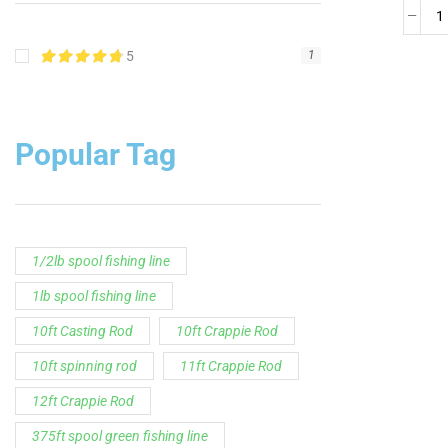
5
1
Popular Tag
1/2lb spool fishing line
1lb spool fishing line
10ft Casting Rod
10ft Crappie Rod
10ft spinning rod
11ft Crappie Rod
12ft Crappie Rod
375ft spool green fishing line