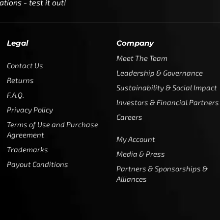
ions - test it out!
Legal
Company
Meet The Team
Contact Us
Leadership & Governance
Returns
Sustainability & Social Impact
F.A.Q.
Investors & Financial Partners
Privacy Policy
Careers
Terms of Use and Purchase
Agreement
My Account
Trademarks
Media & Press
Payout Conditions
Partners & Sponsorships &
Alliances