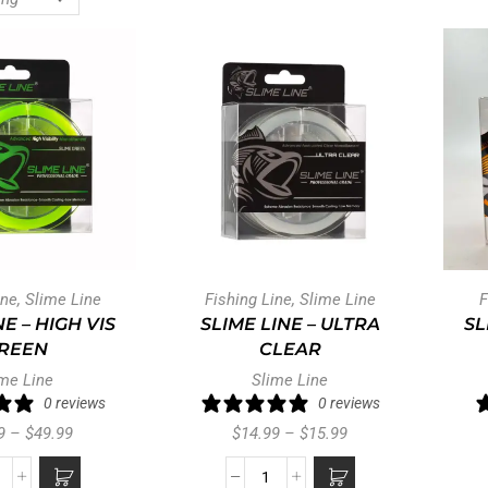
ine
,
Slime Line
Fishing Line
,
Slime Line
F
NE – HIGH VIS
SLIME LINE – ULTRA
SL
REEN
CLEAR
me Line
Slime Line
0 reviews
0 reviews
9
–
$
49.99
$
14.99
–
$
15.99