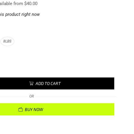
ailable from $40.00
is product right now
8LBS
ADD TO CART
OR
BUY NOW