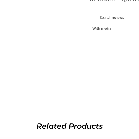
With media
Related Products