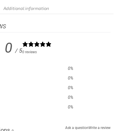
Additional information
WS
0
/ 5
0 reviews
0
%
0
%
0
%
0
%
0
%
Ask a question
Write a review
ions
0