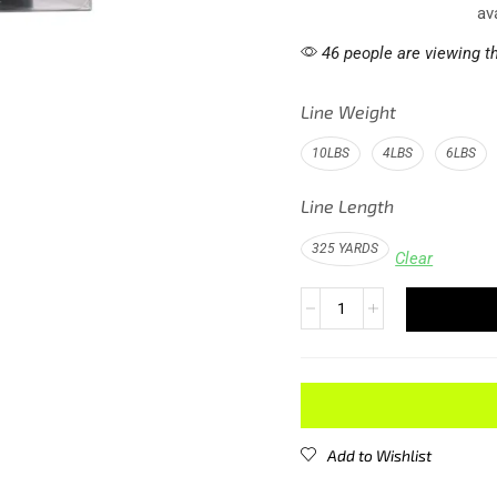
av
46 people are viewing th
Line Weight
10LBS
4LBS
6LBS
Line Length
325 YARDS
Clear
Add to Wishlist