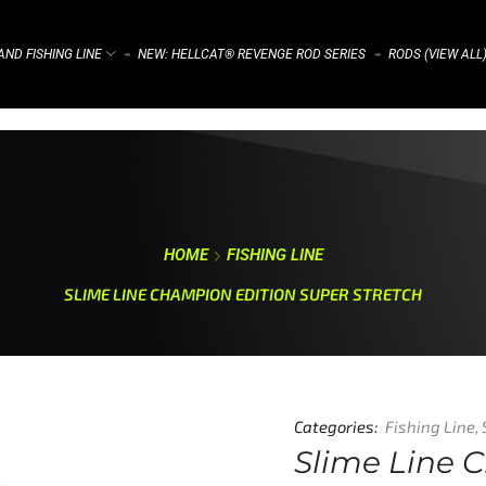
ND FISHING LINE
NEW: HELLCAT® REVENGE ROD SERIES
RODS (VIEW ALL
⌁
⌁
HOME
FISHING LINE
SLIME LINE CHAMPION EDITION SUPER STRETCH
Categories:
Fishing Line
,
Slime Line 