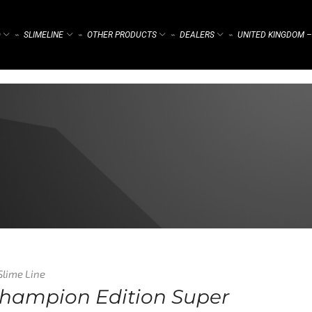
)
SLIMELINE
OTHER PRODUCTS
DEALERS
UNITED KINGDOM –
⌁
⌁
⌁
⌁
Slime Line
Champion Edition Super