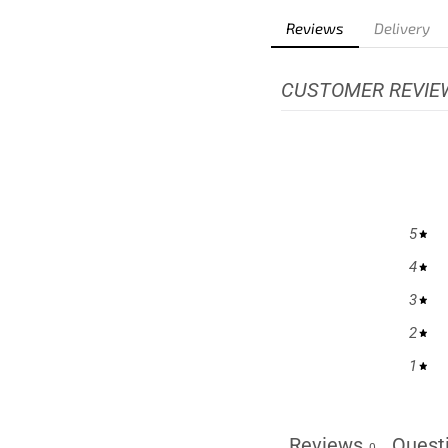
Reviews
Delivery
CUSTOMER REVIE
5
4
3
2
1
Reviews
Quest
0