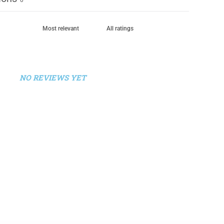
NO REVIEWS YET