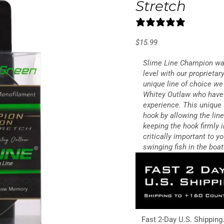
Stretch
0 reviews
$
15.99
Slime Line Champion was
level with our proprieta
unique line of choice w
Whitey Outlaw who have 
experience. This unique 
hook by allowing the lin
keeping the hook firmly i
critically important to 
swinging fish in the boat
Fast 2-Day U.S. Shipping