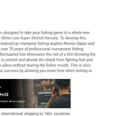
 designed to take your fishing game to a whole new
ry Slime Line Super Stretch formula. To develop this
e teamed up champion fishing anglers Ronnie Capps and
over 70 years of professional tournament fishing
formulated line eliminates the risk of a fish throwing the
e to stretch and absorb the shock from fighting fish and
n place without tearing the fishes mouth. This is also
your success by allowing you more time when netting or
.
. International shipping to 160+ countries