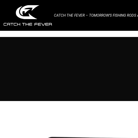
CATCH THE FEVER – TOMORROW’S FISHING RODS A