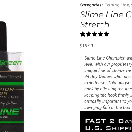
Categories:
Fishing Line
,
Slime Line 
Stretch
6 reviews
$
15.99
Slime Line Champion was
level with our proprieta
unique line of choice w
Whitey Outlaw who have 
experience. This unique 
hook by allowing the lin
keeping the hook firmly i
critically important to 
swinging fish in the boat