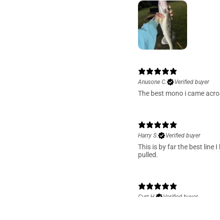
Anusone C.
Verified buyer
The best mono i came acros
Harry S.
Verified buyer
This is by far the best lin
pulled.
Curt H.
Verified buyer