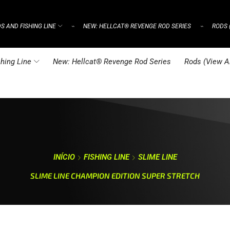
S AND FISHING LINE
NEW: HELLCAT® REVENGE ROD SERIES
RODS 
⌁
⌁
hing Line
New: Hellcat® Revenge Rod Series
Rods (View Al
INÍCIO
FISHING LINE
SLIME LINE
SLIME LINE CHAMPION EDITION SUPER STRETCH