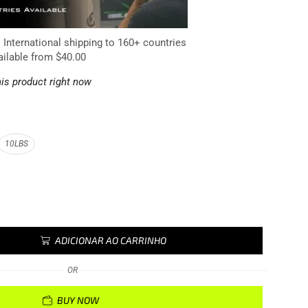
. International shipping to 160+ countries
ailable from $40.00
is product right now
10LBS
ADICIONAR AO CARRINHO
OR
BUY NOW