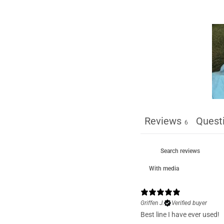
Reviews
Quest
6
With media
Griffen J.
Verified buyer
Best line I have ever used!