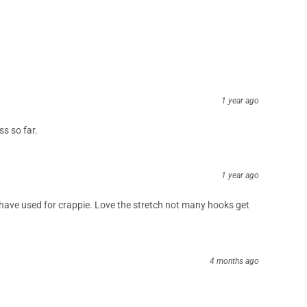
1 year ago
s so far.
1 year ago
e I have used for crappie. Love the stretch not many hooks get
4 months ago