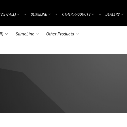
(VIEW ALL)
SLIMELINE
OTHER PRODUCTS
DEALERS
⌁
⌁
⌁
l)
SlimeLine
Other Products