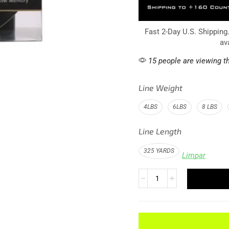
Fast 2-Day U.S. Shipping
av
15 people are viewing th
Line Weight
4LBS
6LBS
8 LBS
Line Length
325 YARDS
Limpar