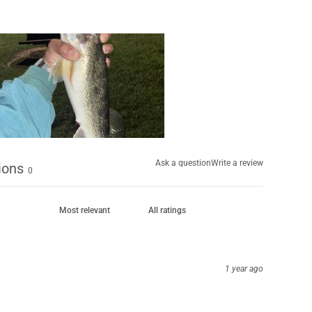
Ask a question
Write a review
ions
0
1 year ago