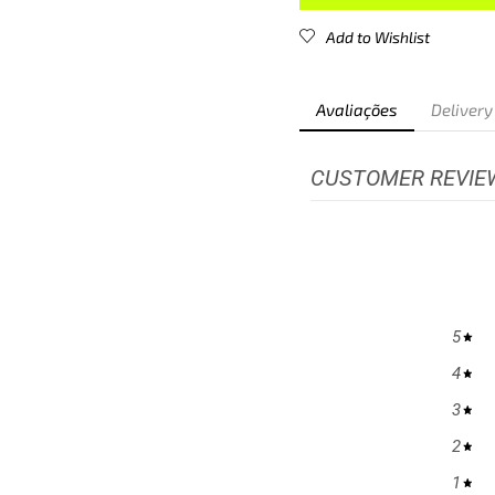
Add to Wishlist
Avaliações
Delivery
CUSTOMER REVIE
5
4
3
2
1