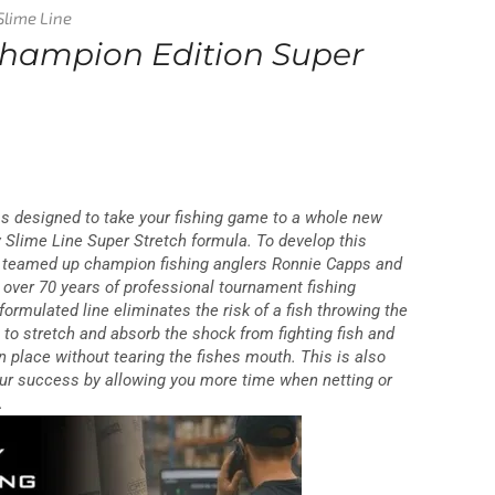
Slime Line
Champion Edition Super
 designed to take your fishing game to a whole new
ry Slime Line Super Stretch formula. To develop this
e teamed up champion fishing anglers Ronnie Capps and
over 70 years of professional tournament fishing
formulated line eliminates the risk of a fish throwing the
e to stretch and absorb the shock from fighting fish and
n place without tearing the fishes mouth. This is also
your success by allowing you more time when netting or
.