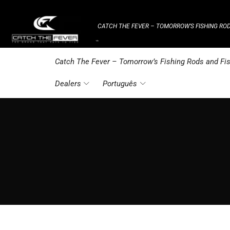
CATCH THE FEVER – TOMORROW’S FISHING ROD
⌁
Catch The Fever – Tomorrow’s Fishing Rods and Fis
Dealers
Português