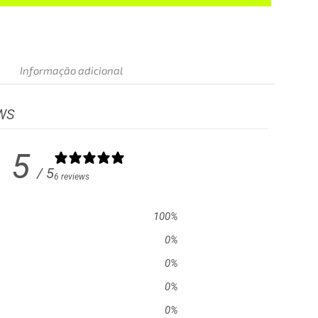
Informação adicional
WS
5
/ 5
6 reviews
100
%
0
%
0
%
0
%
0
%