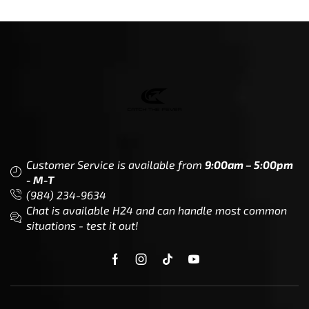
Related Products