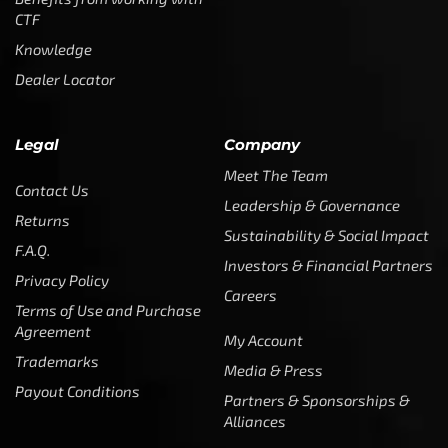
Customer Service is available from
9:00am – 5:00pm
- M-T
(984) 234-9634
Chat is available H24 and can handle most common
situations - test it out!
Support
Follow Us
My Account
Our Articles
Instagram
Track My Order