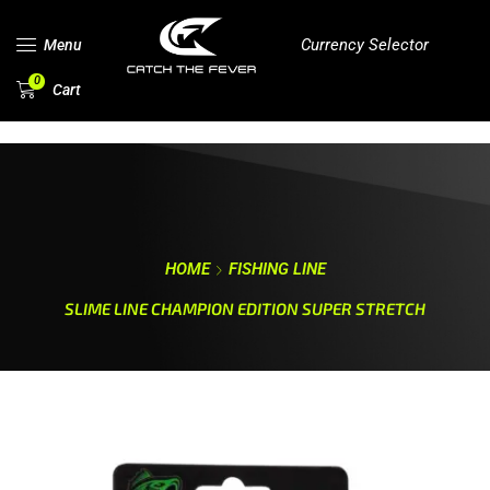
Currency Selector
Menu
0
Cart
HOME
FISHING LINE
SLIME LINE CHAMPION EDITION SUPER STRETCH