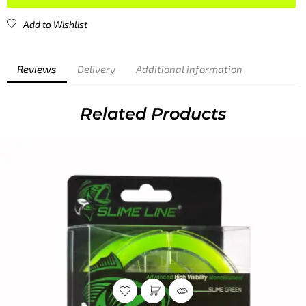
Add to Wishlist
Reviews
Delivery
Additional information
CUSTOMER REVIEWS
0
/ 5
0 reviews
5
0
%
4
0
%
3
0
%
2
0
%
1
0
%