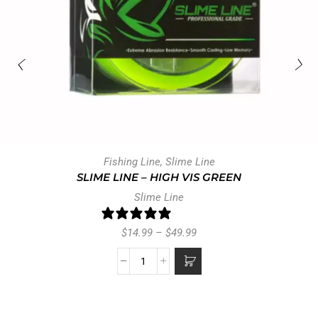
Ask a question
Write a review
Reviews
Questions
0
0
With media
NO REVIEWS YET