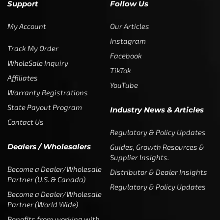
Fishing Line
,
Slime Line
SLIME LINE – HIGH VIS GREEN
Slime Line
0 reviews
$
14.99
–
$
49.99