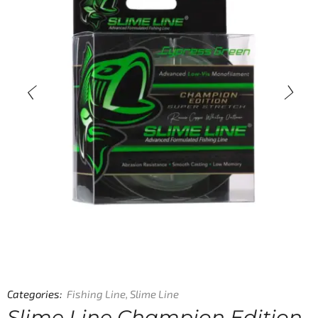
Categories:
Fishing Line
,
Slime Line
Slime Line Champion Edition