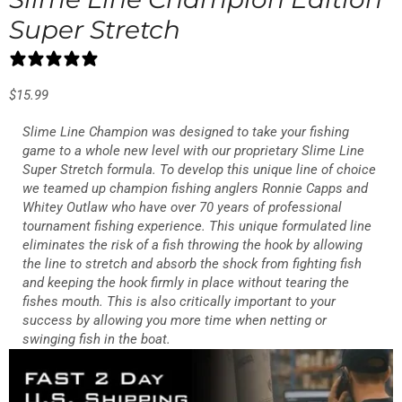
Super Stretch
0 reviews
$
15.99
Slime Line Champion was designed to take your fishing
game to a whole new level with our proprietary Slime Line
Super Stretch formula. To develop this unique line of choice
we teamed up champion fishing anglers Ronnie Capps and
Whitey Outlaw who have over 70 years of professional
tournament fishing experience. This unique formulated line
eliminates the risk of a fish throwing the hook by allowing
the line to stretch and absorb the shock from fighting fish
and keeping the hook firmly in place without tearing the
fishes mouth. This is also critically important to your
success by allowing you more time when netting or
swinging fish in the boat.