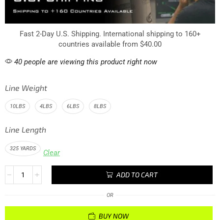
Fast 2-Day U.S. Shipping. International shipping to 160+
countries available from $40.00
40 people are viewing this product right now
Line Weight
10LBS
4LBS
6LBS
8LBS
Line Length
325 YARDS
Clear
ADD TO CART
OR
BUY NOW