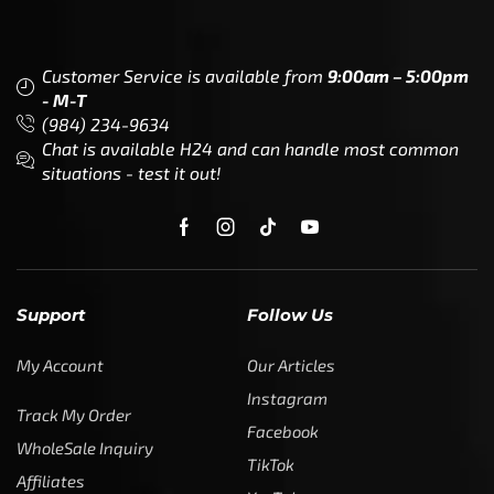
Customer Service is available from
9:00am – 5:00pm
- M-T
(984) 234-9634
Chat is available H24 and can handle most common
situations - test it out!
Support
Follow Us
My Account
Our Articles
Instagram
Track My Order
Facebook
WholeSale Inquiry
TikTok
Affiliates