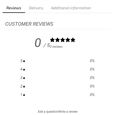
Reviews
Delivery
Additional information
CUSTOMER REVIEWS
0
/ 5
0 reviews
5
0
%
4
0
%
3
0
%
2
0
%
1
0
%
Ask a question
Write a review