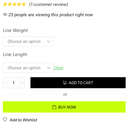
(
1
customer review)
23 people are viewing this product right now
Line Weight
Line Length
Clear
ADD TO CART
OR
BUY NOW
Add to Wishlist