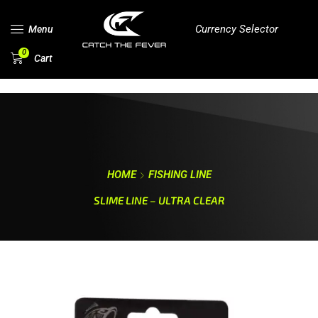
Currency Selector
Menu
0
Cart
HOME
FISHING LINE
SLIME LINE – ULTRA CLEAR