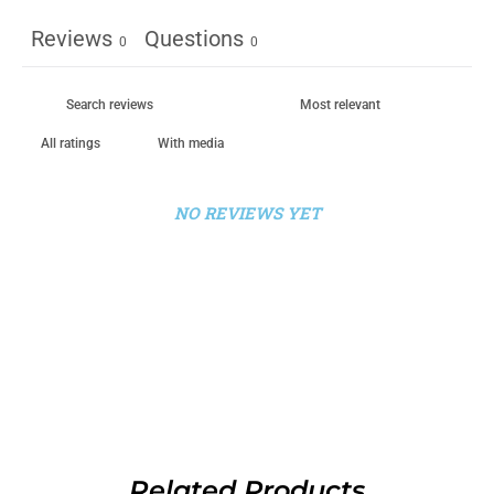
Reviews
Questions
0
0
With media
NO REVIEWS YET
Related Products