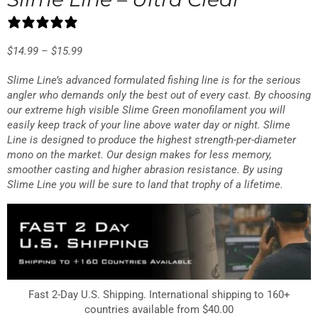
0 reviews
$
14.99
–
$
15.99
Slime Line’s advanced formulated fishing line is for the serious
angler who demands only the best out of every cast. By choosing
our extreme high visible Slime Green monofilament you will
easily keep track of your line above water day or night. Slime
Line is designed to produce the highest strength-per-diameter
mono on the market. Our design makes for less memory,
smoother casting and higher abrasion resistance. By using
Slime Line you will be sure to land that trophy of a lifetime.
Fast 2-Day U.S. Shipping. International shipping to 160+
countries available from $40.00