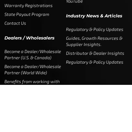
YouTube
Warranty Registrations
State Payout Program
Industry News & Articles
Contact Us
Regulatory & Policy Updates
Dealers / Wholesalers
Guides, Growth Resources &
Supplier Insights.
Become a Dealer/Wholesale
Distributor & Dealer Insights
Partner (U.S. & Canada)
Regulatory & Policy Updates
Become a Dealer/Wholesale
Partner (World Wide)
Benefits from working with
CTF
Knowledge
Dealer Locator
Legal
Company