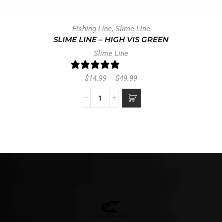
Fishing Line
,
Slime Line
SLIME LINE – HIGH VIS GREEN
Slime Line
0 reviews
$
14.99
–
$
49.99