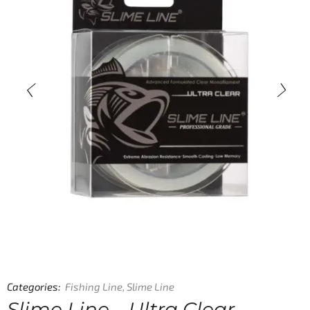
Categories:
Fishing Line
,
Slime Line
Slime Line – Ultra Clear