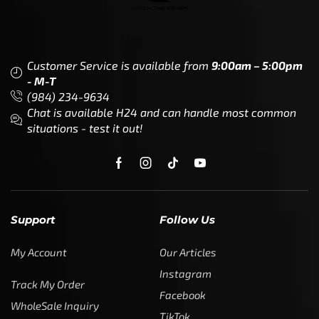
Customer Service is available from
9:00am – 5:00pm
- M-T
(984) 234-9634
Chat is available H24 and can handle most common
situations - test it out!
Support
Follow Us
My Account
Our Articles
Instagram
Track My Order
Facebook
WholeSale Inquiry
TikTok