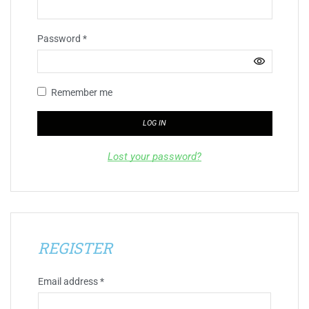
Password
*
Remember me
LOG IN
Lost your password?
REGISTER
Email address
*