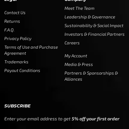
Meet The Team
Contact Us
Leadership & Governance
Returns
Sustainability & Social Impact
F.A.Q.
Investors & Financial Partners
Privacy Policy
Careers
Terms of Use and Purchase
Agreement
My Account
Trademarks
Media & Press
Payout Conditions
Partners & Sponsorships &
Alliances
SUBSCRIBE
Enter your email address to get
5% off your first order