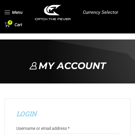
Currency Selector
Menu
0
Cart
MY ACCOUNT
LOGIN
Username or email address
*