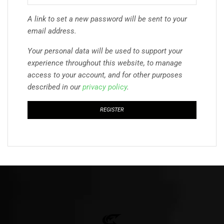
A link to set a new password will be sent to your
email address.
Your personal data will be used to support your
experience throughout this website, to manage
access to your account, and for other purposes
described in our
privacy policy
.
REGISTER