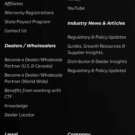
Affiliates
YouTube
Warranty Registrations
State Payout Program
Industry News & Articles
Contact Us
Regulatory & Policy Updates
Dealers / Wholesalers
Guides, Growth Resources &
Supplier Insights.
Become a Dealer/Wholesale
Distributor & Dealer Insights
Partner (U.S. & Canada)
Regulatory & Policy Updates
Become a Dealer/Wholesale
Partner (World Wide)
Benefits from working with
CTF
Knowledge
Dealer Locator
Legal
Company