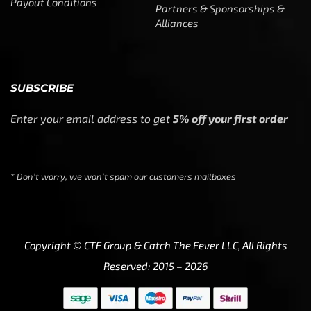
Payout Conditions
Partners & Sponsorships &
Alliances
SUBSCRIBE
Enter your email address to get
5% off your first order
* Don’t worry, we won’t spam our customers mailboxes
Copyright © CTF Group & Catch The Fever LLC, All Rights
Reserved: 2015 – 2026