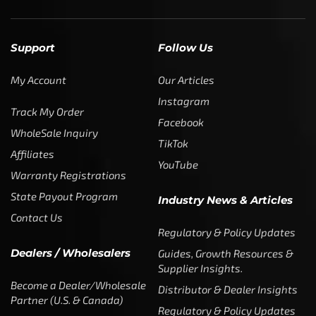
Support
Follow Us
My Account
Our Articles
Instagram
Track My Order
Facebook
WholeSale Inquiry
TikTok
Affiliates
YouTube
Warranty Registrations
State Payout Program
Industry News & Articles
Contact Us
Regulatory & Policy Updates
Dealers / Wholesalers
Guides, Growth Resources &
Supplier Insights.
Become a Dealer/Wholesale
Distributor & Dealer Insights
Partner (U.S. & Canada)
Regulatory & Policy Updates