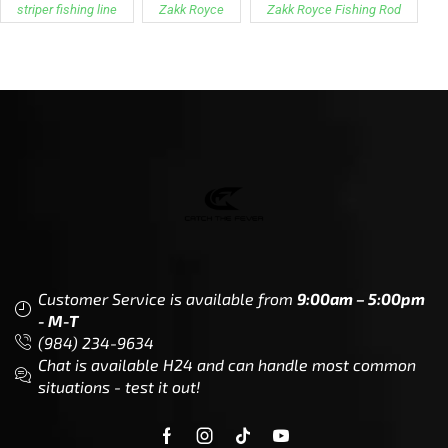
striper fishing line
Zakk Royce
Zakk Royce Fishing Rod
Customer Service is available from
9:00am – 5:00pm
- M-T
(984) 234-9634
Chat is available H24 and can handle most common
situations - test it out!