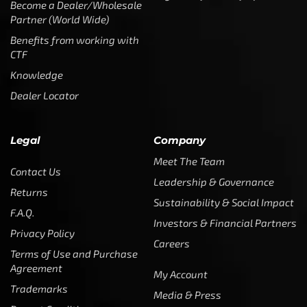
Become a Dealer/Wholesale
Partner (World Wide)
Benefits from working with
CTF
Knowledge
Dealer Locator
Legal
Company
Meet The Team
Contact Us
Leadership & Governance
Returns
Sustainability & Social Impact
F.A.Q.
Investors & Financial Partners
Privacy Policy
Careers
Terms of Use and Purchase
Agreement
My Account
Trademarks
Media & Press