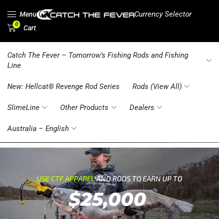
Currency Selector
Menu
0
Cart
Catch The Fever – Tomorrow’s Fishing Rods and Fishing
Line
New: Hellcat® Revenge Rod Series
Rods (View All)
SlimeLine
Other Products
Dealers
Australia – English
USE CTF APPAREL
AND RODS TO EARN UP TO
$25,000