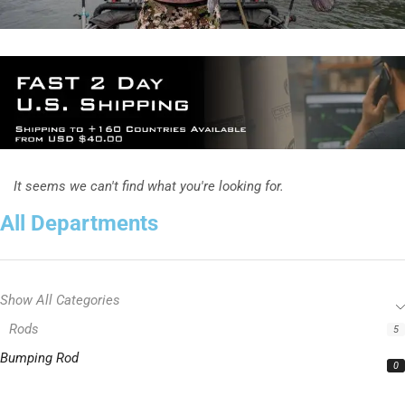
It seems we can't find what you're looking for.
All Departments
Show All Categories
Rods
5
Bumping Rod
0