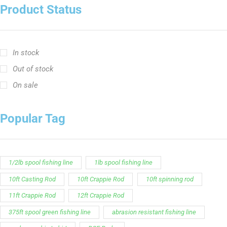
Product Status
In stock
Out of stock
On sale
Popular Tag
1/2lb spool fishing line
1lb spool fishing line
10ft Casting Rod
10ft Crappie Rod
10ft spinning rod
11ft Crappie Rod
12ft Crappie Rod
375ft spool green fishing line
abrasion resistant fishing line