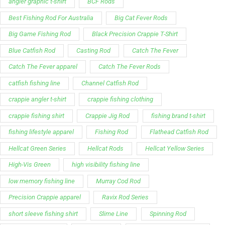
angler graphic t-shirt
BCF Rods
Best Fishing Rod For Australia
Big Cat Fever Rods
Big Game Fishing Rod
Black Precision Crappie T-Shirt
Blue Catfish Rod
Casting Rod
Catch The Fever
Catch The Fever apparel
Catch The Fever Rods
catfish fishing line
Channel Catfish Rod
crappie angler t-shirt
crappie fishing clothing
crappie fishing shirt
Crappie Jig Rod
fishing brand t-shirt
fishing lifestyle apparel
Fishing Rod
Flathead Catfish Rod
Hellcat Green Series
Hellcat Rods
Hellcat Yellow Series
High-Vis Green
high visibility fishing line
low memory fishing line
Murray Cod Rod
Precision Crappie apparel
Ravix Rod Series
short sleeve fishing shirt
Slime Line
Spinning Rod