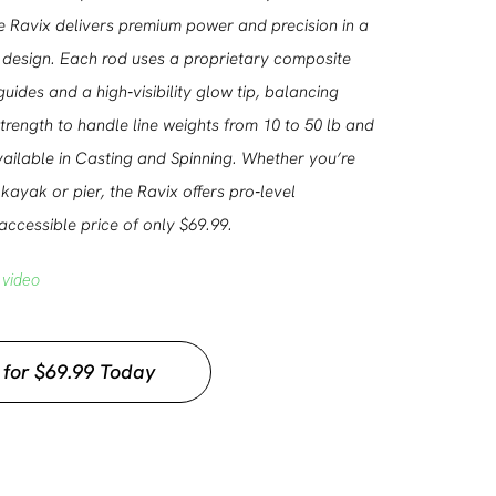
e Ravix delivers premium power and precision in a
design. Each rod uses a proprietary composite
guides and a high‑visibility glow tip, balancing
 strength to handle line weights from 10 to 50 lb and
Available in Casting and Spinning. Whether you’re
kayak or pier, the Ravix offers pro‑level
ccessible price of only $69.99.
 video
 for $69.99 Today