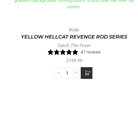
Rods
YELLOW HELLCAT REVENGE ROD SERIES
Catch The Fever
47 reviews
$
149.99