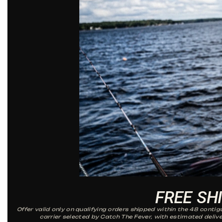
FREE SH
Offer valid only on qualifying orders shipped within the 48 conti
carrier selected by Catch The Fever, with estimated delive