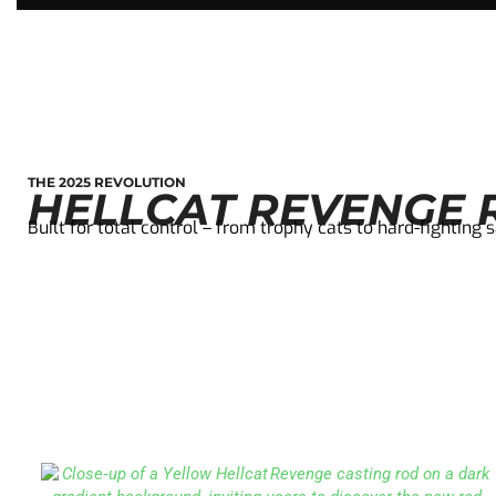
THE 2025 REVOLUTION
HELLCAT REVENGE R
Built for total control – from trophy cats to hard-fighting 