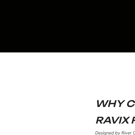
WHY C
RAVIX 
Designed by River C