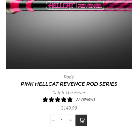
Rods
PINK HELLCAT REVENGE ROD SERIES
Catch The Fever
37 reviews
$
149.99