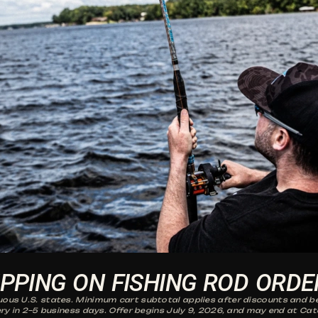
IPPING ON FISHING ROD ORDE
guous U.S. states. Minimum cart subtotal applies after discounts and be
ry in 2–5 business days. Offer begins July 9, 2026, and may end at Cat