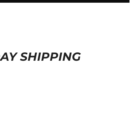
DAY SHIPPING