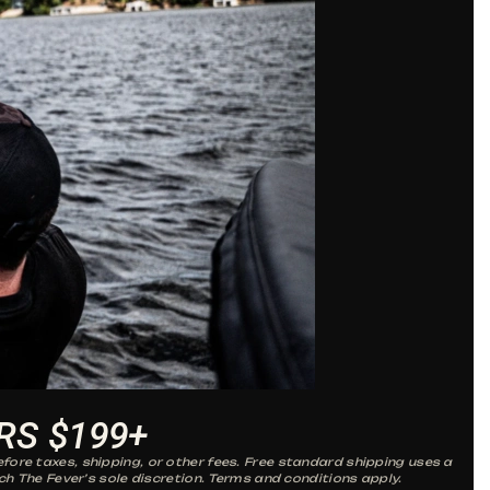
RS $199+
fore taxes, shipping, or other fees. Free standard shipping uses a
ch The Fever’s sole discretion. Terms and conditions apply.