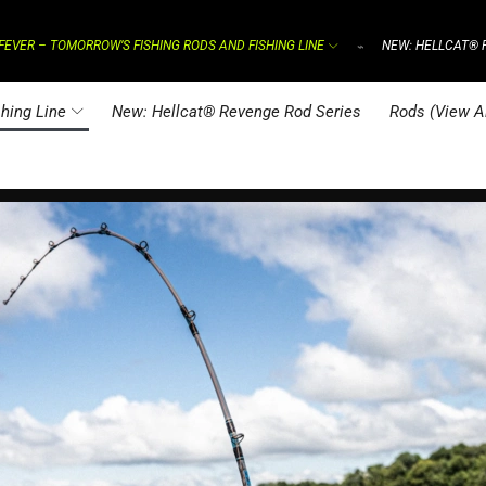
FEVER – TOMORROW’S FISHING RODS AND FISHING LINE
NEW: HELLCAT® 
⌁
hing Line
New: Hellcat® Revenge Rod Series
Rods (View Al