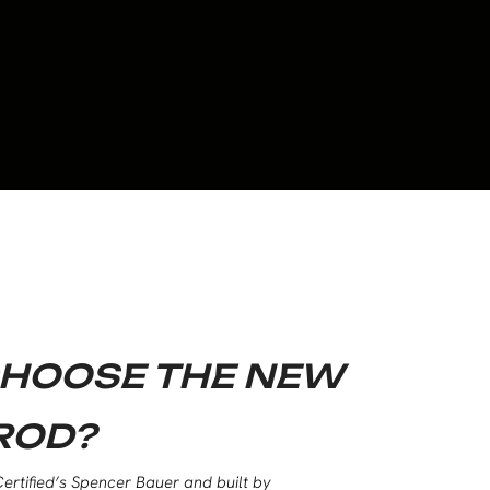
HOOSE THE NEW
ROD?
ertified’s Spencer Bauer and built by