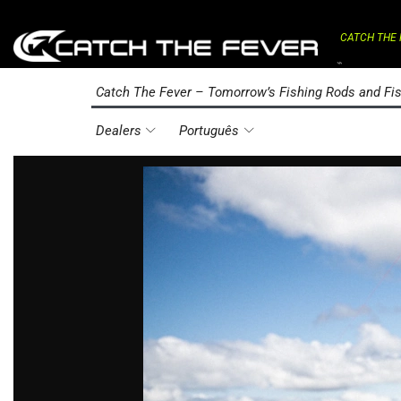
CATCH THE 
⌁
Catch The Fever – Tomorrow’s Fishing Rods and Fis
Dealers
Português