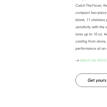
Catch The Fever, th
compact two‑piece 
blank, 11 stainless 
sensitivity with the
lures up to 10 oz. 
casting from shore, 
performance at an a
->
Watch the RAVIX
Get yours