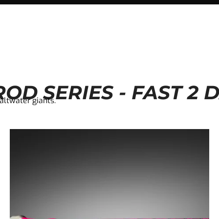
OD SERIES - FAST 2 
saltwater giants.