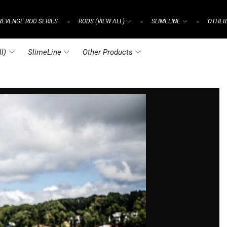
REVENGE ROD SERIES
RODS (VIEW ALL)
SLIMELINE
OTHER
⌁
⌁
⌁
l)
SlimeLine
Other Products