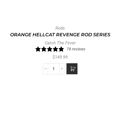
Rods
ORANGE HELLCAT REVENGE ROD SERIES
Catch The Fever
78 reviews
$
149.99