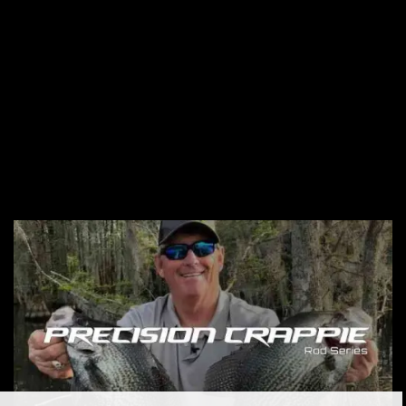
HellCat Rods Series
The Hellcat Rod Series offers high-visibility, durable rods
with carbon and S-Glass materials, premium EVA foam
handles, stainless steel guides for optimal performance and
sensitivity. Available in 7’6″ and 10′.
View HellCat Rods