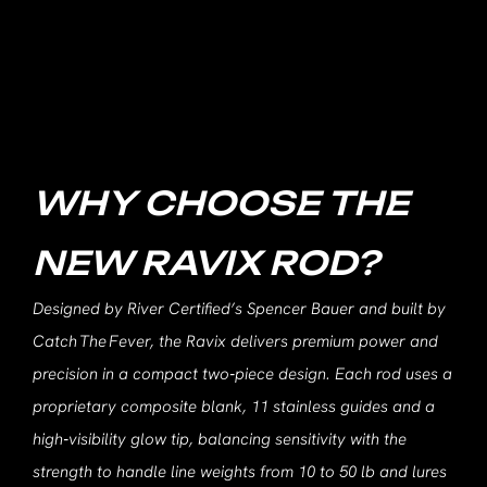
WHY CHOOSE THE
NEW RAVIX ROD?
Designed by River Certified’s Spencer Bauer and built by
Catch The Fever, the Ravix delivers premium power and
precision in a compact two‑piece design. Each rod uses a
proprietary composite blank, 11 stainless guides and a
high‑visibility glow tip, balancing sensitivity with the
strength to handle line weights from 10 to 50 lb and lures