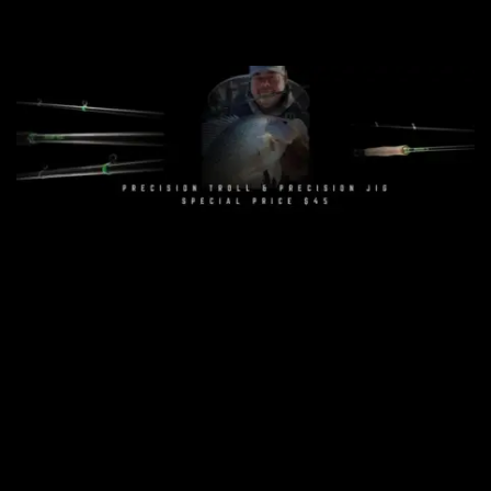
Get Yours Today
Precision Troll Rod - $45
Precision Jig Rear Seat - $45