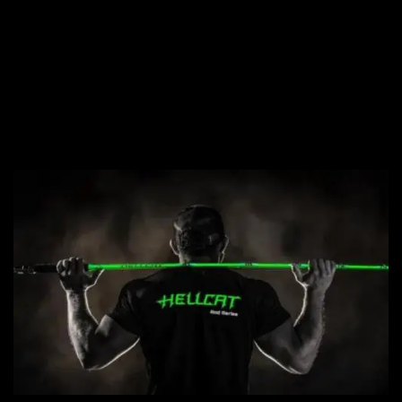
NEW PRODUCTS,
NEW RODS, NEW
LINE. LET'S GO!