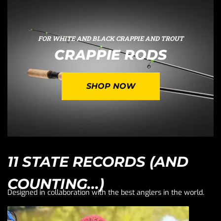
FOR WHITE AND BLACK CRAPPIE AND TROUT
CRAPPIE RODS
SHOP NOW
11 STATE RECORDS (AND
COUNTING...)
Designed in collaboration with the best anglers in the world.