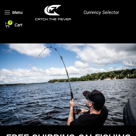
Currency Selector
Menu
0
Cart