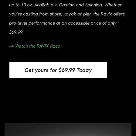
up to 10 oz. Available in Casting and Spinning. Whether
you’re casting from shore, kayak or pier, the Ravix offers
pro‑level performance at an accessible price of only
$69.99.
->
Watch the RAVIX video
Get yours for $69.99 Today