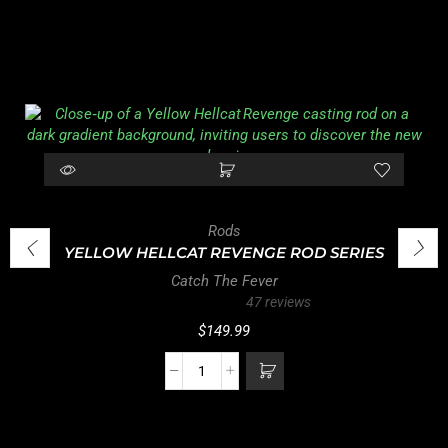
Rods
YELLOW HELLCAT REVENGE ROD SERIES
Catch The Fever
47 reviews
$
149.99