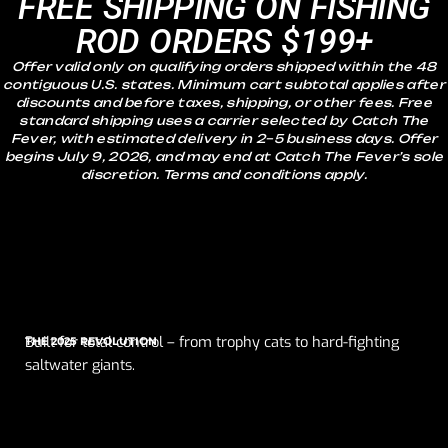
FREE SHIPPING ON FISHING
ROD ORDERS $199+
Offer valid only on qualifying orders shipped within the 48
contiguous U.S. states. Minimum cart subtotal applies after
discounts and before taxes, shipping, or other fees. Free
standard shipping uses a carrier selected by Catch The
Fever, with estimated delivery in 2–5 business days. Offer
begins July 9, 2026, and may end at Catch The Fever’s sole
discretion. Terms and conditions apply.
Built for total control – from trophy cats to hard-fighting
THE 2025 REVOLUTION
saltwater giants.