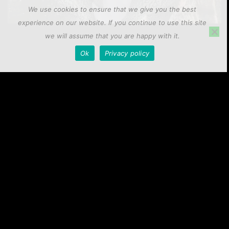
We use cookies to ensure that we give you the best
experience on our website. If you continue to use this site
we will assume that you are happy with it.
Precision Crappie Rod Series
Ok
Privacy policy
Elevate your crappie fishing with our Precision Crappie Rods,
offering unmatched sensitivity, strength, and versatility in
various trolling, jigging, and casting styles, available in
multiple power options and lengths to meet every angler’s
needs.
View Precision Crappie Rods