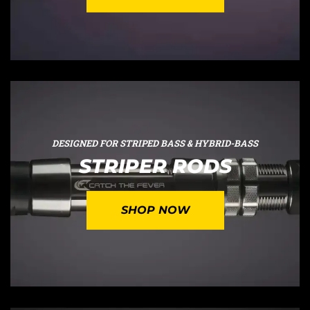
DESIGNED FOR STRIPED BASS & HYBRID-BASS
STRIPER RODS
SHOP NOW