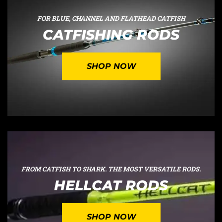
FOR BLUE, CHANNEL AND FLATHEAD CATFISH
CATFISHING RODS
SHOP NOW
FROM CATFISH TO SHARK. THE MOST VERSATILE RODS.
HELLCAT RODS
SHOP NOW