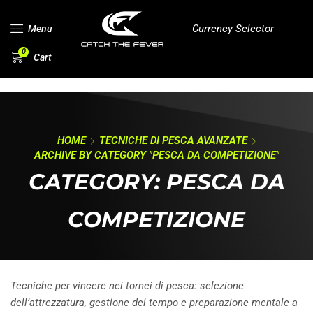
Currency Selector
Menu
0
Cart
HOME
TECNICHE DI PESCA AVANZATE
ARCHIVE BY CATEGORY "PESCA DA COMPETIZIONE"
CATEGORY: PESCA DA
COMPETIZIONE
Tecniche per vincere nei tornei di pesca: selezione
dell’attrezzatura, gestione del tempo e preparazione mentale a