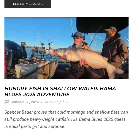
CONTINUE READING
HUNGRY FISH IN SHALLOW WATER: BAMA
BLUES 2025 ADVENTURE
Gennaio 23, 2025
/
5838
/
1
Spencer Bauer proves that cold mornings and shallow flats can
still produce heavyweight catfish. His Bama Blues 2025 quest
is equal parts grit and surprise.