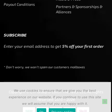
Payout Conditions
Partners & Sponsorships &
Alliances
SUBSCRIBE
Enter your email address to get
5% off your first order
* Don’t worry, we won’t spam our customers mailboxes
We use cookies to ensure that we give you the best
Copyright © CTF Group & Catch The Fever LLC, All Rights
experience on our website. If you continue to use this site
Reserved: 2015 – 2026
we will assume that you are happy with it.
Ok
Privacy policy