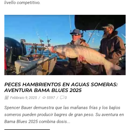
livello competitivo.
PECES HAMBRIENTOS EN AGUAS SOMERAS:
AVENTURA BAMA BLUES 2025
Febbraio 9, 2025
/
5597
/
0
Spencer Bauer demuestra que las mañanas frías y los bajíos
someros pueden producir bagres de gran peso. Su aventura en
Bama Blues 2025 combina dosis...