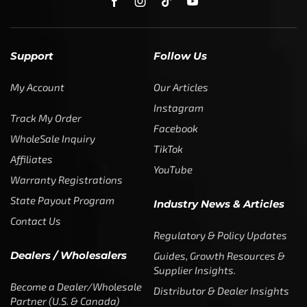
Support
Follow Us
My Account
Our Articles
Instagram
Track My Order
Facebook
WholeSale Inquiry
TikTok
Affiliates
YouTube
Warranty Registrations
State Payout Program
Industry News & Articles
Contact Us
Regulatory & Policy Updates
Dealers / Wholesalers
Guides, Growth Resources &
Supplier Insights.
Become a Dealer/Wholesale
Distributor & Dealer Insights
Partner (U.S. & Canada)