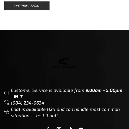
CONTINUE READING
Customer Service is available from
9:00am – 5:00pm
- M-T
(984) 234-9634
Chat is available H24 and can handle most common
situations - test it out!