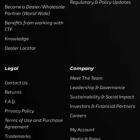
Regulatory & Policy Updates
Become a Dealer/Wholesale
Partner (World Wide)
Benefits from working with
CTF
Knowledge
Dealer Locator
Legal
Company
Meet The Team
Contact Us
Leadership & Governance
Returns
Sustainability & Social Impact
F.A.Q.
Investors & Financial Partners
Privacy Policy
Careers
Terms of Use and Purchase
Agreement
My Account
Trademarks
Media & Press