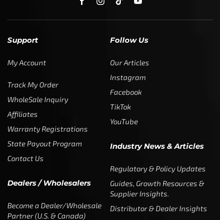
Support
Follow Us
My Account
Our Articles
Instagram
Track My Order
Facebook
WholeSale Inquiry
TikTok
Affiliates
YouTube
Warranty Registrations
State Payout Program
Industry News & Articles
Contact Us
Regulatory & Policy Updates
Dealers / Wholesalers
Guides, Growth Resources &
Supplier Insights.
Become a Dealer/Wholesale
Distributor & Dealer Insights
Partner (U.S. & Canada)