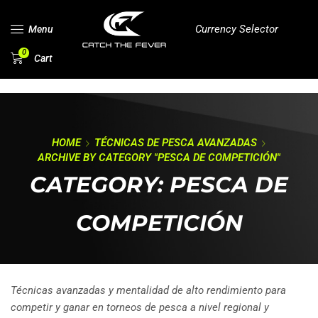
Currency Selector
Menu
0
Cart
HOME
TÉCNICAS DE PESCA AVANZADAS
ARCHIVE BY CATEGORY "PESCA DE COMPETICIÓN"
CATEGORY: PESCA DE
COMPETICIÓN
Técnicas avanzadas y mentalidad de alto rendimiento para
competir y ganar en torneos de pesca a nivel regional y