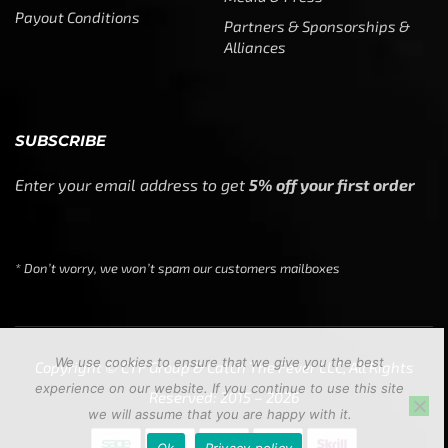
Payout Conditions
Partners & Sponsorships &
Alliances
SUBSCRIBE
Enter your email address to get
5% off your first order
* Don’t worry, we won’t spam our customers mailboxes
We use cookies to ensure that we give you the best
Copyright © CTF Group & Catch The Fever LLC, All Rights
experience on our website. If you continue to use this site
Reserved: 2015 – 2026
we will assume that you are happy with it.
Ok
Privacy policy