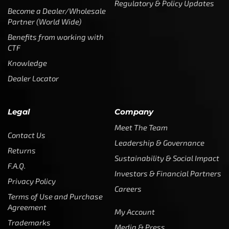
Regulatory & Policy Updates
Become a Dealer/Wholesale
Partner (World Wide)
Benefits from working with
CTF
Knowledge
Dealer Locator
Legal
Company
Meet The Team
Contact Us
Leadership & Governance
Returns
Sustainability & Social Impact
F.A.Q.
Investors & Financial Partners
Privacy Policy
Careers
Terms of Use and Purchase
Agreement
My Account
Trademarks
Media & Press