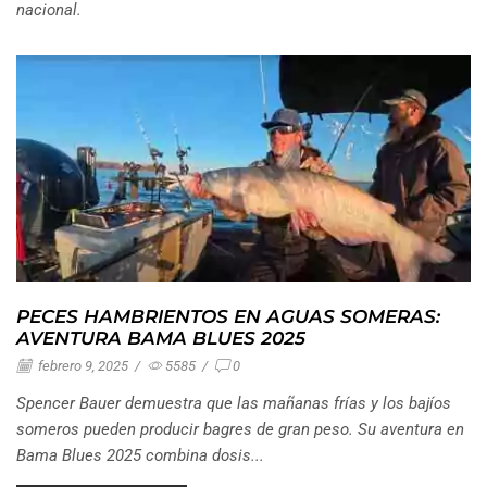
nacional.
PECES HAMBRIENTOS EN AGUAS SOMERAS:
AVENTURA BAMA BLUES 2025
febrero 9, 2025
/
5585
/
0
Spencer Bauer demuestra que las mañanas frías y los bajíos
someros pueden producir bagres de gran peso. Su aventura en
Bama Blues 2025 combina dosis...