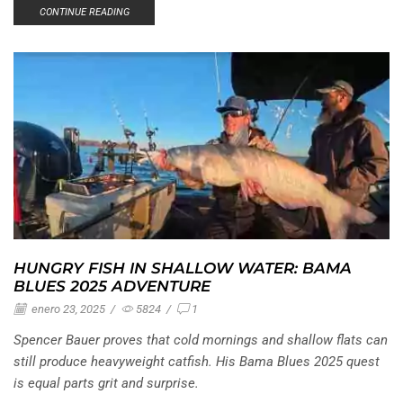
CONTINUE READING
HUNGRY FISH IN SHALLOW WATER: BAMA
BLUES 2025 ADVENTURE
enero 23, 2025
/
5824
/
1
Spencer Bauer proves that cold mornings and shallow flats can
still produce heavyweight catfish. His Bama Blues 2025 quest
is equal parts grit and surprise.