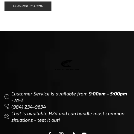
CONTINUE READING
Customer Service is available from
9:00am – 5:00pm
- M-T
(984) 234-9634
Chat is available H24 and can handle most common
situations - test it out!