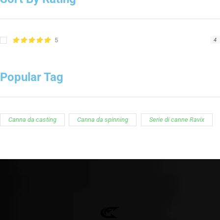
5
4
Popular Tag
Canna da casting
Canna da spinning
Serie di canne Ravix