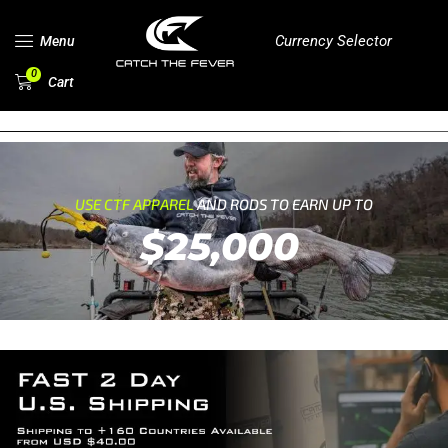
Currency Selector
Menu
0
Cart
USE CTF APPAREL
AND RODS TO EARN UP TO
$25,000