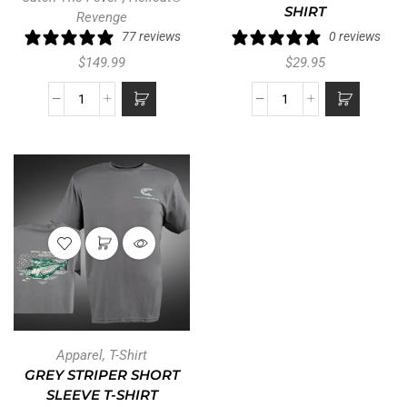
SHIRT
Revenge
77 reviews
0 reviews
$
149.99
$
29.95
Apparel
,
T-Shirt
GREY STRIPER SHORT
SLEEVE T-SHIRT