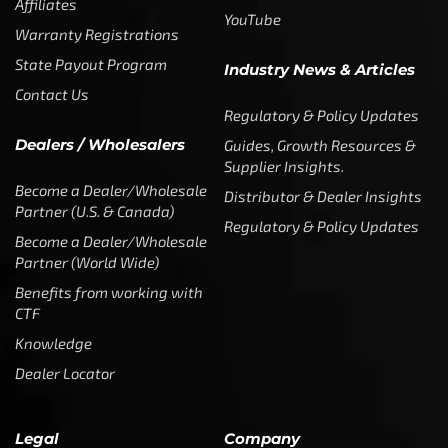
Affiliates
YouTube
Warranty Registrations
State Payout Program
Industry News & Articles
Contact Us
Regulatory & Policy Updates
Dealers / Wholesalers
Guides, Growth Resources &
Supplier Insights.
Become a Dealer/Wholesale
Distributor & Dealer Insights
Partner (U.S. & Canada)
Regulatory & Policy Updates
Become a Dealer/Wholesale
Partner (World Wide)
Benefits from working with
CTF
Knowledge
Dealer Locator
Legal
Company