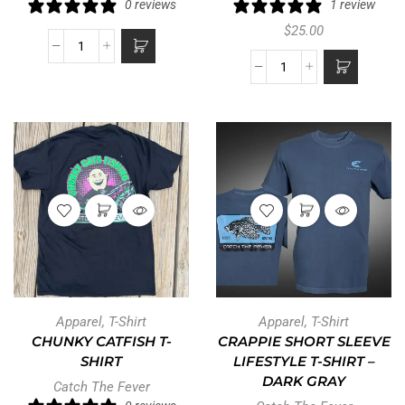
0 reviews
1 review
$
25.00
Apparel
,
T-Shirt
Apparel
,
T-Shirt
CHUNKY CATFISH T-
CRAPPIE SHORT SLEEVE
SHIRT
LIFESTYLE T-SHIRT –
DARK GRAY
Catch The Fever