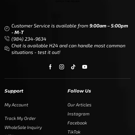
Customer Service is available from
9:00am – 5:00pm
- M-T
(984) 234-9634
Chat is available H24 and can handle most common
situations - test it out!
Support
Follow Us
My Account
Our Articles
Instagram
Track My Order
Facebook
WholeSale Inquiry
TikTok