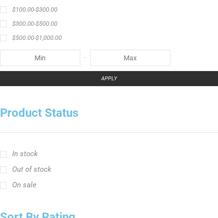
$
100.00
-
$
300.00
$
300.00
-
$
500.00
$
500.00
-
$
1,000.00
APPLY
Product Status
In stock
Out of stock
On sale
Sort By Rating