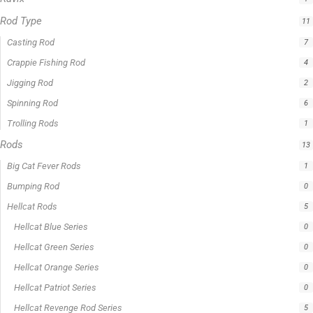
Rod Type
11
Casting Rod
7
Crappie Fishing Rod
4
Jigging Rod
2
Spinning Rod
6
Trolling Rods
1
Rods
13
Big Cat Fever Rods
1
Bumping Rod
0
Hellcat Rods
5
Hellcat Blue Series
0
Hellcat Green Series
0
Hellcat Orange Series
0
Hellcat Patriot Series
0
Hellcat Revenge Rod Series
5