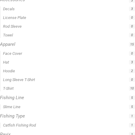
3
Decals
3
License Plate
0
Rod Sleeve
0
Towel
0
Apparel
15
Face Cover
0
Hat
3
Hoodie
2
Long Sleeve T-Shirt
0
T-Shirt
10
Fishing Line
5
Slime Line
5
Fishing Type
1
Catfish Fishing Rod
1
Ravix
1