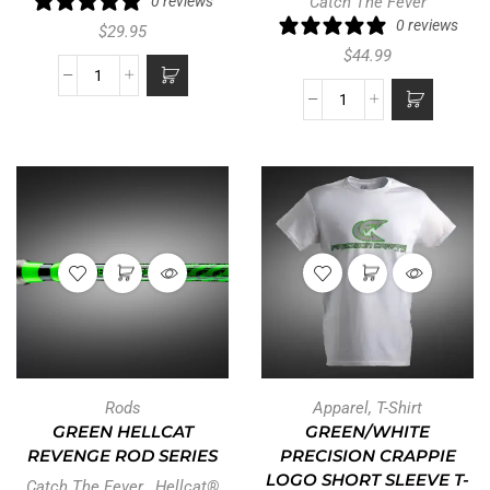
0 reviews
Catch The Fever
0 reviews
$
29.95
$
44.99
Rods
Apparel
,
T-Shirt
GREEN HELLCAT
GREEN/WHITE
REVENGE ROD SERIES
PRECISION CRAPPIE
LOGO SHORT SLEEVE T-
Catch The Fever
,
Hellcat®