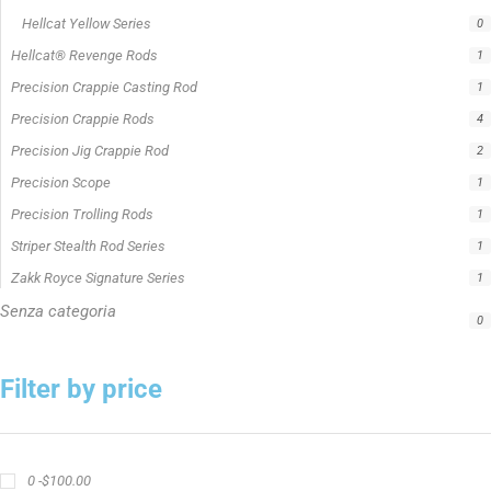
Hellcat Yellow Series
0
Hellcat® Revenge Rods
1
Precision Crappie Casting Rod
1
Precision Crappie Rods
4
Precision Jig Crappie Rod
2
Precision Scope
1
Precision Trolling Rods
1
Striper Stealth Rod Series
1
Zakk Royce Signature Series
1
Senza categoria
0
Filter by price
0 -
$
100.00