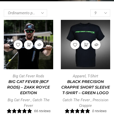
Big Cat Fever Rods
Apparel
,
T-Shirt
BIG CAT FEVER (BCF
BLACK PRECISION
RODS) – ZAKK ROYCE
CRAPPIE SHORT SLEEVE
EDITION
T-SHIRT – GREEN LOGO
Big Cat Fever
,
Catch The
Catch The Fever
,
Precision
Fever
Crappie
66 reviews
0 reviews