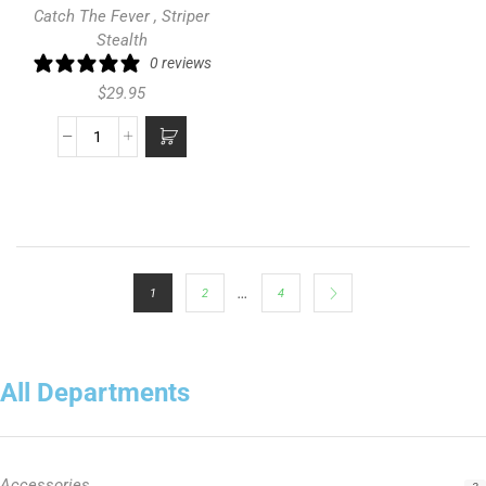
Catch The Fever
,
Striper
Stealth
0 reviews
$
29.95
…
1
2
4
All Departments
Accessories