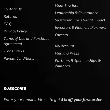
Meet The Team
Contact Us
Leadership & Governance
Returns
Sustainability & Social Impact
F.A.Q.
Investors & Financial Partners
Privacy Policy
Careers
Terms of Use and Purchase
Agreement
My Account
Trademarks
Media & Press
Payout Conditions
Partners & Sponsorships &
Alliances
SUBSCRIBE
Enter your email address to get
5% off your first order