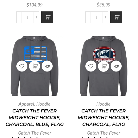
$
104.99
$
35.99
Apparel
,
Hoodie
Hoodie
CATCH THE FEVER
CATCH THE FEVER
MIDWEIGHT HOODIE,
MIDWEIGHT HOODIE,
CHARCOAL, BLUE, FLAG
CHARCOAL, FLAG
Catch The Fever
Catch The Fever