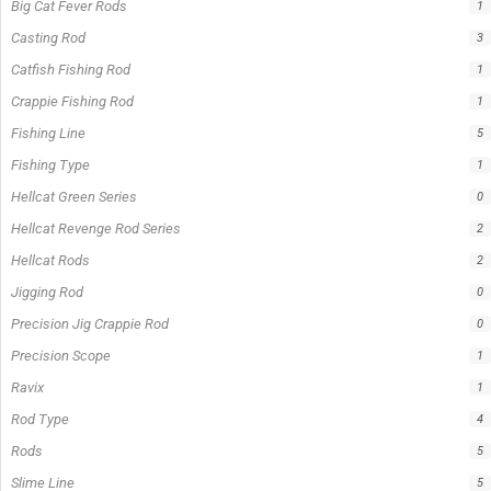
Product Status
In stock
Out of stock
On sale
Popular Tag
1/2lb spool fishing line
1lb spool fishing line
10ft Casting Rod
10ft Crappie Rod
10ft spinning rod
11ft Crappie Rod
12ft Crappie Rod
375ft spool green fishing line
abrasion resistant fishing line
angler graphic t-shirt
BCF Rods