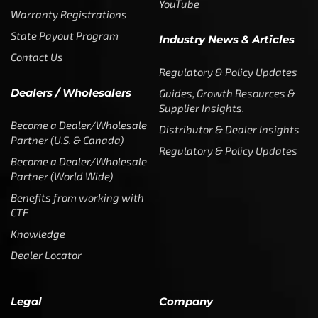
Partners & Sponsorships &
Alliances
SUBSCRIBE
Enter your email address to get
5% off your first order
* Don’t worry, we won’t spam our customers mailboxes
Copyright © CTF Group & Catch The Fever LLC, All Rights
Reserved: 2015 – 2026