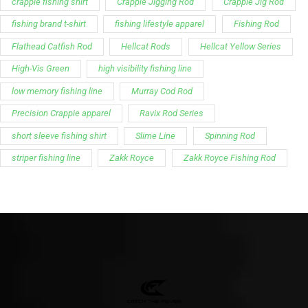
Support
Follow Us
My Account
Our Articles
Instagram
Track My Order
Facebook
WholeSale Inquiry
TikTok
Affiliates
YouTube
Warranty Registrations
State Payout Program
Industry News & Articles
Contact Us
Regulatory & Policy Updates
Dealers / Wholesalers
Guides, Growth Resources &
Supplier Insights.
Become a Dealer/Wholesale
Distributor & Dealer Insights
Partner (U.S. & Canada)
Regulatory & Policy Updates