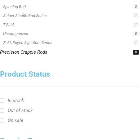
Best Fishing Rod For Australia
Big Cat Fever Rods
Big Game Fishing Rod
Black Precision Crappie T-Shirt
Blue Catfish Rod
Casting Rod
Catch The Fever
Catch The Fever apparel
Catch The Fever Rods
catfish fishing line
Channel Catfish Rod
crappie angler t-shirt
crappie fishing clothing
crappie fishing shirt
Crappie Jigging Rod
Crappie Jig Rod
fishing brand t-shirt
fishing lifestyle apparel
Fishing Rod
Flathead Catfish Rod
Hellcat Rods
Hellcat Yellow Series
High-Vis Green
high visibility fishing line
low memory fishing line
Murray Cod Rod
Precision Crappie apparel
Ravix Rod Series
short sleeve fishing shirt
Slime Line
Spinning Rod