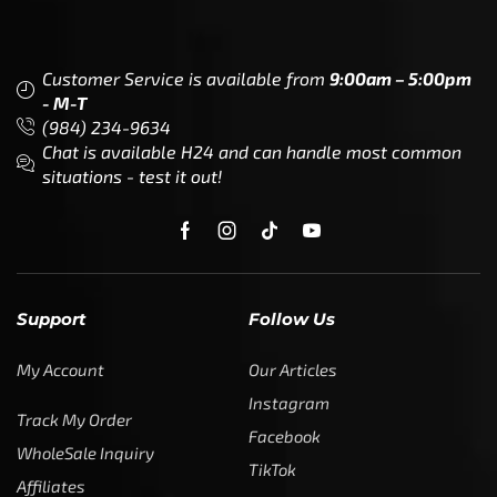
Become a Dealer/Wholesale
Partner (World Wide)
Benefits from working with
CTF
Knowledge
Dealer Locator
Legal
Company
Meet The Team
Contact Us
Leadership & Governance
Returns
Sustainability & Social Impact
F.A.Q.
Investors & Financial Partners
Privacy Policy
Careers
Terms of Use and Purchase
Agreement
My Account
Trademarks
Media & Press
Payout Conditions