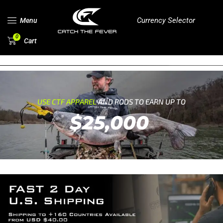
Currency Selector
Menu
0
Cart
USE CTF APPAREL
AND RODS TO EARN UP TO
$25,000