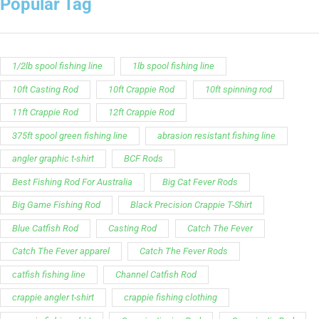
striper fishing line
Zakk Royce
Zakk Royce Fishing Rod
Customer Service is available from
9:00am – 5:00pm
- M-T
(984) 234-9634
Chat is available H24 and can handle most common
situations - test it out!