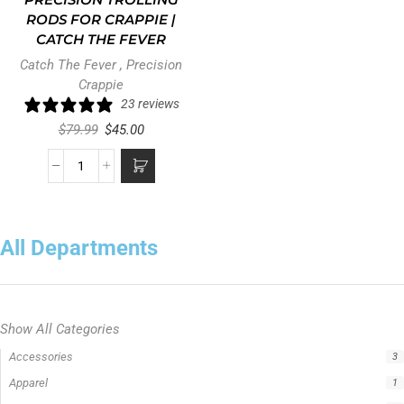
PRECISION TROLLING
RODS FOR CRAPPIE |
CATCH THE FEVER
Catch The Fever
,
Precision
Crappie
23 reviews
$
79.99
$
45.00
All Departments
Show All Categories
Precision Crappie Rods
0