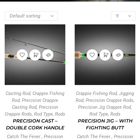
Casting Rod
,
Crappie Fishing
Crappie Fishing Rod
,
Jigging
Rod
,
Precision Crappie
Rod
,
Precision Crappie Rods
,
Casting Rod
,
Precision
Precision Jig Crappie Rod
,
Crappie Rods
,
Rod Type
,
Rods
Rod Type
,
Rods
PRECISION CAST –
PRECISION JIG – WITH
DOUBLE CORK HANDLE
FIGHTING BUTT
Catch The Fever
,
Precision
Catch The Fever
,
Precision