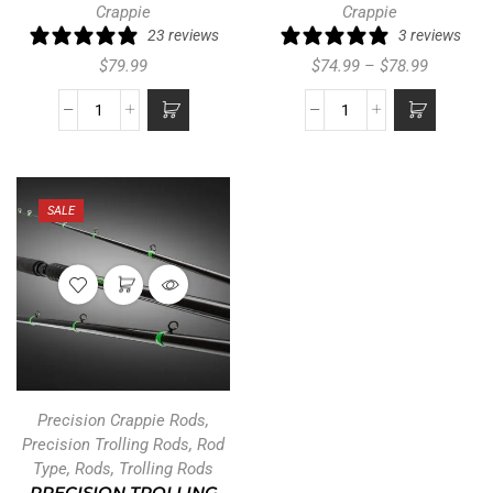
Crappie
Crappie
23 reviews
3 reviews
$
79.99
$
74.99
–
$
78.99
SALE
Precision Crappie Rods
,
Precision Trolling Rods
,
Rod
Type
,
Rods
,
Trolling Rods