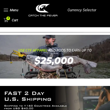
Currency Selector
Menu
0
Cart
USE CTF APPAREL
AND RODS TO EARN UP TO
$25,000