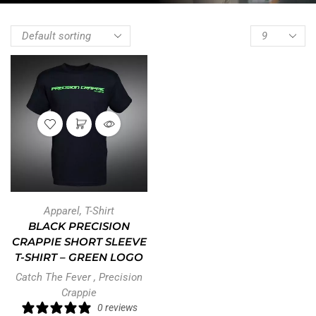
Apparel
,
T-Shirt
BLACK PRECISION
CRAPPIE SHORT SLEEVE
T-SHIRT – GREEN LOGO
Catch The Fever
,
Precision
Crappie
0 reviews