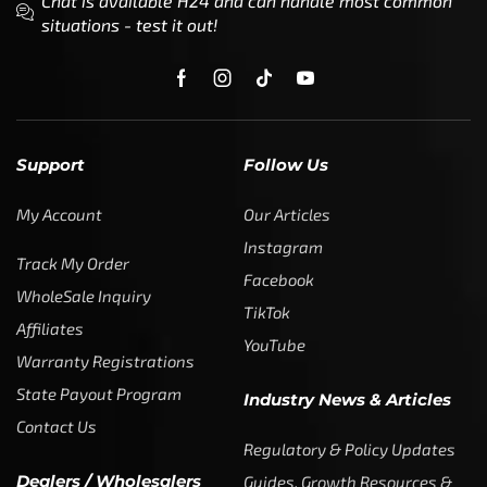
Support
Follow Us
My Account
Our Articles
Instagram
Track My Order
Facebook
WholeSale Inquiry
TikTok
Affiliates
YouTube
Warranty Registrations
State Payout Program
Industry News & Articles
Contact Us
Regulatory & Policy Updates
Dealers / Wholesalers
Guides, Growth Resources &
Supplier Insights.
Become a Dealer/Wholesale
Distributor & Dealer Insights
Partner (U.S. & Canada)
Regulatory & Policy Updates
Become a Dealer/Wholesale
Partner (World Wide)