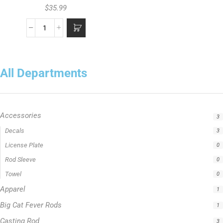
$
35.99
All Departments
Accessories
3
Apparel
1
Big Cat Fever Rods
1
Casting Rod
3
Catfish Fishing Rod
1
Crappie Fishing Rod
1
Fishing Line
5