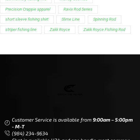
Customer Service is available from
9:00am – 5:00pm
- M-T
(984) 234-9634
Chat is available H24 and can handle most common
situations - test it out!