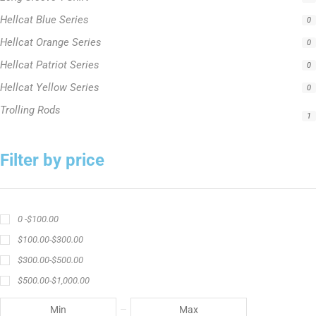
Hellcat Yellow Series
0
Trolling Rods
1
Filter by price
0 -
$
100.00
$
100.00
-
$
300.00
$
300.00
-
$
500.00
$
500.00
-
$
1,000.00
APPLY
Product Status