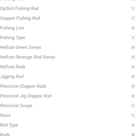
Fishing Type
1
Hellcat Green Series
0
Hellcat Revenge Rod Series
2
Hellcat Rods
2
Jigging Rod
0
Precision Crappie Rods
0
Precision Jig Crappie Rod
0
Precision Scope
1
Ravix
1
Rod Type
4
Rods
5
Slime Line
5
Spinning Rod
3
Striper Stealth Rod Series
1