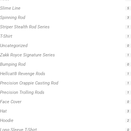
T-Shirt
1
Uncategorized
0
Zakk Royce Signature Series
1
Bumping Rod
0
Hellcat® Revenge Rods
1
Precision Crappie Casting Rod
1
Precision Trolling Rods
1
Face Cover
0
Hat
3
Hoodie
2
Long Sleeve T-Shirt
0
Hellcat Blue Series
0
Hellcat Orange Series
0
Hellcat Patriot Series
0