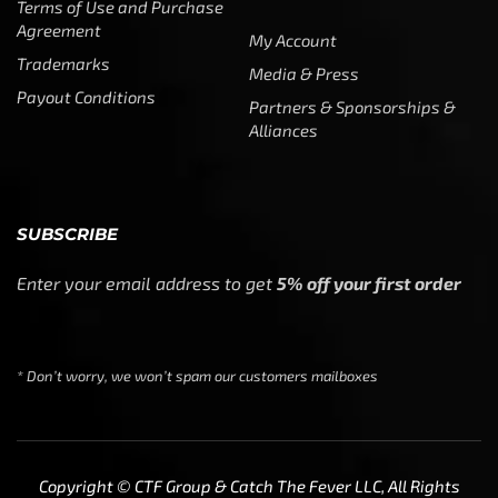
Alliances
SUBSCRIBE
Enter your email address to get
5% off your first order
* Don’t worry, we won’t spam our customers mailboxes
Copyright © CTF Group & Catch The Fever LLC, All Rights
Reserved: 2015 – 2026
We use cookies to ensure that we give you the best
experience on our website. If you continue to use this site