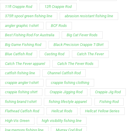
Best Fishing Rod For Australia
Big Cat Fever Rods
Big Game Fishing Rod
Black Precision Crappie T-Shirt
Blue Catfish Rod
Casting Rod
Catch The Fever
Catch The Fever apparel
Catch The Fever Rods
catfish fishing line
Channel Catfish Rod
crappie angler t-shirt
crappie fishing clothing
crappie fishing shirt
Crappie Jigging Rod
Crappie Jig Rod
fishing brand t-shirt
fishing lifestyle apparel
Fishing Rod
Flathead Catfish Rod
Hellcat Rods
Hellcat Yellow Series
High-Vis Green
high visibility fishing line
low memory fishing line
Murray Cod Rod
Precision Crappie apparel
Ravix Rod Series
short sleeve fishing shirt
Slime Line
Spinning Rod
striper fishing line
Zakk Royce
Zakk Royce Fishing Rod