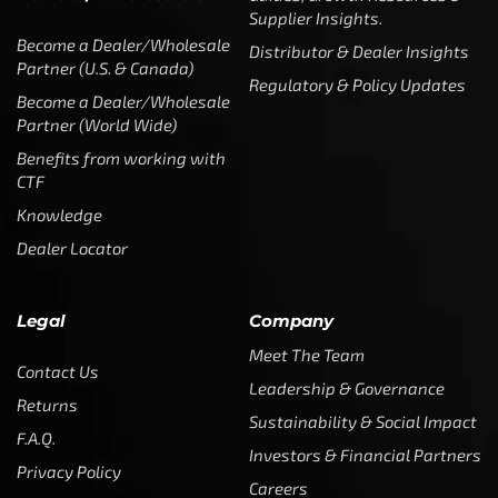
Benefits from working with
CTF
Knowledge
Dealer Locator
Legal
Company
Meet The Team
Contact Us
Leadership & Governance
Returns
Sustainability & Social Impact
F.A.Q.
Investors & Financial Partners
Privacy Policy
Careers
Terms of Use and Purchase
Agreement
My Account
Trademarks
Media & Press
Payout Conditions
Partners & Sponsorships &