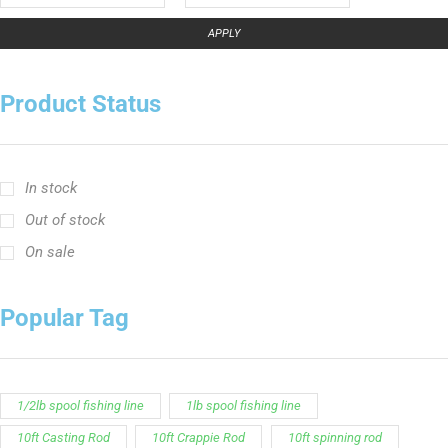
In stock
Out of stock
On sale
Popular Tag
1/2lb spool fishing line
1lb spool fishing line
10ft Casting Rod
10ft Crappie Rod
10ft spinning rod
11ft Crappie Rod
12ft Crappie Rod
375ft spool green fishing line
abrasion resistant fishing line
angler graphic t-shirt
BCF Rods