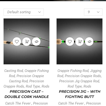
Casting Rod
,
Crappie Fishing
Crappie Fishing Rod
,
Jigging
Rod
,
Precision Crappie
Rod
,
Precision Crappie Rods
,
Casting Rod
,
Precision
Precision Jig Crappie Rod
,
Crappie Rods
,
Rod Type
,
Rods
Rod Type
,
Rods
PRECISION CAST –
PRECISION JIG – WITH
DOUBLE CORK HANDLE
FIGHTING BUTT
Catch The Fever
,
Precision
Catch The Fever
,
Precision