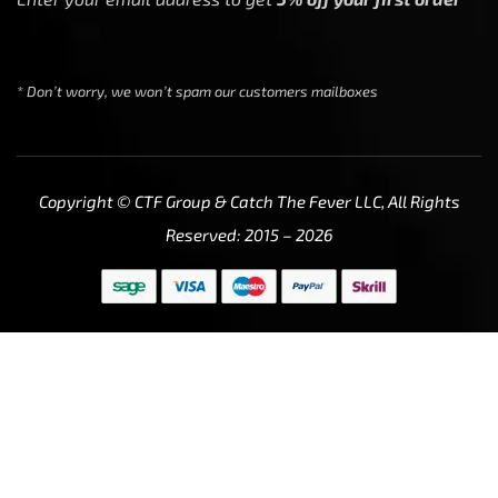
* Don’t worry, we won’t spam our customers mailboxes
Copyright © CTF Group & Catch The Fever LLC, All Rights
Reserved: 2015 – 2026