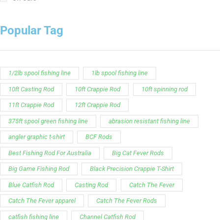
Popular Tag
1/2lb spool fishing line
1lb spool fishing line
10ft Casting Rod
10ft Crappie Rod
10ft spinning rod
11ft Crappie Rod
12ft Crappie Rod
375ft spool green fishing line
abrasion resistant fishing line
angler graphic t-shirt
BCF Rods
Best Fishing Rod For Australia
Big Cat Fever Rods
Big Game Fishing Rod
Black Precision Crappie T-Shirt
Blue Catfish Rod
Casting Rod
Catch The Fever
Catch The Fever apparel
Catch The Fever Rods
catfish fishing line
Channel Catfish Rod