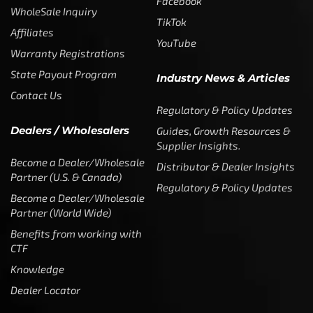
Facebook
WholeSale Inquiry
TikTok
Affiliates
YouTube
Warranty Registrations
State Payout Program
Industry News & Articles
Contact Us
Regulatory & Policy Updates
Dealers / Wholesalers
Guides, Growth Resources &
Supplier Insights.
Become a Dealer/Wholesale
Distributor & Dealer Insights
Partner (U.S. & Canada)
Regulatory & Policy Updates
Become a Dealer/Wholesale
Partner (World Wide)
Benefits from working with
CTF
Knowledge
Dealer Locator