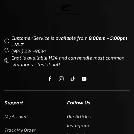
Customer Service is available from
9:00am – 5:00pm
- M-T
(984) 234-9634
Chat is available H24 and can handle most common
situations - test it out!
Support
Follow Us
My Account
Our Articles
Instagram
Track My Order