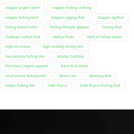
crappie angler t-shirt
crappie fishing clothing
crappie fishing shirt
Crappie Jigging Rod
Crappie Jig Rod
fishing brand t-shirt
fishing lifestyle apparel
Fishing Rod
Flathead Catfish Rod
Hellcat Rods
Hellcat Yellow Series
High-Vis Green
high visibility fishing line
low memory fishing line
Murray Cod Rod
Precision Crappie apparel
Ravix Rod Series
short sleeve fishing shirt
Slime Line
Spinning Rod
striper fishing line
Zakk Royce
Zakk Royce Fishing Rod