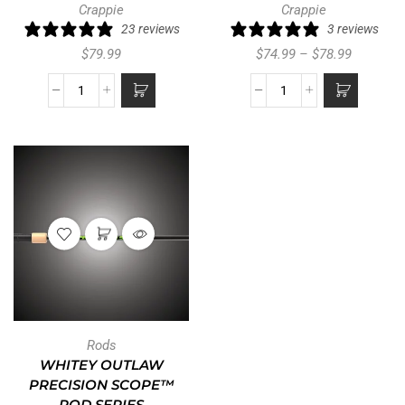
Crappie
Crappie
23 reviews
3 reviews
$
79.99
$
74.99
–
$
78.99
Rods
WHITEY OUTLAW
PRECISION SCOPE™