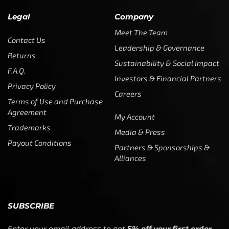
Legal
Company
Meet The Team
Contact Us
Leadership & Governance
Returns
Sustainability & Social Impact
F.A.Q.
Investors & Financial Partners
Privacy Policy
Careers
Terms of Use and Purchase
Agreement
My Account
Trademarks
Media & Press
Payout Conditions
Partners & Sponsorships &
Alliances
SUBSCRIBE
Enter your email address to get
5% off your first order