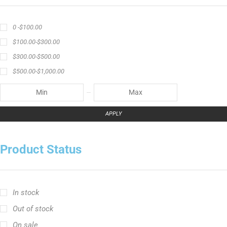
0 -
$
100.00
$
100.00
-
$
300.00
$
300.00
-
$
500.00
$
500.00
-
$
1,000.00
APPLY
Product Status
In stock
Out of stock
On sale