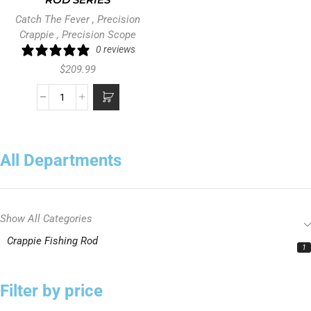
ROD SERIES
Catch The Fever
,
Precision
Crappie
,
Precision Scope
0 reviews
$
209.99
All Departments
Show All Categories
Crappie Fishing Rod
1
Filter by price