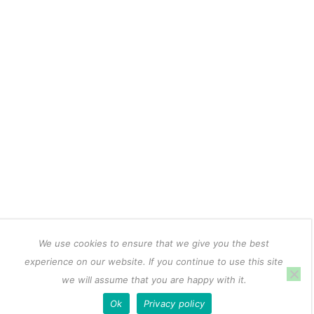
We use cookies to ensure that we give you the best
experience on our website. If you continue to use this site
we will assume that you are happy with it.
Ok
Privacy policy