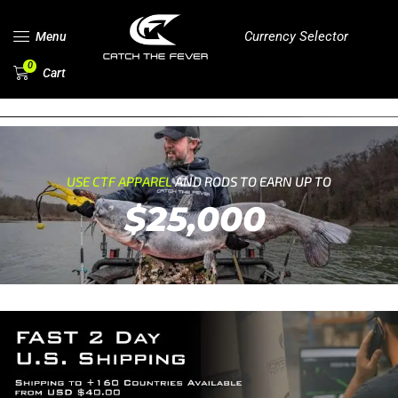
Currency Selector
Menu
0
Cart
USE CTF APPAREL
AND RODS TO EARN UP TO
$25,000