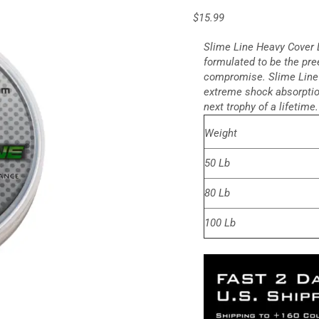
$
15.99
Slime Line Heavy Cover L
formulated to be the pr
compromise. Slime Line 
extreme shock absorption
next trophy of a lifetime.
Weight
50 Lb
80 Lb
100 Lb