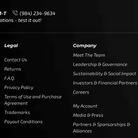
M-T
(984) 234-9634
ions - test it out!
Legal
Company
Meet The Team
Contact Us
Leadership & Governance
Returns
Sustainability & Social Impact
F.A.Q.
Investors & Financial Partners
Privacy Policy
Careers
Terms of Use and Purchase
Agreement
My Account
Trademarks
Media & Press
Payout Conditions
Partners & Sponsorships &
Alliances