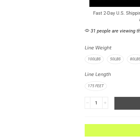
Fast 2-Day U.S. Shippi
31 people are viewing th
Line Weight
100LBS
50LBS
80LB
Line Length
175 FEET