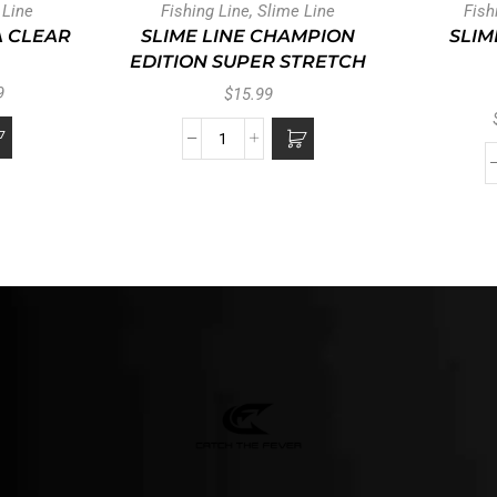
 Line
Fishing Line
,
Slime Line
Fish
A CLEAR
SLIME LINE CHAMPION
SLIM
EDITION SUPER STRETCH
9
$
15.99