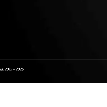
ed: 2015 – 2026