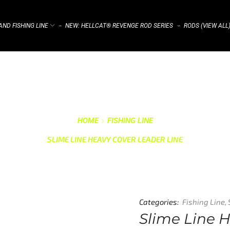
ND FISHING LINE
NEW: HELLCAT® REVENGE ROD SERIES
RODS (VIEW ALL
⌁
⌁
HOME
FISHING LINE
SLIME LINE HEAVY COVER LEADER LINE
Categories:
Fishing Line
,
Slime Line 