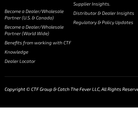
Supplier Insights.
Become a Dealer/Wholesale
Distributor & Dealer Insights
Partner (U.S. & Canada)
Regulatory & Policy Updates
Become a Dealer/Wholesale
Partner (World Wide)
Benefits from working with CTF
Knowledge
Dealer Locator
Copyright © CTF Group & Catch The Fever LLC, All Rights Reserv