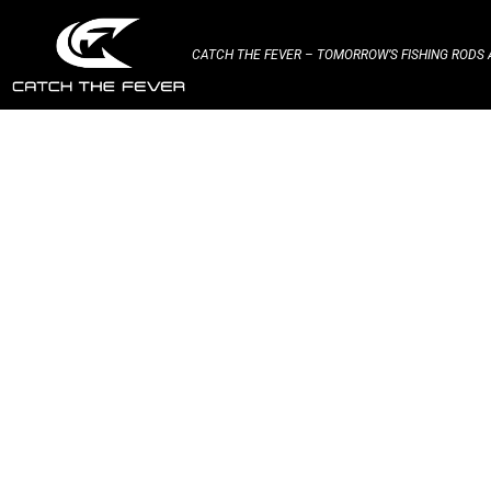
CATCH THE FEVER – TOMORROW’S FISHING RODS A