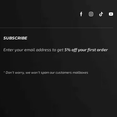
SUBSCRIBE
Enter your email address to get
5% off your first order
* Don’t worry, we won’t spam our customers mailboxes