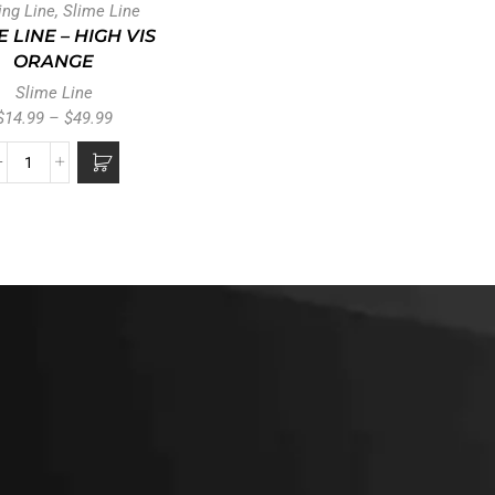
ing Line
,
Slime Line
E LINE – HIGH VIS
ORANGE
Slime Line
$
14.99
–
$
49.99