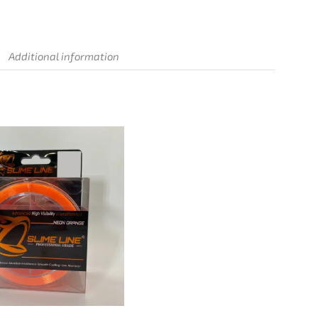
Additional information