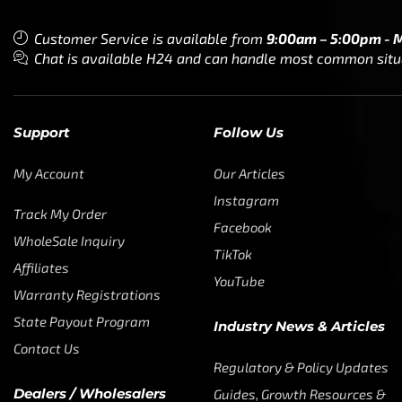
Customer Service is available from
9:00am – 5:00pm - 
Chat is available H24 and can handle most common situat
Support
Follow Us
My Account
Our Articles
Instagram
Track My Order
Facebook
WholeSale Inquiry
TikTok
Affiliates
YouTube
Warranty Registrations
State Payout Program
Industry News & Articles
Contact Us
Regulatory & Policy Updates
Dealers / Wholesalers
Guides, Growth Resources &