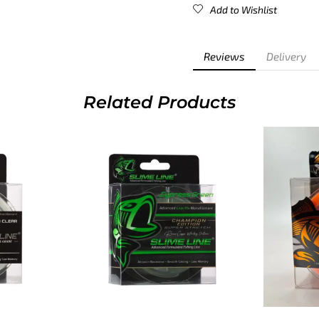
Add to Wishlist
Reviews
Delivery
Related Products