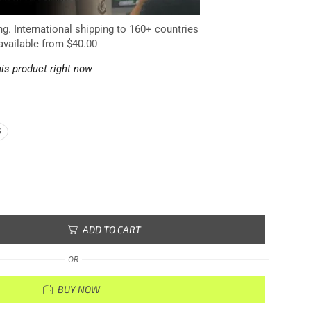
ng. International shipping to 160+ countries
available from $40.00
is product right now
S
ADD TO CART
OR
BUY NOW