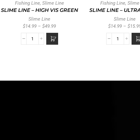
Fishing Line
,
Slime Line
Fishing Line
,
Slime
SLIME LINE – HIGH VIS GREEN
SLIME LINE – ULTR
Slime Line
Slime Line
$
14.99
–
$
49.99
$
14.99
–
$
15.9