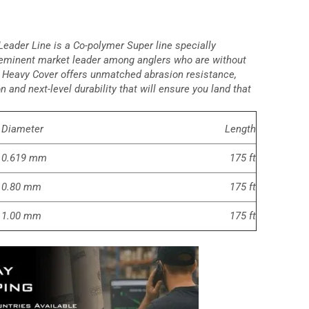
eader Line is a Co-polymer Super line specially
eeminent market leader among anglers who are without
Heavy Cover offers unmatched abrasion resistance,
 and next-level durability that will ensure you land that
Diameter
Length
0.619 mm
175 ft
0.80 mm
175 ft
1.00 mm
175 ft