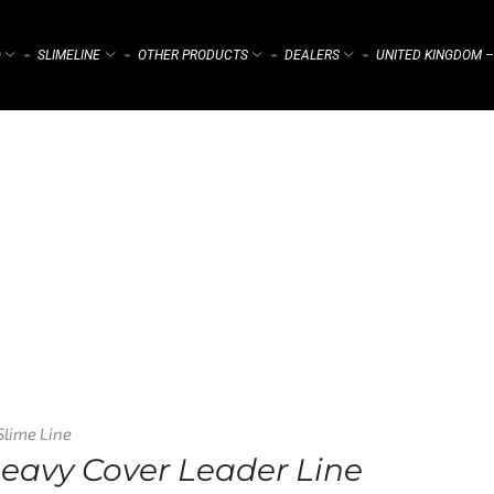
)
SLIMELINE
OTHER PRODUCTS
DEALERS
UNITED KINGDOM –
⌁
⌁
⌁
⌁
Slime Line
Heavy Cover Leader Line