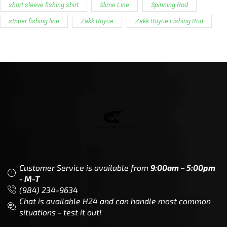
short sleeve fishing shirt
Slime Line
Spinning Rod
striper fishing line
Zakk Royce
Zakk Royce Fishing Rod
Customer Service is available from
9:00am – 5:00pm
- M-T
(984) 234-9634
Chat is available H24 and can handle most common
situations - test it out!