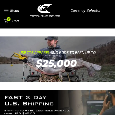
Currency Selector
Menu
0
Cart
USE CTF APPAREL
AND RODS TO EARN UP TO
$25,000