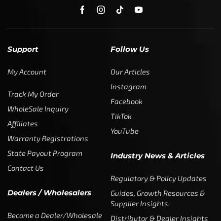
Support
Follow Us
My Account
Our Articles
Instagram
Track My Order
Facebook
WholeSale Inquiry
TikTok
Affiliates
YouTube
Warranty Registrations
State Payout Program
Industry News & Articles
Contact Us
Regulatory & Policy Updates
Dealers / Wholesalers
Guides, Growth Resources &
Supplier Insights.
Become a Dealer/Wholesale
Distributor & Dealer Insights