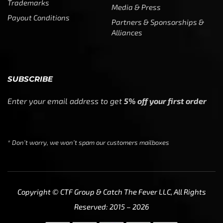
Trademarks
Media & Press
Payout Conditions
Partners & Sponsorships &
Alliances
SUBSCRIBE
Enter your email address to get
5% off your first order
* Don’t worry, we won’t spam our customers mailboxes
Copyright © CTF Group & Catch The Fever LLC, All Rights
Reserved: 2015 – 2026