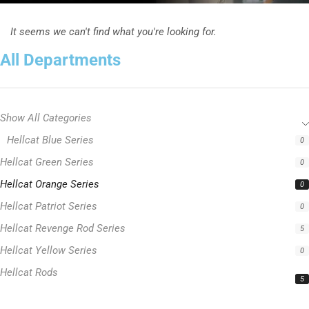
It seems we can't find what you're looking for.
All Departments
Show All Categories
Hellcat Blue Series
0
Hellcat Green Series
0
Hellcat Orange Series
0
Hellcat Patriot Series
0
Hellcat Revenge Rod Series
5
Hellcat Yellow Series
0
Hellcat Rods
5