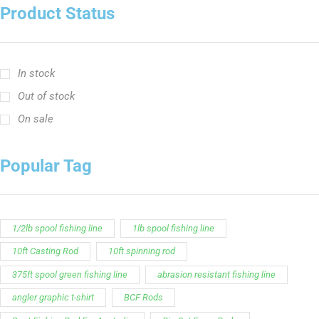
Product Status
In stock
Out of stock
On sale
Popular Tag
1/2lb spool fishing line
1lb spool fishing line
10ft Casting Rod
10ft spinning rod
375ft spool green fishing line
abrasion resistant fishing line
angler graphic t-shirt
BCF Rods