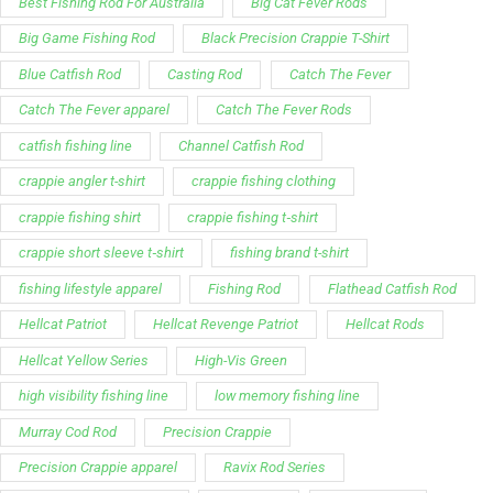
Best Fishing Rod For Australia
Big Cat Fever Rods
Big Game Fishing Rod
Black Precision Crappie T-Shirt
Blue Catfish Rod
Casting Rod
Catch The Fever
Catch The Fever apparel
Catch The Fever Rods
catfish fishing line
Channel Catfish Rod
crappie angler t-shirt
crappie fishing clothing
crappie fishing shirt
crappie fishing t‑shirt
crappie short sleeve t‑shirt
fishing brand t-shirt
fishing lifestyle apparel
Fishing Rod
Flathead Catfish Rod
Hellcat Patriot
Hellcat Revenge Patriot
Hellcat Rods
Hellcat Yellow Series
High-Vis Green
high visibility fishing line
low memory fishing line
Murray Cod Rod
Precision Crappie
Precision Crappie apparel
Ravix Rod Series