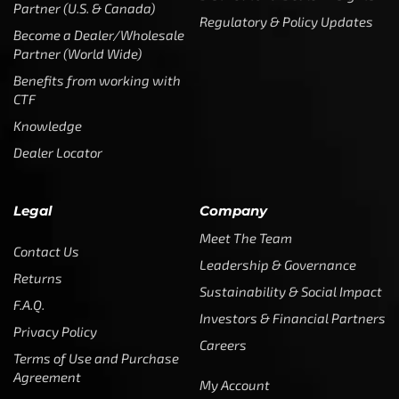
Partner (U.S. & Canada)
Regulatory & Policy Updates
Become a Dealer/Wholesale
Partner (World Wide)
Benefits from working with
CTF
Knowledge
Dealer Locator
Legal
Company
Meet The Team
Contact Us
Leadership & Governance
Returns
Sustainability & Social Impact
F.A.Q.
Investors & Financial Partners
Privacy Policy
Careers
Terms of Use and Purchase
Agreement
My Account