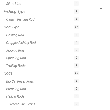
0 -
$
100.00
$
100.00
-
$
300.00
$
300.00
-
$
500.00
$
500.00
-
$
1,000.00
APPLY
Product Status
In stock
Out of stock