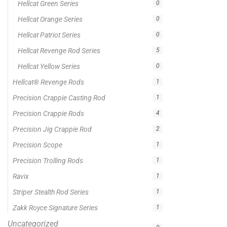
On sale
Popular Tag
1/2lb spool fishing line
1lb spool fishing line
10ft Casting Rod
10ft spinning rod
375ft spool green fishing line
abrasion resistant fishing line
angler graphic t-shirt
BCF Rods
Best Fishing Rod For Australia