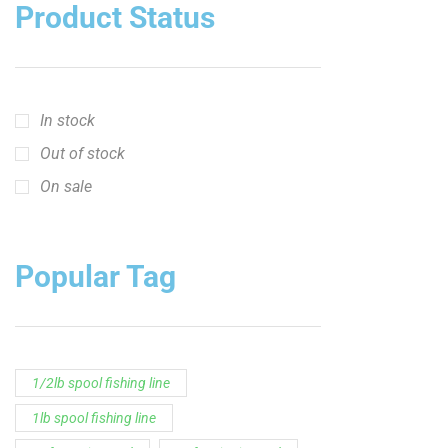
crappie short sleeve t‑shirt
fishing brand t-shirt
fishing lifestyle apparel
Fishing Rod
Flathead Catfish Rod
Hellcat Patriot
Hellcat Revenge Patriot
Hellcat Rods
Hellcat Yellow Series
High-Vis Green
high visibility fishing line
low memory fishing line
Murray Cod Rod
Precision Crappie
Precision Crappie apparel
Ravix Rod Series
short sleeve fishing shirt
Slime Line