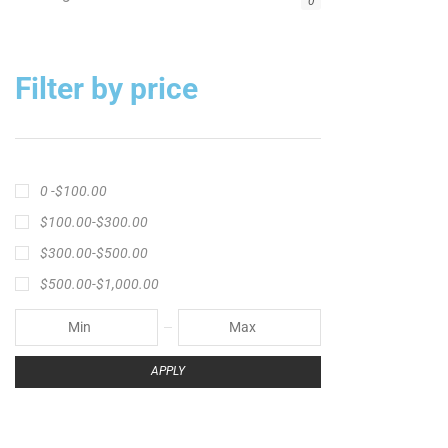
Big Cat Fever Rods
Big Game Fishing Rod
Black Precision Crappie T-Shirt
Blue Catfish Rod
Casting Rod
Catch The Fever
Catch The Fever apparel
Catch The Fever Rods
catfish fishing line
Channel Catfish Rod
crappie angler t-shirt
crappie fishing clothing
crappie fishing shirt
crappie fishing t‑shirt