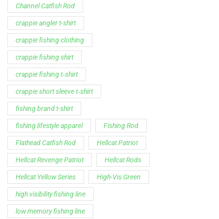
Support
Follow Us
My Account
Our Articles
Instagram
Track My Order
Facebook
WholeSale Inquiry
TikTok
Affiliates
YouTube
Warranty Registrations
State Payout Program
Industry News & Articles
Contact Us
Regulatory & Policy Updates
Dealers / Wholesalers
Guides, Growth Resources &
Supplier Insights.
Become a Dealer/Wholesale
Distributor & Dealer Insights
Partner (U.S. & Canada)
Regulatory & Policy Updates
Become a Dealer/Wholesale