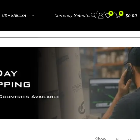
/
/
/
0
0
Currency Selector
$
0.00
US – ENGLISH
⌁
Show