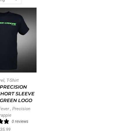
rel
,
T-Shirt
PRECISION
SHORT SLEEVE
– GREEN LOGO
Fever
,
Precision
rappie
0 reviews
35.99