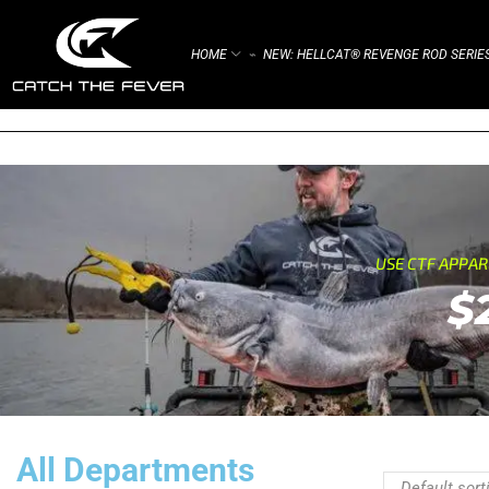
HOME
NEW: HELLCAT® REVENGE ROD SERIE
⌁
USE CTF APPA
$
All Departments