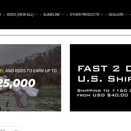
S
RODS (VIEW ALL)
SLIMELINE
OTHER PRODUCTS
DEALERS
⌁
⌁
⌁
⌁
⌁
REL
AND RODS TO EARN UP TO
25,000