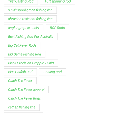
Spinning Rod
striper fishing line
Zakk Royce
Zakk Royce Fishing Rod
Customer Service is available from
9:00am – 5:00pm - 
Chat is available H24 and can handle most common situat