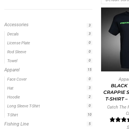
Accessories
3
Apparel
15
Fishing Line
5
Fishing Type
1
Rod Type
11
Rods
13
Appa
Uncategorized
0
BLACK 
CRAPPIE 
T-SHIRT 
Filter by price
Catch The 
C
$