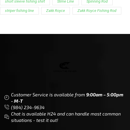
CTF
Knowledge
Dealer Locator
Legal
Company
Meet The Team
Contact Us
Leadership & Governance
Returns
Sustainability & Social Impact
F.A.Q.
Investors & Financial Partners
Privacy Policy
Careers
Terms of Use and Purchase
Agreement
My Account
Trademarks
Media & Press
Payout Conditions
Partners & Sponsorships &
Alliances