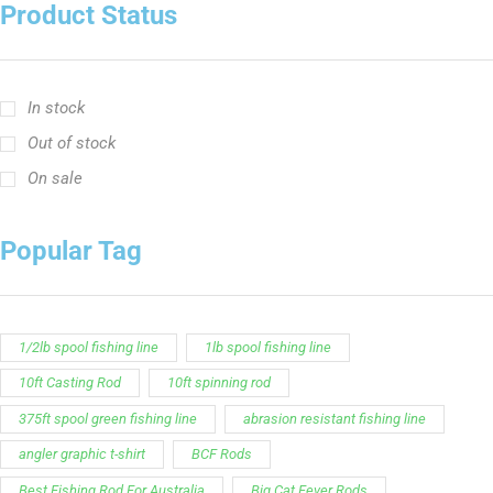
Customer Service is available from
9:00am – 5:00pm
- M-T
(984) 234-9634
Chat is available H24 and can handle most common
situations - test it out!