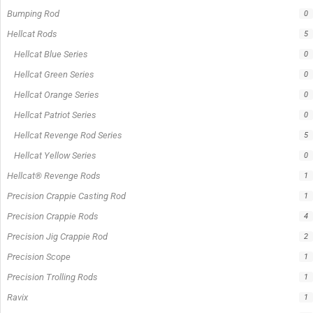
In stock
Out of stock
On sale
Popular Tag
1/2lb spool fishing line
1lb spool fishing line
10ft Casting Rod
10ft spinning rod
375ft spool green fishing line
abrasion resistant fishing line
angler graphic t-shirt
BCF Rods
Best Fishing Rod For Australia
Big Cat Fever Rods
Big Game Fishing Rod
Black Precision Crappie T-Shirt
Blue Catfish Rod
Casting Rod
Catch The Fever