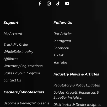
SUBSCRIBE
Enter your email address to get
5% off your first order
* Don’t worry, we won’t spam our customers mailboxes
Copyright © CTF Group & Catch The Fever LLC, All Rights
Reserved: 2015 – 2026