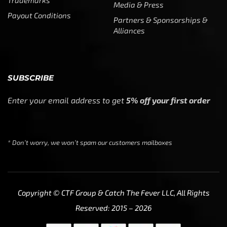
We use cookies to ensure that we give you the best
experience on our website. If you continue to use this site
we will assume that you are happy with it.
Ok
Privacy policy