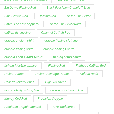
Support
Follow Us
My Account
Our Articles
Instagram
Track My Order
Facebook
WholeSale Inquiry
TikTok
Affiliates
YouTube
Warranty Registrations
State Payout Program
Industry News & Articles
Contact Us
Regulatory & Policy Updates
Dealers / Wholesalers
Guides, Growth Resources &
Supplier Insights.
Become a Dealer/Wholesale
Distributor & Dealer Insights
Partner (U.S. & Canada)
Regulatory & Policy Updates
Become a Dealer/Wholesale
Partner (World Wide)
Benefits from working with