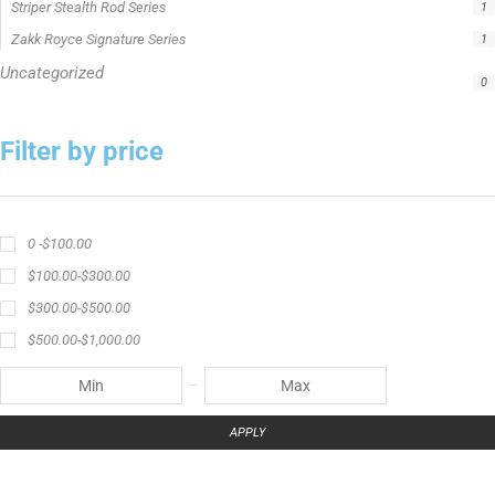
Catch The Fever apparel
Catch The Fever Rods
catfish fishing line
Channel Catfish Rod
crappie angler t-shirt
crappie fishing clothing
crappie fishing shirt
crappie fishing t‑shirt
crappie short sleeve t‑shirt
fishing brand t-shirt
fishing lifestyle apparel
Fishing Rod
Flathead Catfish Rod
Hellcat Patriot
Hellcat Revenge Patriot
Hellcat Rods
Hellcat Yellow Series
High-Vis Green
high visibility fishing line
low memory fishing line
Murray Cod Rod
Precision Crappie
Precision Crappie apparel
Ravix Rod Series
short sleeve fishing shirt
Slime Line
Spinning Rod
striper fishing line
Zakk Royce
Zakk Royce Fishing Rod