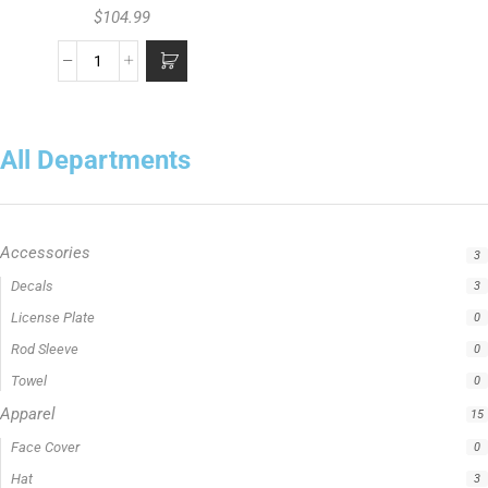
$
104.99
All Departments
Accessories
3
Apparel
15
Fishing Line
5
Fishing Type
1
Rod Type
11
Rods
13
Uncategorized
0