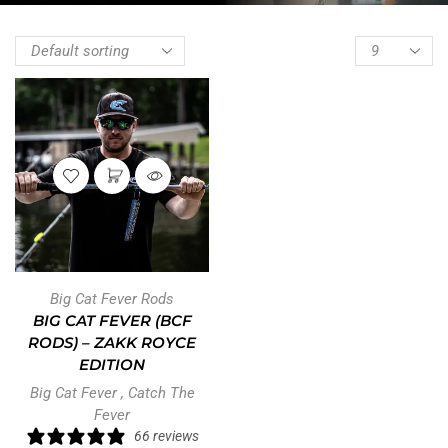
Big Cat Fever Rods
BIG CAT FEVER (BCF
RODS) – ZAKK ROYCE
EDITION
Big Cat Fever
,
Catch The
Fever
66 reviews