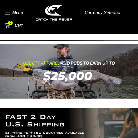
Currency Selector
Menu
0
Cart
USE CTF APPAREL
AND RODS TO EARN UP TO
$25,000