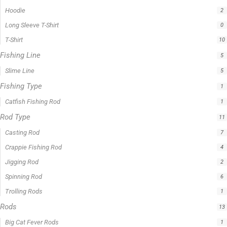
Filter by price
0 -
$
100.00
$
100.00
-
$
300.00
$
300.00
-
$
500.00
$
500.00
-
$
1,000.00
APPLY
Product Status